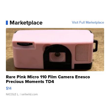
Marketplace
Visit Full Marketplace
Rare Pink Micro 110 Film Camera Enesco
Precious Moments TD4
$14
NICOLE L.
| sellwild.com