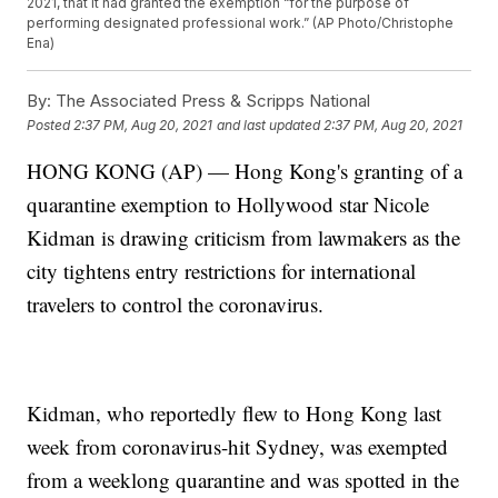
2021, that it had granted the exemption “for the purpose of
performing designated professional work.” (AP Photo/Christophe
Ena)
By:
The Associated Press & Scripps National
Posted
2:37 PM, Aug 20, 2021
and last updated
2:37 PM, Aug 20, 2021
HONG KONG (AP) — Hong Kong's granting of a
quarantine exemption to Hollywood star Nicole
Kidman is drawing criticism from lawmakers as the
city tightens entry restrictions for international
travelers to control the coronavirus.
Kidman, who reportedly flew to Hong Kong last
week from coronavirus-hit Sydney, was exempted
from a weeklong quarantine and was spotted in the