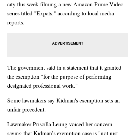
city this week filming a new Amazon Prime Video
series titled "Expats," according to local media
reports.
The government said in a statement that it granted
the exemption "for the purpose of performing
designated professional work."
Some lawmakers say Kidman's exemption sets an
unfair precedent.
Lawmaker Priscilla Leung voiced her concern
saying that Kidman’s exemption case is "not just