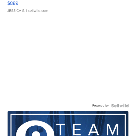
$889
JESSICA S.
| sellwild.com
Powered by