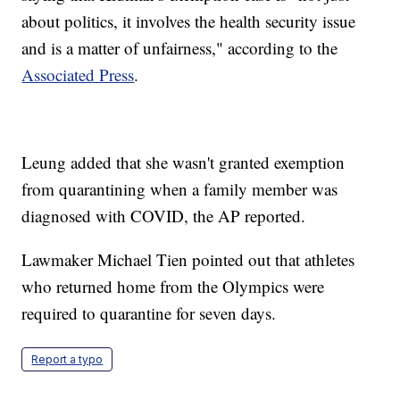
about politics, it involves the health security issue
and is a matter of unfairness," according to the
Associated Press
.
Leung added that she wasn't granted exemption
from quarantining when a family member was
diagnosed with COVID, the AP reported.
Lawmaker Michael Tien pointed out that athletes
who returned home from the Olympics were
required to quarantine for seven days.
Report a typo