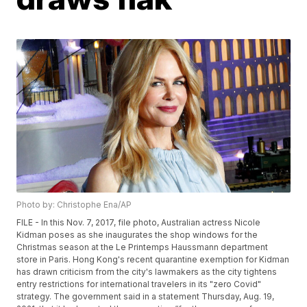
Photo by: Christophe Ena/AP
FILE - In this Nov. 7, 2017, file photo, Australian actress Nicole
Kidman poses as she inaugurates the shop windows for the
Christmas season at the Le Printemps Haussmann department
store in Paris. Hong Kong's recent quarantine exemption for Kidman
has drawn criticism from the city's lawmakers as the city tightens
entry restrictions for international travelers in its "zero Covid"
strategy. The government said in a statement Thursday, Aug. 19,