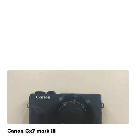
Canon Gx7 mark III