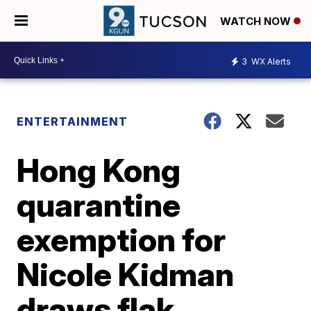
WATCH NOW
3
WX Alerts
ENTERTAINMENT
Hong Kong
quarantine
exemption for
Nicole Kidman
draws flak