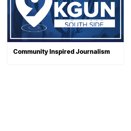
Community Inspired Journalism