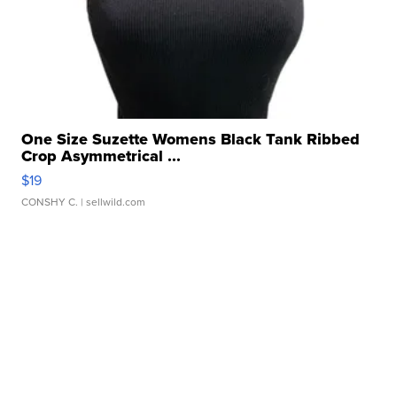
One Size Suzette Womens Black Tank Ribbed
Crop Asymmetrical ...
$19
CONSHY C.
| sellwild.com