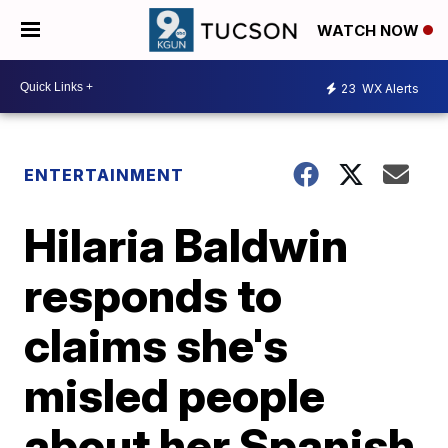
WATCH NOW
23
WX Alerts
ENTERTAINMENT
Hilaria Baldwin
responds to
claims she's
misled people
about her Spanish