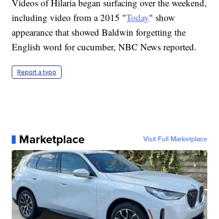
Videos of Hilaria began surfacing over the weekend,
including video from a 2015 "
Today
" show
appearance that showed Baldwin forgetting the
English word for cucumber, NBC News reported.
Report a typo
Marketplace
Visit Full Marketplace