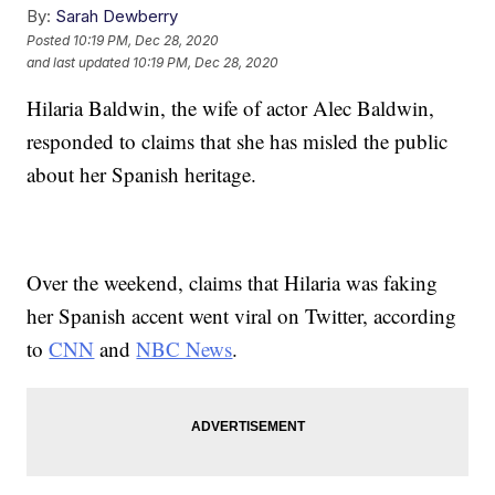
By:
Sarah Dewberry
Posted
10:19 PM, Dec 28, 2020
and last updated
10:19 PM, Dec 28, 2020
Hilaria Baldwin, the wife of actor Alec Baldwin,
responded to claims that she has misled the public
about her Spanish heritage.
Over the weekend, claims that Hilaria was faking
her Spanish accent went viral on Twitter, according
to
CNN
and
NBC News
.