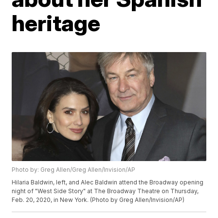
heritage
Photo by: Greg Allen/Greg Allen/Invision/AP
Hilaria Baldwin, left, and Alec Baldwin attend the Broadway opening
night of "West Side Story" at The Broadway Theatre on Thursday,
Feb. 20, 2020, in New York. (Photo by Greg Allen/Invision/AP)