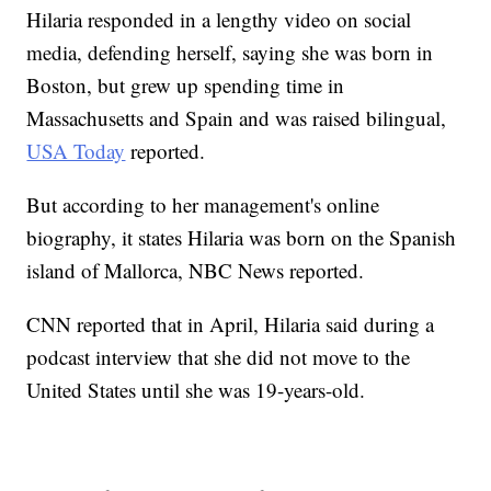
Hilaria responded in a lengthy video on social
media, defending herself, saying she was born in
Boston, but grew up spending time in
Massachusetts and Spain and was raised bilingual,
USA Today
reported.
But according to her management's online
biography, it states Hilaria was born on the Spanish
island of Mallorca, NBC News reported.
CNN reported that in April, Hilaria said during a
podcast interview that she did not move to the
United States until she was 19-years-old.