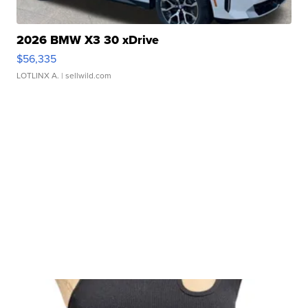
2026 BMW X3 30 xDrive
$56,335
LOTLINX A.
| sellwild.com