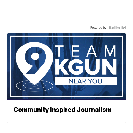
Powered by
Community Inspired Journalism