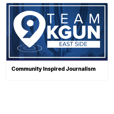
Community Inspired Journalism