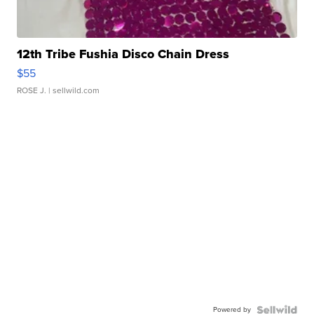
12th Tribe Fushia Disco Chain Dress
$55
ROSE J.
| sellwild.com
Powered by