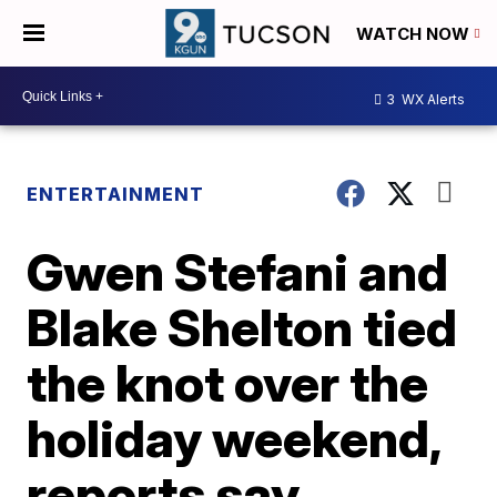
WATCH NOW
3
WX Alerts
ENTERTAINMENT
Gwen Stefani and
Blake Shelton tied
the knot over the
holiday weekend,
reports say