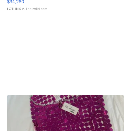
$34,280
LOTLINX A.
| sellwild.com