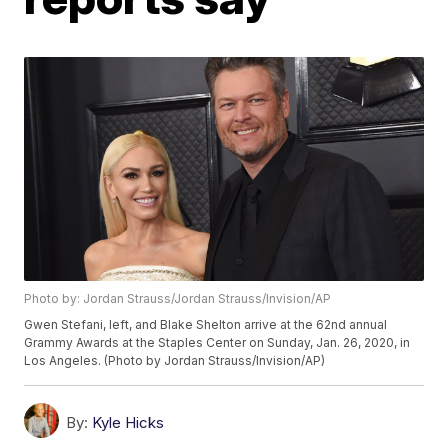
Photo by: Jordan Strauss/Jordan Strauss/Invision/AP
Gwen Stefani, left, and Blake Shelton arrive at the 62nd annual
Grammy Awards at the Staples Center on Sunday, Jan. 26, 2020, in
Los Angeles. (Photo by Jordan Strauss/Invision/AP)
By:
Kyle Hicks