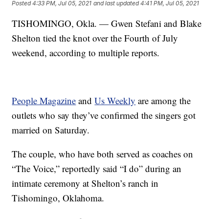
Posted
4:33 PM, Jul 05, 2021
and last updated
4:41 PM, Jul 05, 2021
TISHOMINGO, Okla. — Gwen Stefani and Blake
Shelton tied the knot over the Fourth of July
weekend, according to multiple reports.
People Magazine
and
Us Weekly
are among the
outlets who say they’ve confirmed the singers got
married on Saturday.
The couple, who have both served as coaches on
“The Voice,” reportedly said “I do” during an
intimate ceremony at Shelton’s ranch in
Tishomingo, Oklahoma.