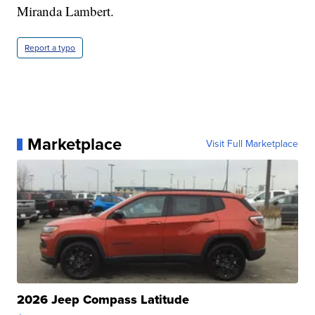
Miranda Lambert.
Report a typo
Marketplace
Visit Full Marketplace
2026 Jeep Compass Latitude