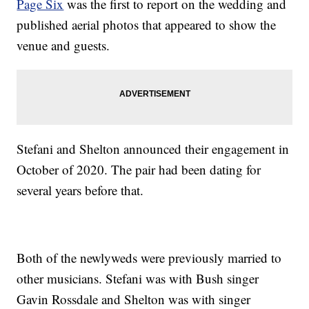
Page Six
was the first to report on the wedding and
published aerial photos that appeared to show the
venue and guests.
Stefani and Shelton announced their engagement in
October of 2020. The pair had been dating for
several years before that.
Both of the newlyweds were previously married to
other musicians. Stefani was with Bush singer
Gavin Rossdale and Shelton was with singer