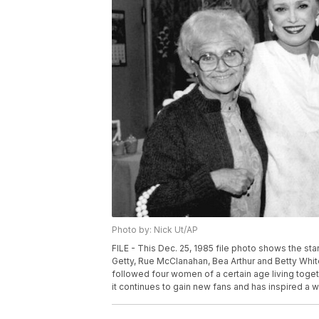
Photo by: Nick Ut/AP
FILE - This Dec. 25, 1985 file photo shows the star
Getty, Rue McClanahan, Bea Arthur and Betty White
followed four women of a certain age living toget
it continues to gain new fans and has inspired a 