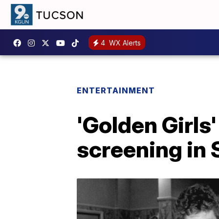
4
WX Alerts
ENTERTAINMENT
'Golden Girls
screening in