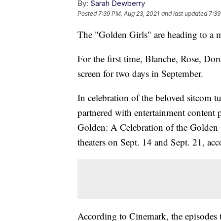
By:
Sarah Dewberry
Posted
7:39 PM, Aug 23, 2021
and last updated
7:39
The "Golden Girls" are heading to a m
For the first time, Blanche, Rose, Doro
screen for two days in September.
In celebration of the beloved sitcom 
partnered with entertainment content 
Golden: A Celebration of the Golden G
theaters on Sept. 14 and Sept. 21, ac
According to Cinemark, the episodes t