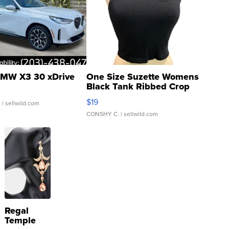
MW X3 30 xDrive
One Size Suzette Womens
Black Tank Ribbed Crop
Asymmetrical ...
$19
.
| sellwild.com
CONSHY C.
| sellwild.com
Regal
Temple