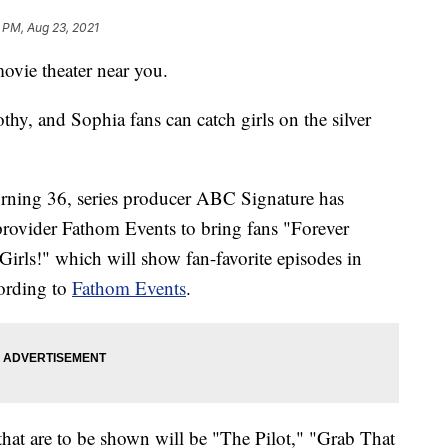
 PM, Aug 23, 2021
ovie theater near you.
thy, and Sophia fans can catch girls on the silver
turning 36, series producer ABC Signature has
provider Fathom Events to bring fans "Forever
irls!" which will show fan-favorite episodes in
cording to
Fathom Events
.
hat are to be shown will be "The Pilot," "Grab That