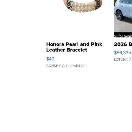
Honora Pearl and Pink
2026 B
Leather Bracelet
$56,335
Adjustable Buckle Clo...
$49
LOTLINX A
CONSHY C.
| sellwild.com