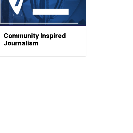
Community Inspired
Journalism