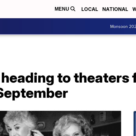
LOCAL
NATIONAL
W
MENU
Monsoon 20
' heading to theaters
 September