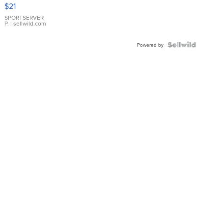
Droplet
$21
Earrings
SPORTSERVER
P.
| sellwild.com
Powered by