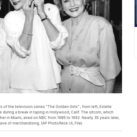
s of the television series "The Golden Girls" , from left, Estelle
 during a break in taping in Hollywood, Calif. The sitcom, which
her in Miami, aired on NBC from 1985 to 1992. Nearly 35 years later,
wave of merchandising. (AP Photo/Nick Ut, File)