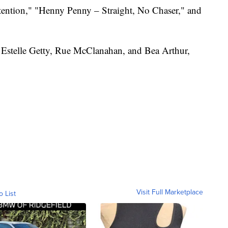
tention," "Henny Penny – Straight, No Chaser," and
 Estelle Getty, Rue McClanahan, and Bea Arthur,
Visit Full Marketplace
o List