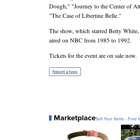
Dough," "Journey to the Center of At
"The Case of Libertine Belle."
The show, which starred Betty White,
aired on NBC from 1985 to 1992.
Tickets for the event are on sale now.
Report a typo
Marketplace
Sell Your Items - Free t