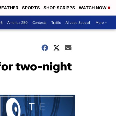
EATHER
SPORTS
SHOP SCRIPPS
WATCH NOW
26
America 250
Contests
Traffic
AI Jobs Special
More +
 for two-night