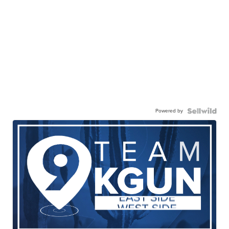
Powered by