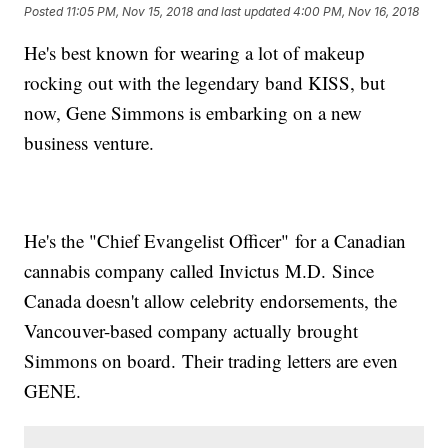
Posted
11:05 PM, Nov 15, 2018
and last updated
4:00 PM, Nov 16, 2018
He's best known for wearing a lot of makeup
rocking out with the legendary band KISS, but
now, Gene Simmons is embarking on a new
business venture.
He's the "Chief Evangelist Officer" for a Canadian
cannabis company called Invictus M.D. Since
Canada doesn't allow celebrity endorsements, the
Vancouver-based company actually brought
Simmons on board. Their trading letters are even
GENE.