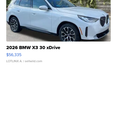
2026 BMW X3 30 xDrive
$56,335
LOTLINX A.
| sellwild.com