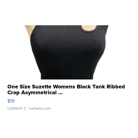
One Size Suzette Womens Black Tank Ribbed
Crop Asymmetrical ...
$19
CONSHY C.
| sellwild.com