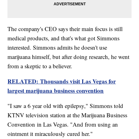
The company's CEO says their main focus is still
medical products, and that's what got Simmons
interested. Simmons admits he doesn't use
marijuana himself, but after doing research, he went
from a skeptic to a believer.
RELATED: Thousands visit Las Vegas for
largest marijuana business convention
"I saw a 6 year old with epilepsy," Simmons told
KTNV television station at the Marijuana Business
Convention in Las Vegas. "And from using an
ointment it miraculously cured her."