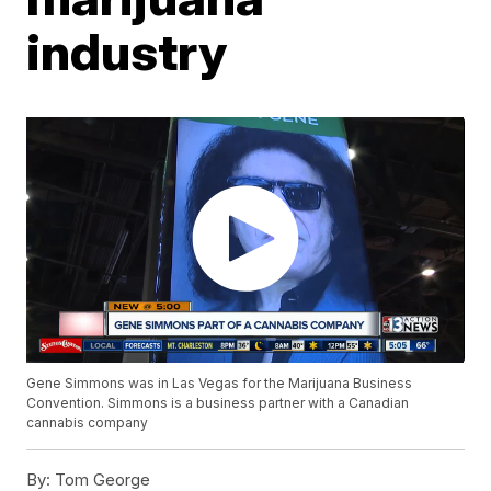
industry
Gene Simmons was in Las Vegas for the Marijuana Business
Convention. Simmons is a business partner with a Canadian
cannabis company
By:
Tom George