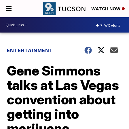
WATCH NOW
7
WX Alerts
ENTERTAINMENT
Gene Simmons
talks at Las Vegas
convention about
getting into
marijuana