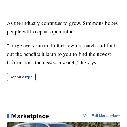
As the industry continues to grow, Simmons hopes
people will keep an open mind.
"I urge everyone to do their own research and find
out the benefits it is up to you to find the newest
information, the newest research," he says.
Report a typo
Marketplace
Visit Full Marketplace