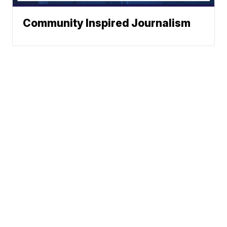
Community Inspired Journalism