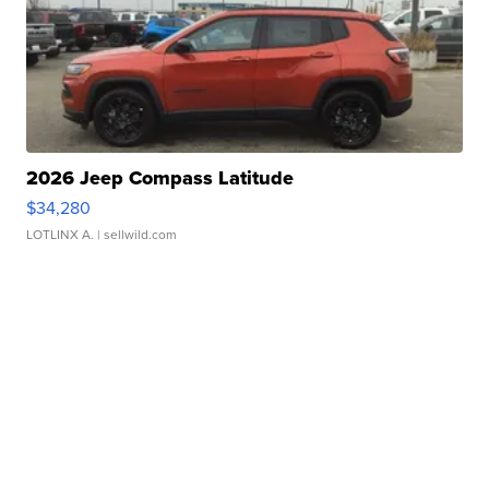
2026 Jeep Compass Latitude
$34,280
LOTLINX A.
| sellwild.com