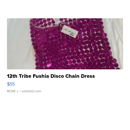
12th Tribe Fushia Disco Chain Dress
$55
ROSE J.
| sellwild.com