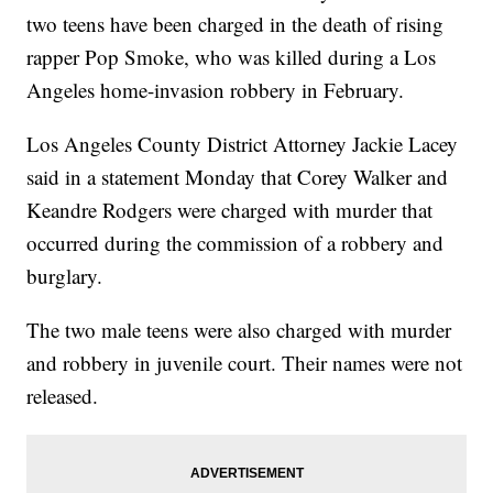
two teens have been charged in the death of rising
rapper Pop Smoke, who was killed during a Los
Angeles home-invasion robbery in February.
Los Angeles County District Attorney Jackie Lacey
said in a statement Monday that Corey Walker and
Keandre Rodgers were charged with murder that
occurred during the commission of a robbery and
burglary.
The two male teens were also charged with murder
and robbery in juvenile court. Their names were not
released.