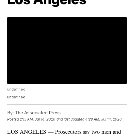
undefined
undefined
By:
The Associated Press
Posted
2:13 AM, Jul 14, 2020
and last updated
4:28 AM, Jul 14, 2020
LOS ANGELES — Prosecutors say two men and