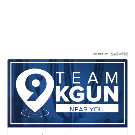
Powered by