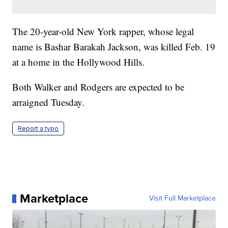
The 20-year-old New York rapper, whose legal
name is Bashar Barakah Jackson, was killed Feb. 19
at a home in the Hollywood Hills.
Both Walker and Rodgers are expected to be
arraigned Tuesday.
Report a typo
Marketplace
Visit Full Marketplace