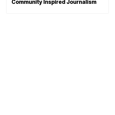
Community Inspired Journalism