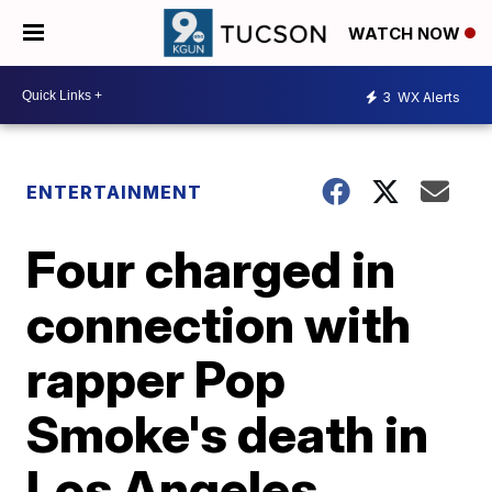
WATCH NOW
3
WX Alerts
ENTERTAINMENT
Four charged in
connection with
rapper Pop
Smoke's death in
Los Angeles