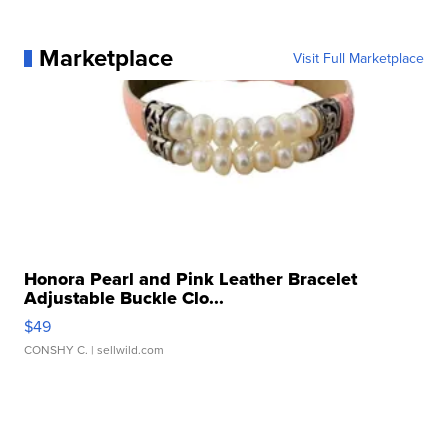
Marketplace
Visit Full Marketplace
Honora Pearl and Pink Leather Bracelet
Adjustable Buckle Clo...
$49
CONSHY C.
| sellwild.com