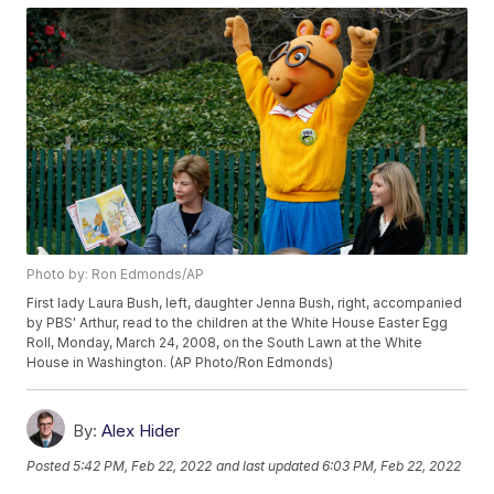
Photo by: Ron Edmonds/AP
First lady Laura Bush, left, daughter Jenna Bush, right, accompanied
by PBS' Arthur, read to the children at the White House Easter Egg
Roll, Monday, March 24, 2008, on the South Lawn at the White
House in Washington. (AP Photo/Ron Edmonds)
By:
Alex Hider
Posted
5:42 PM, Feb 22, 2022
and last updated
6:03 PM, Feb 22, 2022