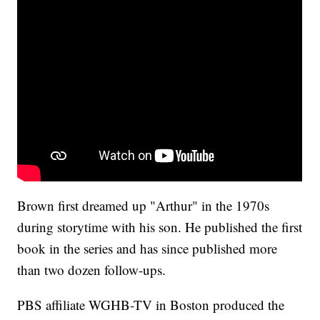
Brown first dreamed up "Arthur" in the 1970s
during storytime with his son. He published the first
book in the series and has since published more
than two dozen follow-ups.
PBS affiliate WGHB-TV in Boston produced the