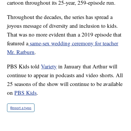
cartoon throughout its 25-year, 259-episode run.
Throughout the decades, the series has spread a
joyous message of diversity and inclusion to kids.
That was no more evident than a 2019 episode that
featured a
same-sex wedding ceremony for teacher
Mr. Ratburn
.
PBS Kids told
Variety
in January that Arthur will
continue to appear in podcasts and video shorts. All
25 seasons of the show will continue to be available
on
PBS Kids
.
Report a typo