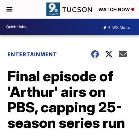
WATCH NOW
4
WX Alerts
ENTERTAINMENT
Final episode of
'Arthur' airs on
PBS, capping 25-
season series run