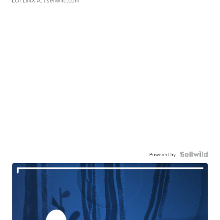
LOTLINX A.
| sellwild.com
Powered by