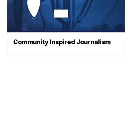
Community Inspired Journalism