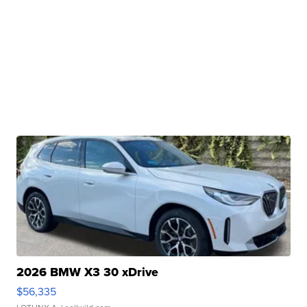
2026 BMW X3 30 xDrive
$56,335