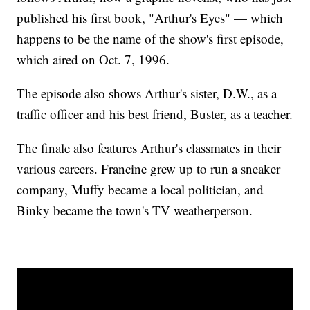
published his first book, "Arthur's Eyes" — which
happens to be the name of the show's first episode,
which aired on Oct. 7, 1996.
The episode also shows Arthur's sister, D.W., as a
traffic officer and his best friend, Buster, as a teacher.
The finale also features Arthur's classmates in their
various careers. Francine grew up to run a sneaker
company, Muffy became a local politician, and
Binky became the town's TV weatherperson.