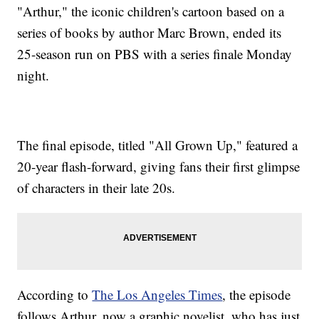
"Arthur," the iconic children's cartoon based on a
series of books by author Marc Brown, ended its
25-season run on PBS with a series finale Monday
night.
The final episode, titled "All Grown Up," featured a
20-year flash-forward, giving fans their first glimpse
of characters in their late 20s.
According to
The Los Angeles Times
, the episode
follows Arthur, now a graphic novelist, who has just