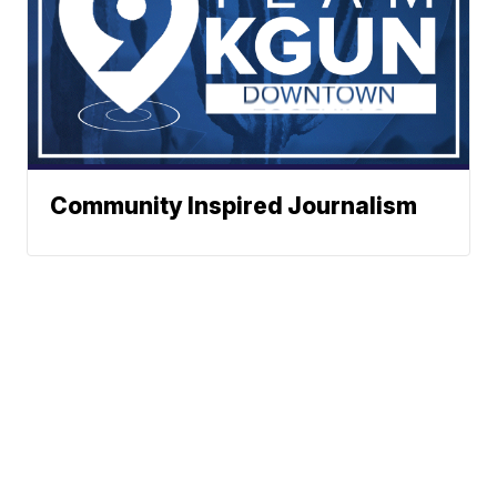
Community Inspired Journalism