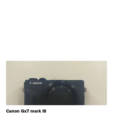
Canon Gx7 mark III