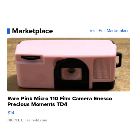
Marketplace
Visit Full Marketplace
Rare Pink Micro 110 Film Camera Enesco
Precious Moments TD4
$14
NICOLE L.
| sellwild.com