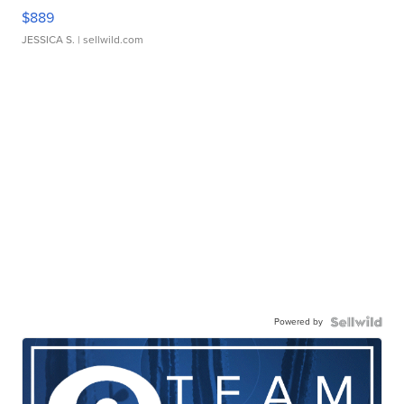
$889
JESSICA S.
| sellwild.com
Powered by