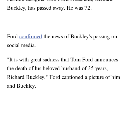
Buckley, has passed away. He was 72.
Ford
confirmed
the news of Buckley's passing on
social media.
"It is with great sadness that Tom Ford announces
the death of his beloved husband of 35 years,
Richard Buckley." Ford captioned a picture of him
and Buckley.