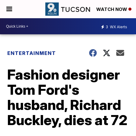
WATCH NOW
3
WX Alerts
ENTERTAINMENT
Fashion designer
Tom Ford's
husband, Richard
Buckley, dies at 72