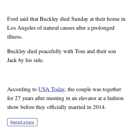
Ford said that Buckley died Sunday at their home in
Los Angeles of natural causes after a prolonged
illness.
Buckley died peacefully with Tom and their son
Jack by his side.
According to
USA Today
, the couple was together
for 27 years after meeting in an elevator at a fashion
show before they officially married in 2014.
Report a typo