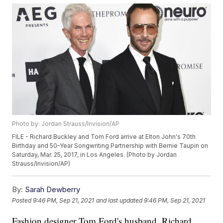
Photo by: Jordan Strauss/Invision/AP
FILE - Richard Buckley and Tom Ford arrive at Elton John's 70th
Birthday and 50-Year Songwriting Partnership with Bernie Taupin on
Saturday, Mar. 25, 2017, in Los Angeles. (Photo by Jordan
Strauss/Invision/AP)
By:
Sarah Dewberry
Posted
9:46 PM, Sep 21, 2021
and last updated
9:46 PM, Sep 21, 2021
Fashion designer Tom Ford's husband, Richard