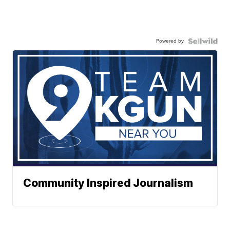
Powered by
Community Inspired Journalism