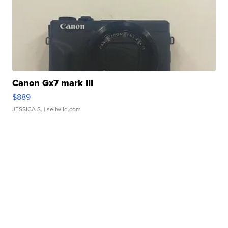
Canon Gx7 mark III
$889
JESSICA S.
| sellwild.com