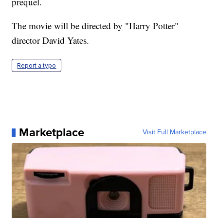
prequel.
The movie will be directed by "Harry Potter"
director David Yates.
Report a typo
Marketplace
Visit Full Marketplace