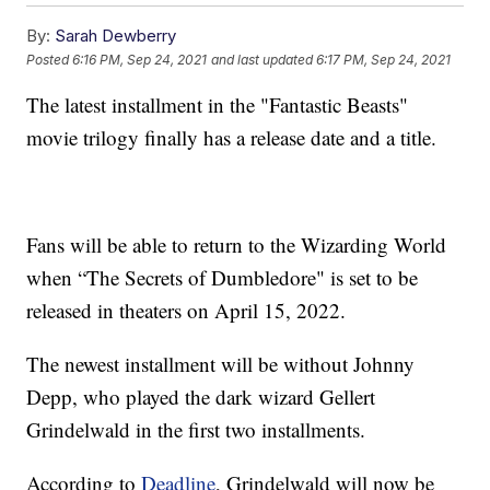
By:
Sarah Dewberry
Posted
6:16 PM, Sep 24, 2021
and last updated
6:17 PM, Sep 24, 2021
The latest installment in the "Fantastic Beasts"
movie trilogy finally has a release date and a title.
Fans will be able to return to the Wizarding World
when “The Secrets of Dumbledore" is set to be
released in theaters on April 15, 2022.
The newest installment will be without Johnny
Depp, who played the dark wizard Gellert
Grindelwald in the first two installments.
According to
Deadline
, Grindelwald will now be