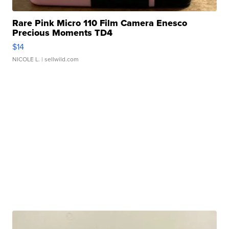
Rare Pink Micro 110 Film Camera Enesco
Precious Moments TD4
$14
NICOLE L.
| sellwild.com