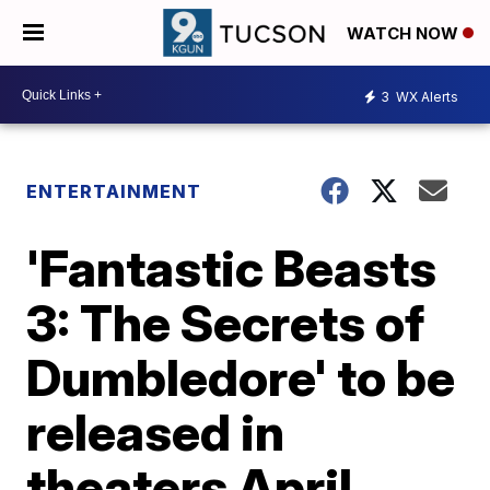
WATCH NOW
3
WX Alerts
ENTERTAINMENT
'Fantastic Beasts
3: The Secrets of
Dumbledore' to be
released in
theaters April