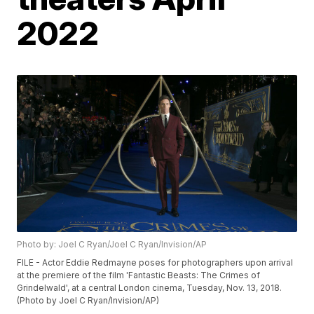
2022
Photo by: Joel C Ryan/Joel C Ryan/Invision/AP
FILE - Actor Eddie Redmayne poses for photographers upon arrival
at the premiere of the film 'Fantastic Beasts: The Crimes of
Grindelwald', at a central London cinema, Tuesday, Nov. 13, 2018.
(Photo by Joel C Ryan/Invision/AP)