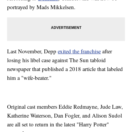
portrayed by Mads Mikkelsen.
Last November, Depp
exited the franchise
after
losing his libel case against The Sun tabloid
newspaper that published a 2018 article that labeled
him a "wife-beater."
Original cast members Eddie Redmayne, Jude Law,
Katherine Waterson, Dan Fogler, and Alison Sudol
are all set to return in the latest "Harry Potter"