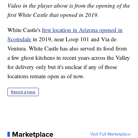
Video in the player above is from the opening of the
first White Castle that opened in 2019.
White Castle's
first location in Arizona opened in
Scottsdale
in 2019, near Loop 101 and Via de
Ventura. White Castle has also served its food from
a few ghost kitchens in recent years across the Valley
for delivery only but it's unclear if any of those
locations remain open as of now.
Report a typo
Marketplace
Visit Full Marketplace