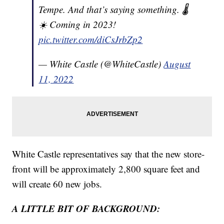
Tempe. And that’s saying something. 🌡️
☀️ Coming in 2023!
pic.twitter.com/diCsJrbZp2
— White Castle (@WhiteCastle)
August
11, 2022
White Castle representatives say that the new store-
front will be approximately 2,800 square feet and
will create 60 new jobs.
A LITTLE BIT OF BACKGROUND: