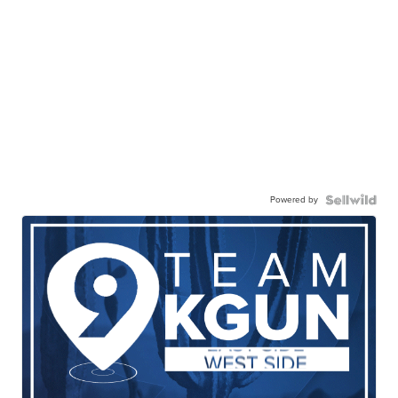
Powered by