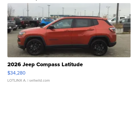
2026 Jeep Compass Latitude
$34,280
LOTLINX A.
| sellwild.com