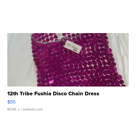
12th Tribe Fushia Disco Chain Dress
$55
ROSE J.
| sellwild.com