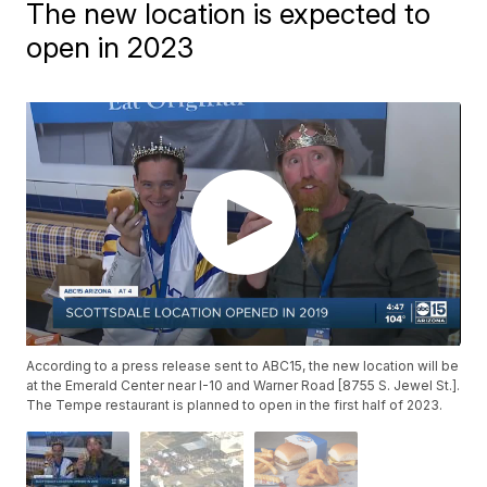
The new location is expected to
open in 2023
According to a press release sent to ABC15, the new location will be
at the Emerald Center near I-10 and Warner Road [8755 S. Jewel St.].
The Tempe restaurant is planned to open in the first half of 2023.