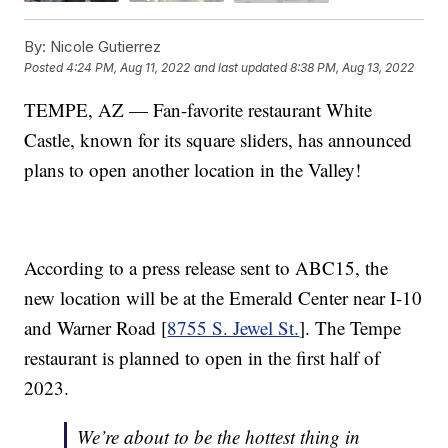
By:
Nicole Gutierrez
Posted
4:24 PM, Aug 11, 2022
and last updated
8:38 PM, Aug 13, 2022
TEMPE, AZ — Fan-favorite restaurant White
Castle, known for its square sliders, has announced
plans to open another location in the Valley!
According to a press release sent to ABC15, the
new location will be at the Emerald Center near I-10
and Warner Road [
8755 S. Jewel St.
]. The Tempe
restaurant is planned to open in the first half of
2023.
We’re about to be the hottest thing in