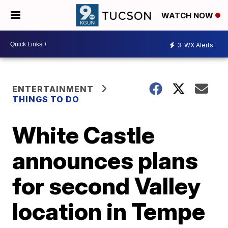
WATCH NOW
3
WX Alerts
ENTERTAINMENT
THINGS TO DO
White Castle
announces plans
for second Valley
location in Tempe