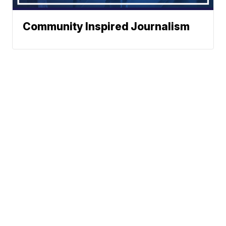
Community Inspired Journalism