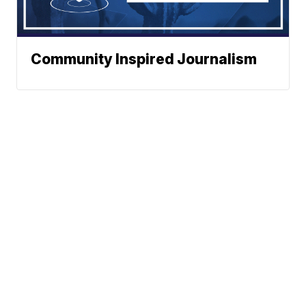
Community Inspired Journalism