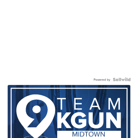
Powered by