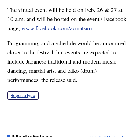
The virtual event will be held on Feb. 26 & 27 at
10 a.m. and will be hosted on the event's Facebook
page,
www.facebook.com/azmatsuri
.
Programming and a schedule would be announced
closer to the festival, but events are expected to
include Japanese traditional and modern music,
dancing, martial arts, and taiko (drum)
performances, the release said.
Report a typo