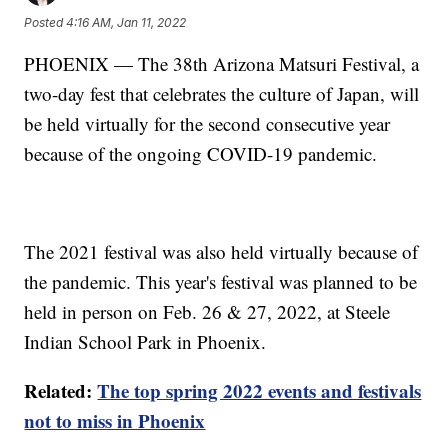
Posted
4:16 AM, Jan 11, 2022
PHOENIX — The 38th Arizona Matsuri Festival, a
two-day fest that celebrates the culture of Japan, will
be held virtually for the second consecutive year
because of the ongoing COVID-19 pandemic.
The 2021 festival was also held virtually because of
the pandemic. This year's festival was planned to be
held in person on Feb. 26 & 27, 2022, at Steele
Indian School Park in Phoenix.
Related:
The top spring 2022 events and festivals
not to miss in Phoenix