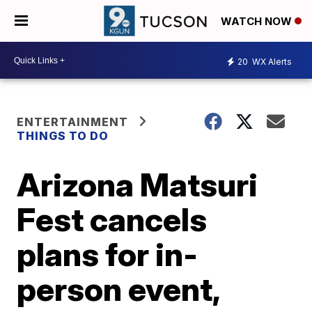
WATCH NOW
20
WX Alerts
ENTERTAINMENT
THINGS TO DO
Arizona Matsuri
Fest cancels
plans for in-
person event,