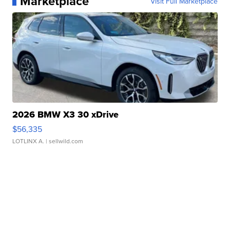
Marketplace
Visit Full Marketplace
2026 BMW X3 30 xDrive
$56,335
LOTLINX A.
| sellwild.com