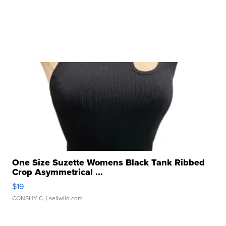
One Size Suzette Womens Black Tank Ribbed
Crop Asymmetrical ...
$19
CONSHY C.
| sellwild.com