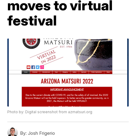
moves to virtual
festival
Photo by: Digital screenshot from azmatsuri.org
By:
Josh Frigerio