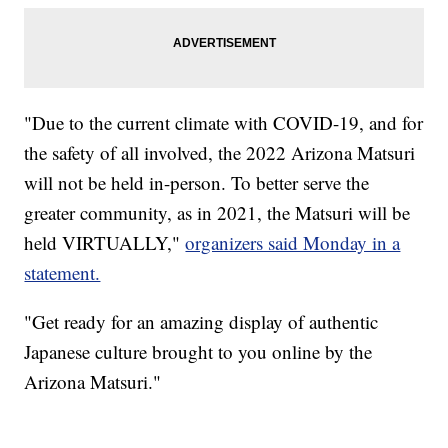
"Due to the current climate with COVID-19, and for
the safety of all involved, the 2022 Arizona Matsuri
will not be held in-person. To better serve the
greater community, as in 2021, the Matsuri will be
held VIRTUALLY,"
organizers said Monday in a
statement.
"Get ready for an amazing display of authentic
Japanese culture brought to you online by the
Arizona Matsuri."