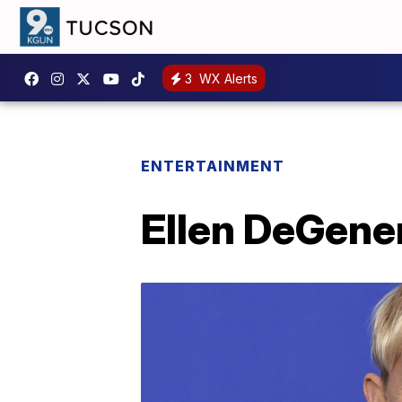
3
WX Alerts
ENTERTAINMENT
Ellen DeGener