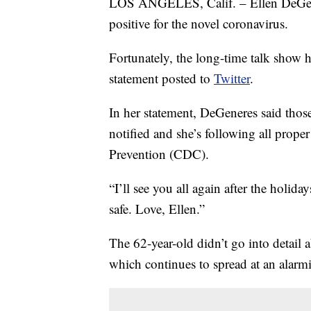
LOS ANGELES, Calif. – Ellen DeGene
positive for the novel coronavirus.
Fortunately, the long-time talk show ho
statement posted to
Twitter
.
In her statement, DeGeneres said thos
notified and she’s following all prope
Prevention (CDC).
“I’ll see you all again after the holid
safe. Love, Ellen.”
The 62-year-old didn’t go into detail 
which continues to spread at an alarm