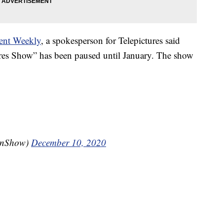
ent Weekly
, a spokesperson for Telepictures said
res Show” has been paused until January. The show
enShow)
December 10, 2020