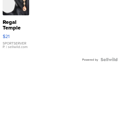
Regal
Temple
Droplet
$21
Earrings
SPORTSERVER
P.
| sellwild.com
Powered by