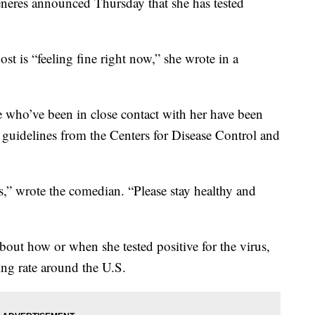
res announced Thursday that she has tested
st is “feeling fine right now,” she wrote in a
e who’ve been in close contact with her have been
r guidelines from the Centers for Disease Control and
ays,” wrote the comedian. “Please stay healthy and
about how or when she tested positive for the virus,
ing rate around the U.S.