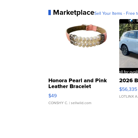
Marketplace
Sell Your Items - Free t
Honora Pearl and Pink
2026 B
Leather Bracelet
$56,335
Adjustable Buckle Clo...
$49
LOTLINX A
CONSHY C.
| sellwild.com