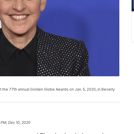
P
t the 77th annual Golden Globe Awards on Jan. 5, 2020, in Beverly
1 PM, Dec 10, 2020