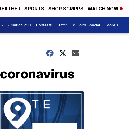
EATHER
SPORTS
SHOP SCRIPPS
WATCH NOW
26
America 250
Contests
Traffic
AI Jobs Special
More +
 coronavirus