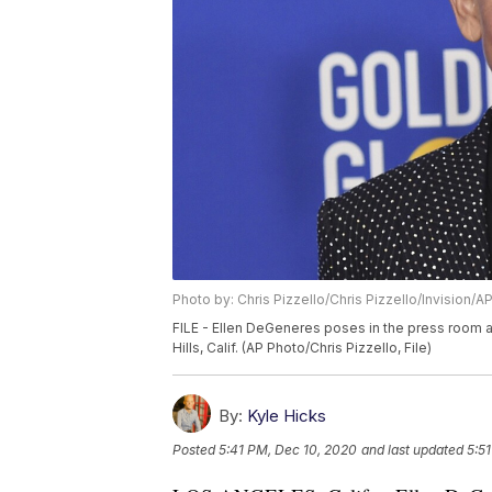
Photo by: Chris Pizzello/Chris Pizzello/Invision/A
FILE - Ellen DeGeneres poses in the press room a
Hills, Calif. (AP Photo/Chris Pizzello, File)
By:
Kyle Hicks
Posted
5:41 PM, Dec 10, 2020
and last updated
5:5