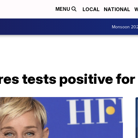
LOCAL
NATIONAL
W
MENU
Monsoon 20
es tests positive for