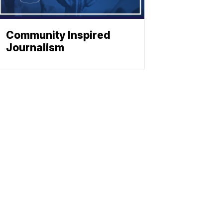
Community Inspired
Journalism