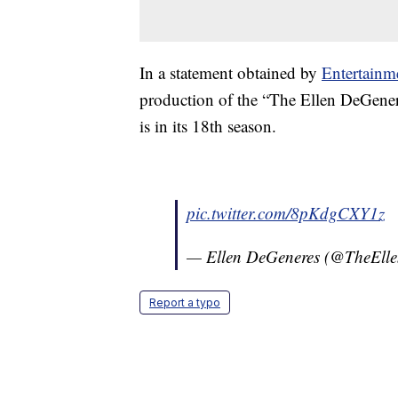
In a statement obtained by
Entertainm
production of the “The Ellen DeGene
is in its 18th season.
pic.twitter.com/8pKdgCXY1z
— Ellen DeGeneres (@TheEll
Report a typo