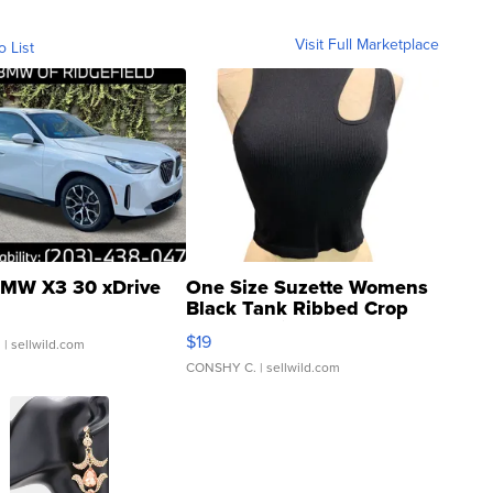
Visit Full Marketplace
o List
MW X3 30 xDrive
One Size Suzette Womens
Black Tank Ribbed Crop
Asymmetrical ...
$19
.
| sellwild.com
CONSHY C.
| sellwild.com