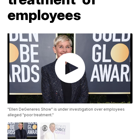
employees
"Ellen DeGeneres Show" is under investigation over employees
alleged "poor treatment."