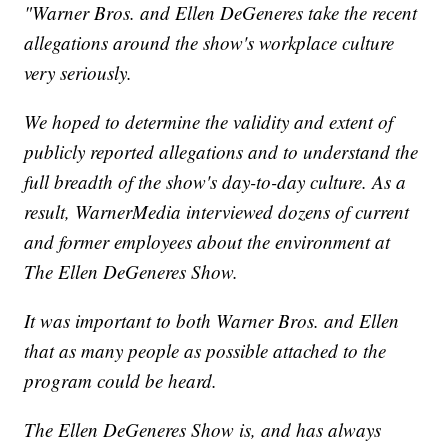
"Warner Bros. and Ellen DeGeneres take the recent
allegations around the show's workplace culture
very seriously.
We hoped to determine the validity and extent of
publicly reported allegations and to understand the
full breadth of the show's day-to-day culture. As a
result, WarnerMedia interviewed dozens of current
and former employees about the environment at
The Ellen DeGeneres Show.
It was important to both Warner Bros. and Ellen
that as many people as possible attached to the
program could be heard.
The Ellen DeGeneres Show is, and has always