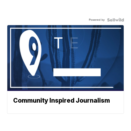
Powered by
Community Inspired Journalism