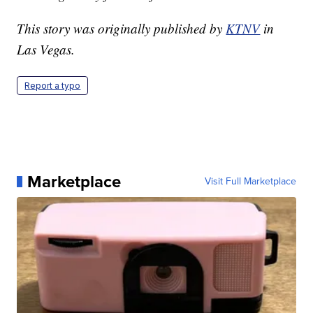
This story was originally published by
KTNV
in
Las Vegas.
Report a typo
Marketplace
Visit Full Marketplace