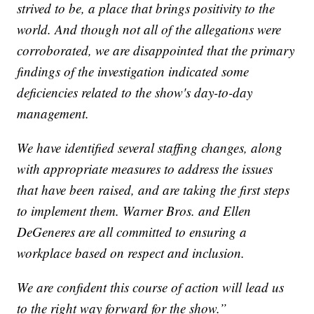
strived to be, a place that brings positivity to the
world. And though not all of the allegations were
corroborated, we are disappointed that the primary
findings of the investigation indicated some
deficiencies related to the show's day-to-day
management.
We have identified several staffing changes, along
with appropriate measures to address the issues
that have been raised, and are taking the first steps
to implement them. Warner Bros. and Ellen
DeGeneres are all committed to ensuring a
workplace based on respect and inclusion.
We are confident this course of action will lead us
to the right way forward for the show.”