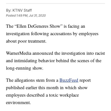
By:
KTNV Staff
Posted
1:49 PM, Jul 31, 2020
The “Ellen DeGeneres Show” is facing an
investigation following accusations by employees
about poor treatment.
WarnerMedia announced the investigation into racist
and intimidating behavior behind the scenes of the
long-running show.
The allegations stem from a
BuzzFeed
report
published earlier this month in which show
employees described a toxic workplace
environment.