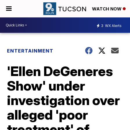
WATCH NOW
3
WX Alerts
ENTERTAINMENT
'Ellen DeGeneres
Show' under
investigation over
alleged 'poor
treatment' of