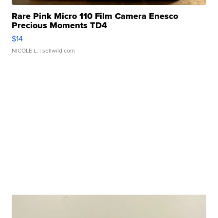
Rare Pink Micro 110 Film Camera Enesco
Precious Moments TD4
$14
NICOLE L.
| sellwild.com