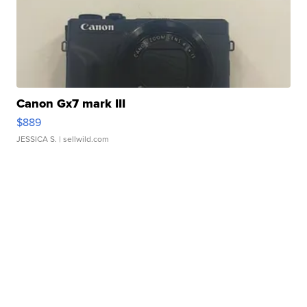
Canon Gx7 mark III
$889
JESSICA S.
| sellwild.com