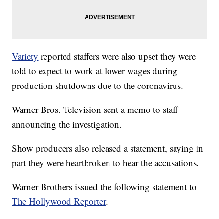
Variety
reported staffers were also upset they were
told to expect to work at lower wages during
production shutdowns due to the coronavirus.
Warner Bros. Television sent a memo to staff
announcing the investigation.
Show producers also released a statement, saying in
part they were heartbroken to hear the accusations.
Warner Brothers issued the following statement to
The Hollywood Reporter
.