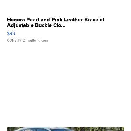
Honora Pearl and Pink Leather Bracelet
Adjustable Buckle Clo...
$49
CONSHY C.
| sellwild.com