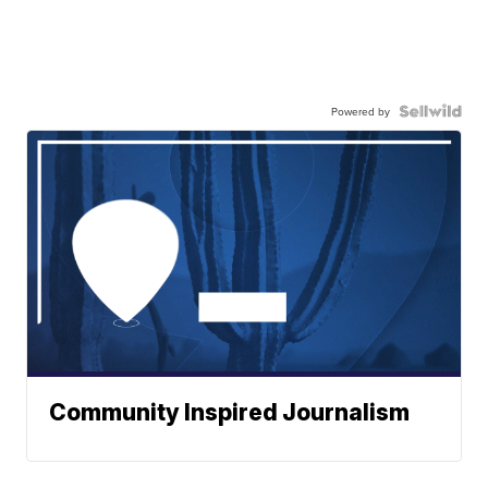
Powered by
Community Inspired Journalism