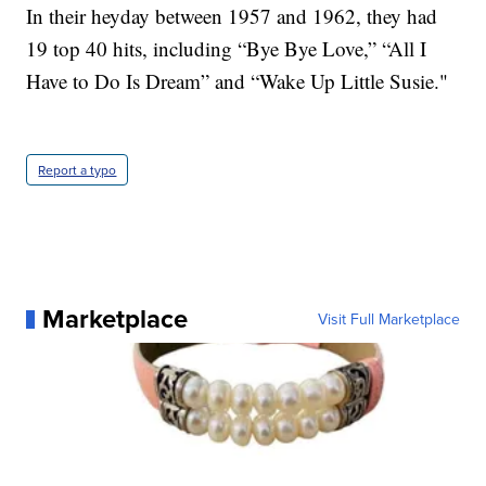
In their heyday between 1957 and 1962, they had
19 top 40 hits, including “Bye Bye Love,” “All I
Have to Do Is Dream” and “Wake Up Little Susie."
Report a typo
Marketplace
Visit Full Marketplace