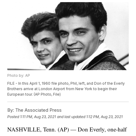
Photo by: AP
FILE - In this April 1, 1960 file photo, Phil, left, and Don of the Everly
Brothers arrive at London Airport from New York to begin their
European tour. (AP Photo, File)
By:
The Associated Press
Posted
1:11 PM, Aug 23, 2021
and last updated
1:12 PM, Aug 23, 2021
NASHVILLE, Tenn. (AP) — Don Everly, one-half