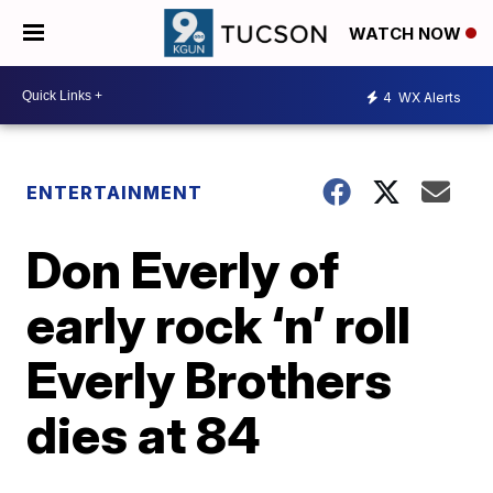
WATCH NOW
4
WX Alerts
ENTERTAINMENT
Don Everly of
early rock ‘n’ roll
Everly Brothers
dies at 84