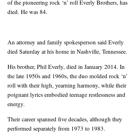
of the pioneering rock ‘n’ roll Everly Brothers, has
died. He was 84.
An attorney and family spokesperson said Everly
died Saturday at his home in Nashville, Tennessee.
His brother, Phil Everly, died in January 2014. In
the late 1950s and 1960s, the duo molded rock ‘n’
roll with their high, yearning harmony, while their
poignant lyrics embodied teenage restlessness and
energy.
Their career spanned five decades, although they
performed separately from 1973 to 1983.