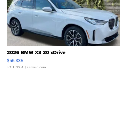
2026 BMW X3 30 xDrive
$56,335
LOTLINX A.
| sellwild.com