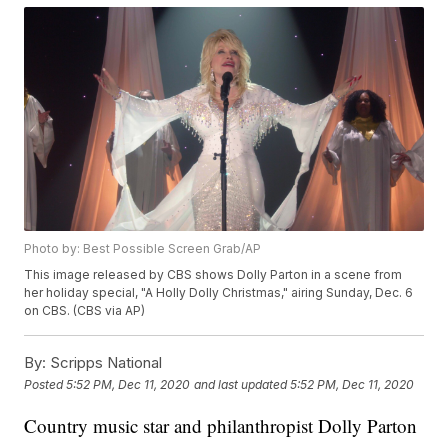
Photo by: Best Possible Screen Grab/AP
This image released by CBS shows Dolly Parton in a scene from
her holiday special, "A Holly Dolly Christmas," airing Sunday, Dec. 6
on CBS. (CBS via AP)
By:
Scripps National
Posted
5:52 PM, Dec 11, 2020
and last updated
5:52 PM, Dec 11, 2020
Country music star and philanthropist Dolly Parton