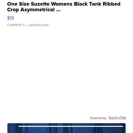
One Size Suzette Womens Black Tank Ribbed
Crop Asymmetrical ...
$19
CONSHY C.
| sellwild.com
Powered by