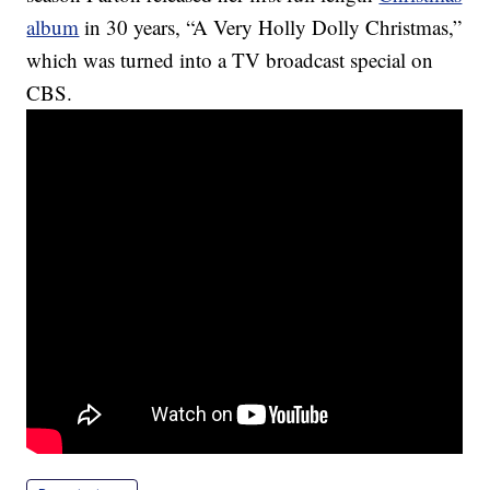
album
in 30 years, “A Very Holly Dolly Christmas,”
which was turned into a TV broadcast special on
CBS.