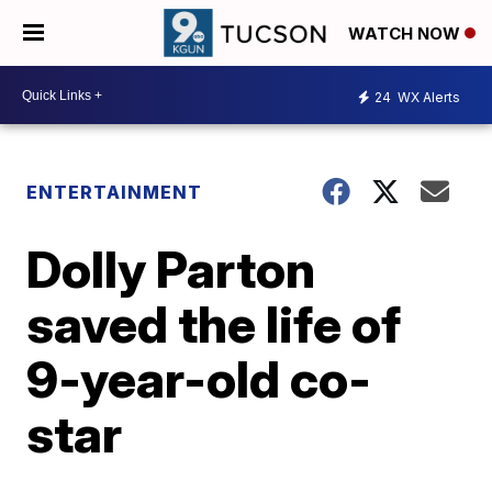
WATCH NOW
24
WX Alerts
ENTERTAINMENT
Dolly Parton
saved the life of
9-year-old co-
star