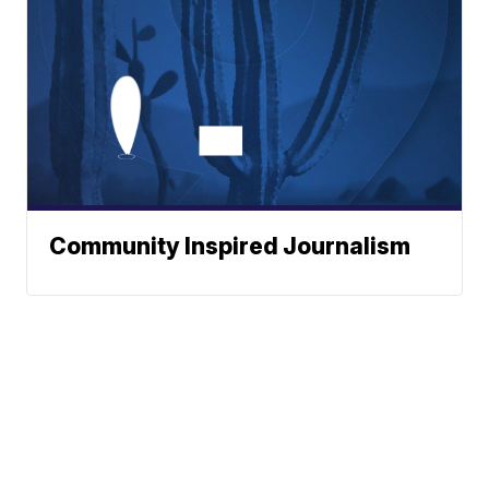
Community Inspired Journalism