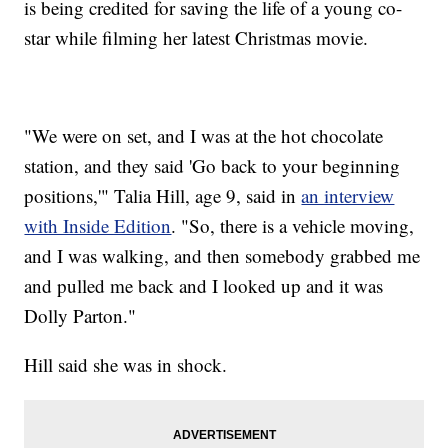
is being credited for saving the life of a young co-
star while filming her latest Christmas movie.
"We were on set, and I was at the hot chocolate
station, and they said 'Go back to your beginning
positions,'" Talia Hill, age 9, said in
an interview
with Inside Edition
. "So, there is a vehicle moving,
and I was walking, and then somebody grabbed me
and pulled me back and I looked up and it was
Dolly Parton."
Hill said she was in shock.