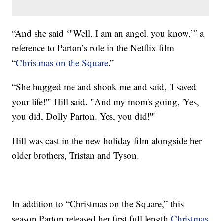
“And she said ‘"Well, I am an angel, you know,’” a
reference to Parton’s role in the Netflix film
“
Christmas on the Square
.”
“She hugged me and shook me and said, 'I saved
your life!'" Hill said. "And my mom's going, 'Yes,
you did, Dolly Parton. Yes, you did!'"
Hill was cast in the new holiday film alongside her
older brothers, Tristan and Tyson.
In addition to “Christmas on the Square,” this
season Parton released her first full length
Christmas