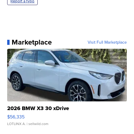
Report a typo
Marketplace
Visit Full Marketplace
2026 BMW X3 30 xDrive
$56,335
LOTLINX A.
| sellwild.com