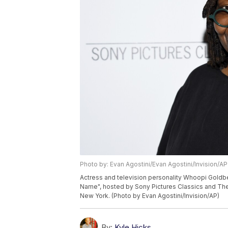
Photo by: Evan Agostini/Evan Agostini/Invision/AP
Actress and television personality Whoopi Gold
Name", hosted by Sony Pictures Classics and The
New York. (Photo by Evan Agostini/Invision/AP)
By:
Kyle Hicks