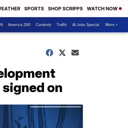
EATHER
SPORTS
SHOP SCRIPPS
WATCH NOW
26
America 250
Contests
Traffic
AI Jobs Special
More +
evelopment
 signed on