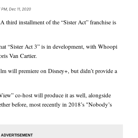
 PM, Dec 11, 2020
hird installment of the “Sister Act” franchise is
at “Sister Act 3” is in development, with Whoopi
oris Van Cartier.
lm will premiere on Disney+, but didn’t provide a
View” co-host will produce it as well, alongside
ether before, most recently in 2018’s "Nobody’s