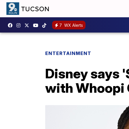
7
WX Alerts
ENTERTAINMENT
Disney says '
with Whoopi G