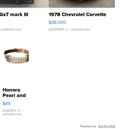
Gx7 mark III
1978 Chevrolet Corvette
$38,000
| sellwild.com
GATEWAY C.
| sellwild.com
Honora
Pearl and
Pink
$49
Leather
Bracelet
CONSHY C.
|
sellwild.com
Adjustable
Buckle
Powered by
Clo...