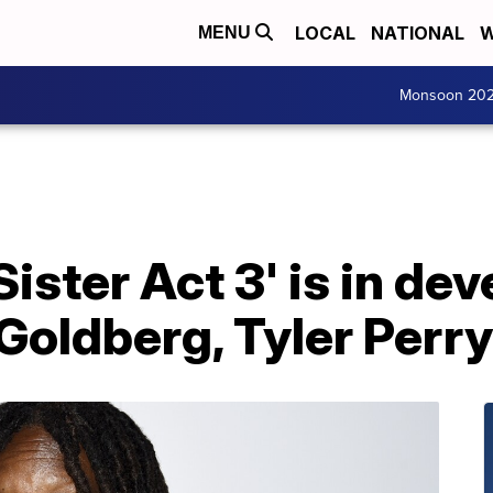
LOCAL
NATIONAL
W
MENU
Monsoon 20
Sister Act 3' is in d
oldberg, Tyler Perry