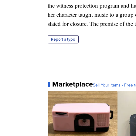
the witness protection program and had
her character taught music to a grou
slated for closure. The premise of the
Report a typo
Marketplace
Sell Your Items - Free t