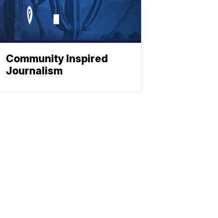
Community Inspired
Journalism