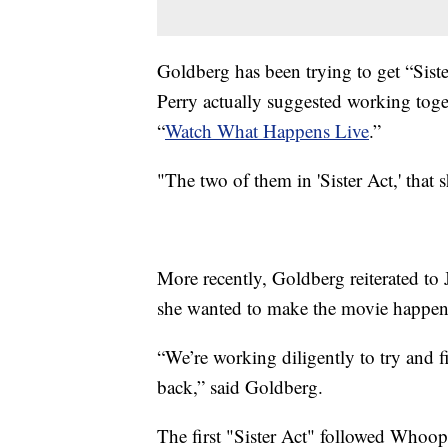
Goldberg has been trying to get “Sist
Perry actually suggested working tog
“
Watch What Happens Live
.”
"The two of them in 'Sister Act,' that
More recently, Goldberg reiterated to
she wanted to make the movie happen
“We’re working diligently to try and 
back,” said Goldberg.
The first "Sister Act" followed Whoopi