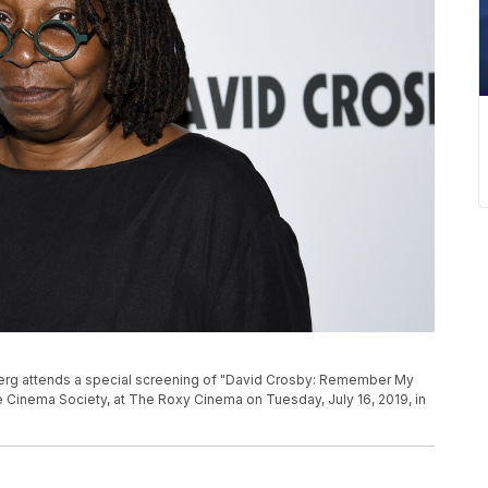
berg attends a special screening of "David Crosby: Remember My
 Cinema Society, at The Roxy Cinema on Tuesday, July 16, 2019, in