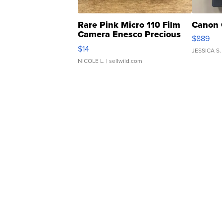
Rare Pink Micro 110 Film
Canon 
Camera Enesco Precious
$889
Moments TD4
$14
JESSICA S.
NICOLE L.
| sellwild.com