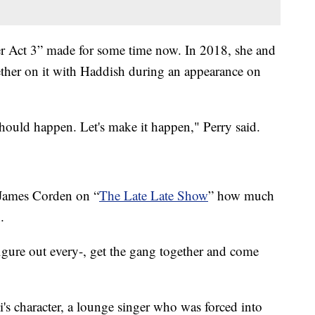
er Act 3” made for some time now. In 2018, she and
ether on it with Haddish during an appearance on
 should happen. Let's make it happen," Perry said.
 James Corden on “
The Late Late Show
” how much
.
figure out every-, get the gang together and come
's character, a lounge singer who was forced into