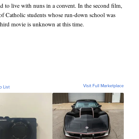
 to live with nuns in a convent. In the second film,
p of Catholic students whose run-down school was
 third movie is unknown at this time.
Visit Full Marketplace
o List