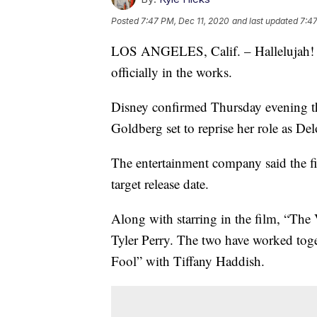
Posted
7:47 PM, Dec 11, 2020
and last updated
7:47
LOS ANGELES, Calif. – Hallelujah! A t
officially in the works.
Disney confirmed Thursday evening th
Goldberg set to reprise her role as Del
The entertainment company said the fi
target release date.
Along with starring in the film, “The 
Tyler Perry. The two have worked tog
Fool” with Tiffany Haddish.