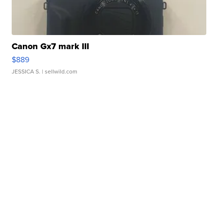
Canon Gx7 mark III
$889
JESSICA S.
| sellwild.com