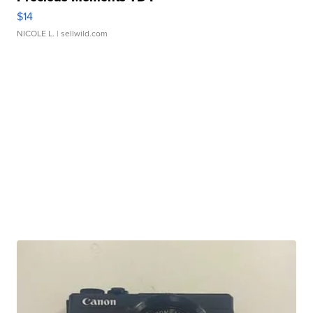
$14
NICOLE L.
| sellwild.com