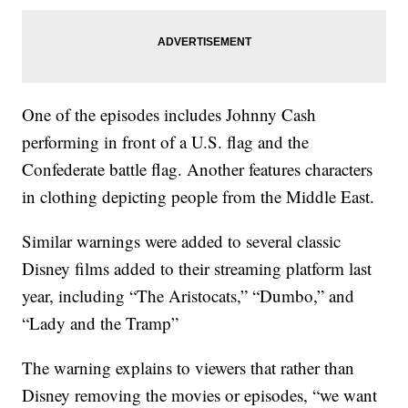
One of the episodes includes Johnny Cash
performing in front of a U.S. flag and the
Confederate battle flag. Another features characters
in clothing depicting people from the Middle East.
Similar warnings were added to several classic
Disney films added to their streaming platform last
year, including “The Aristocats,” “Dumbo,” and
“Lady and the Tramp”
The warning explains to viewers that rather than
Disney removing the movies or episodes, “we want