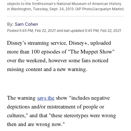
objects to the Smithsonian's National Museum of American History
in Washington, Tuesday, Sept. 24, 2013. (AP Photo/Jacquelyn Martin)
By:
Sam Cohen
Posted
5:45 PM, Feb 22, 2021
and last updated
5:45 PM, Feb 22, 2021
Disney’s streaming service, Disney+, uploaded
more than 100 episodes of "The Muppet Show"
over the weekend, however some fans noticed
missing content and a new warning.
The warning
says the
show "includes negative
depictions and/or mistreatment of people or
cultures," and that "these stereotypes were wrong
then and are wrong now."