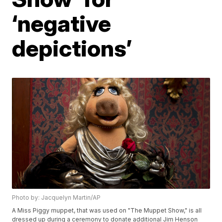
‘negative
depictions’
Photo by: Jacquelyn Martin/AP
A Miss Piggy muppet, that was used on "The Muppet Show," is all
dressed up during a ceremony to donate additional Jim Henson