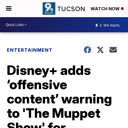
WATCH NOW
3
WX Alerts
ENTERTAINMENT
Disney+ adds
‘offensive
content’ warning
to 'The Muppet
Show' for