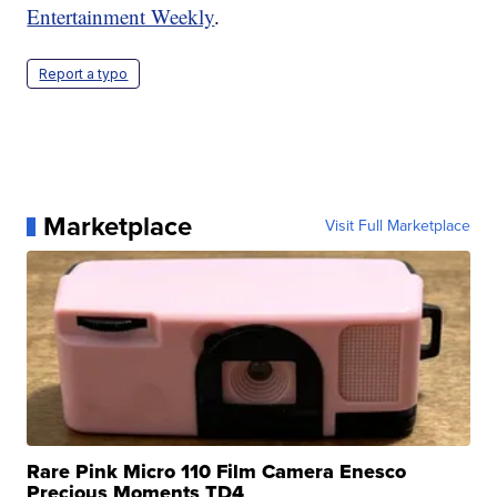
Entertainment Weekly
.
Report a typo
Marketplace
Visit Full Marketplace
Rare Pink Micro 110 Film Camera Enesco
Precious Moments TD4