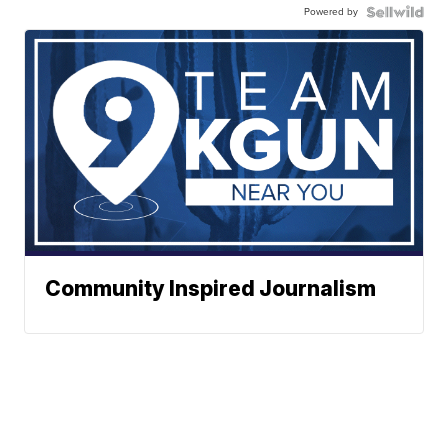
Powered by
Community Inspired Journalism