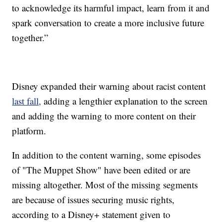
to acknowledge its harmful impact, learn from it and
spark conversation to create a more inclusive future
together.”
Disney expanded their warning about racist content
last fall,
adding a lengthier explanation to the screen
and adding the warning to more content on their
platform.
In addition to the content warning, some episodes
of "The Muppet Show" have been edited or are
missing altogether. Most of the missing segments
are because of issues securing music rights,
according to a Disney+ statement given to