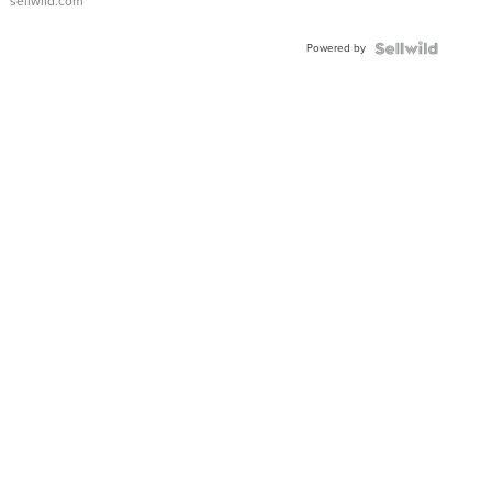
sellwild.com
Adjustable
Buckle
Powered by
Clo...