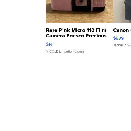
Rare Pink Micro 110 Film
Canon 
Camera Enesco Precious
$889
Moments TD4
$14
JESSICA S.
NICOLE L.
| sellwild.com