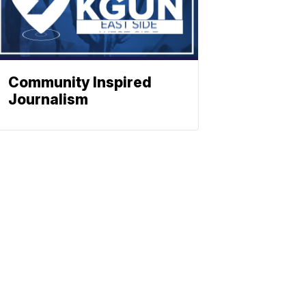
Community Inspired
Journalism