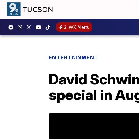
3
WX Alerts
ENTERTAINMENT
David Schwim
special in Au