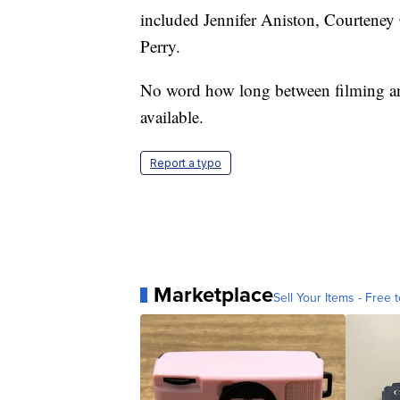
included Jennifer Aniston, Courtene
Perry.
No word how long between filming a
available.
Report a typo
Marketplace
Sell Your Items - Free t