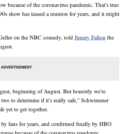
t now because of the coronavirus pandemic. That’s true
 90s show has teased a reunion for years, and it might
Geller on the NBC comedy, told
Jimmy Fallon
the
ugust.
gust, beginning of August. But honestly we’re
two to determine if it’s really safe,” Schwimmer
afe yet to get together.
d by fans for years, and confirmed finally by HBO
pause because of the coronavirus pandemic.