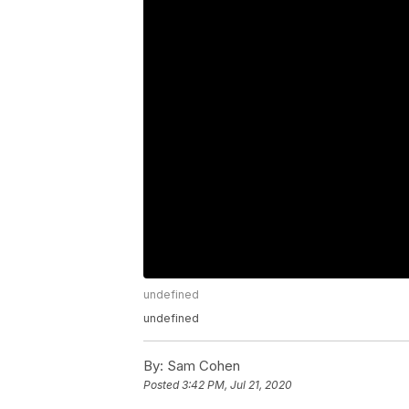
undefined
undefined
By:
Sam Cohen
Posted
3:42 PM, Jul 21, 2020