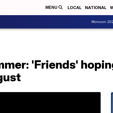
LOCAL
NATIONAL
W
MENU
Monsoon 20
mer: 'Friends' hopin
gust