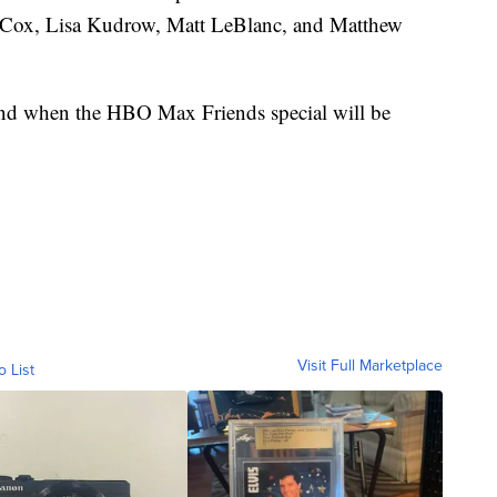
y Cox, Lisa Kudrow, Matt LeBlanc, and Matthew
nd when the HBO Max Friends special will be
Visit Full Marketplace
o List