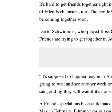
It’s hard to get friends together righ
of Friends characters, too. The iconic
be coming together soon.
David Schwimmer, who played Ross 
Friends are trying to get together in A
“It’s supposed to happen maybe in Au
going to wait and see another week or 
said, adding they will wait if it’s not s
A Friends special has been anticipate
Max in February. Filming was put on 