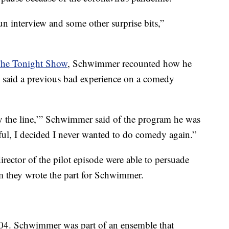
y fun interview and some other surprise bits,”
The Tonight Show
, Schwimmer recounted how he
He said a previous bad experience on a comedy
 say the line,’” Schwimmer said of the program he was
wful, I decided I never wanted to do comedy again.”
irector of the pilot episode were able to persuade
m they wrote the part for Schwimmer.
4. Schwimmer was part of an ensemble that