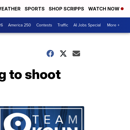
EATHER
SPORTS
SHOP SCRIPPS
WATCH NOW
26
America 250
Contests
Traffic
AI Jobs Special
More +
g to shoot