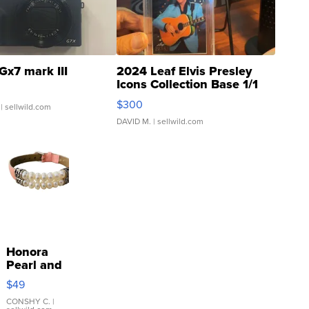
Gx7 mark III
2024 Leaf Elvis Presley
Icons Collection Base 1/1
SSP Clear ...
$300
| sellwild.com
DAVID M.
| sellwild.com
Honora
Pearl and
Pink
$49
Leather
Bracelet
CONSHY C.
|