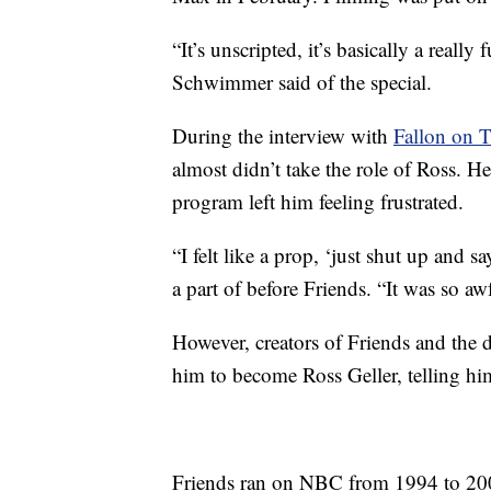
“It’s unscripted, it’s basically a reall
Schwimmer said of the special.
During the interview with
Fallon on 
almost didn’t take the role of Ross. 
program left him feeling frustrated.
“I felt like a prop, ‘just shut up and
a part of before Friends. “It was so a
However, creators of Friends and the d
him to become Ross Geller, telling hi
Friends ran on NBC from 1994 to 200