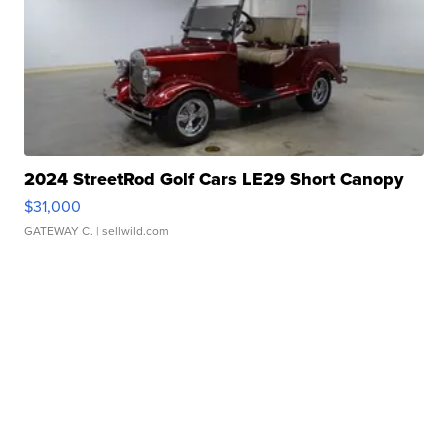
2024 StreetRod Golf Cars LE29 Short Canopy
$31,000
GATEWAY C.
| sellwild.com