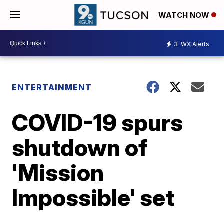
WATCH NOW
3
WX Alerts
ENTERTAINMENT
COVID-19 spurs
shutdown of
'Mission
Impossible' set