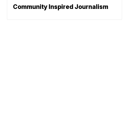
Community Inspired Journalism