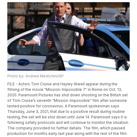
Photo by: Andrew Medichini/AP
FILE - Actors Tom Cruise and Hayley Atwell appear during the
filming of the movie "Mission: Impossible 7" in Rome on Oct. 13,
2020. Paramount Pictures has shut down shooting on the British set
of Tom Cruise’s seventh “Mission: Impossible” film after someone
tested positive for coronavirus. A Paramount spokesman says
Thursday, June 3, 2021, that due to a positive result during routine
testing, the set will be shut down until June 14. Paramount says it is
following safety protocols and will continue to monitor the situation.
The company provided no further details. The film, which paused
production for months early last year along with the rest of the film