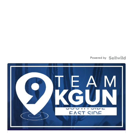
Powered by