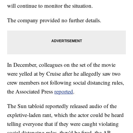
will continue to monitor the situation.
The company provided no further details.
In December, colleagues on the set of the movie
were yelled at by Cruise after he allegedly saw two
crew members not following social distancing rules,
the Associated Press
reported
.
The Sun tabloid reportedly released audio of the
expletive-laden rant, which the actor could be heard
telling everyone that if they were caught violating
social distancing rules, they'd be fired, the AP