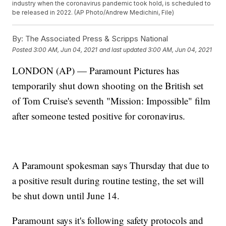
industry when the coronavirus pandemic took hold, is scheduled to
be released in 2022. (AP Photo/Andrew Medichini, File)
By:
The Associated Press & Scripps National
Posted
3:00 AM, Jun 04, 2021
and last updated
3:00 AM, Jun 04, 2021
LONDON (AP) — Paramount Pictures has
temporarily shut down shooting on the British set
of Tom Cruise's seventh "Mission: Impossible" film
after someone tested positive for coronavirus.
A Paramount spokesman says Thursday that due to
a positive result during routine testing, the set will
be shut down until June 14.
Paramount says it's following safety protocols and