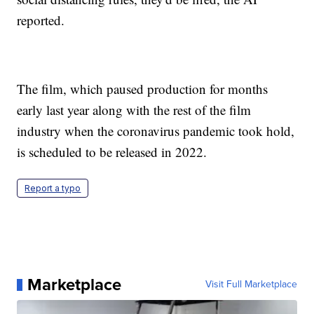
reported.
The film, which paused production for months
early last year along with the rest of the film
industry when the coronavirus pandemic took hold,
is scheduled to be released in 2022.
Report a typo
Marketplace
Visit Full Marketplace