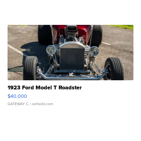
1923 Ford Model T Roadster
$40,000
GATEWAY C.
| sellwild.com