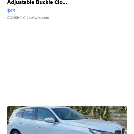
Adjustable Buckle Clo...
$49
CONSHY C.
| sellwild.com