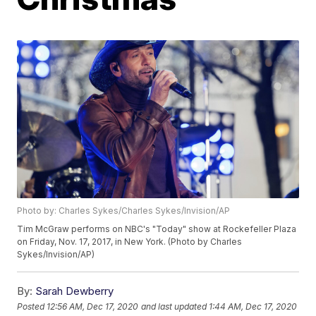
Photo by: Charles Sykes/Charles Sykes/Invision/AP
Tim McGraw performs on NBC's "Today" show at Rockefeller Plaza
on Friday, Nov. 17, 2017, in New York. (Photo by Charles
Sykes/Invision/AP)
By:
Sarah Dewberry
Posted
12:56 AM, Dec 17, 2020
and last updated
1:44 AM, Dec 17, 2020