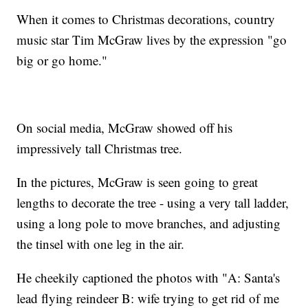
When it comes to Christmas decorations, country
music star Tim McGraw lives by the expression "go
big or go home."
On social media, McGraw showed off his
impressively tall Christmas tree.
In the pictures, McGraw is seen going to great
lengths to decorate the tree - using a very tall ladder,
using a long pole to move branches, and adjusting
the tinsel with one leg in the air.
He cheekily captioned the photos with "A: Santa's
lead flying reindeer B: wife trying to get rid of me