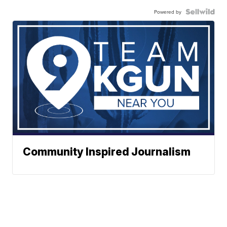
Powered by
Community Inspired Journalism