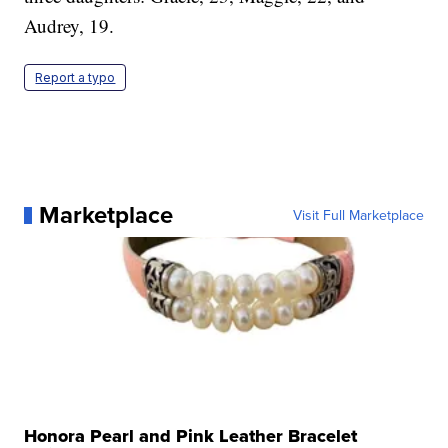
Audrey, 19.
Report a typo
Marketplace
Visit Full Marketplace
Honora Pearl and Pink Leather Bracelet