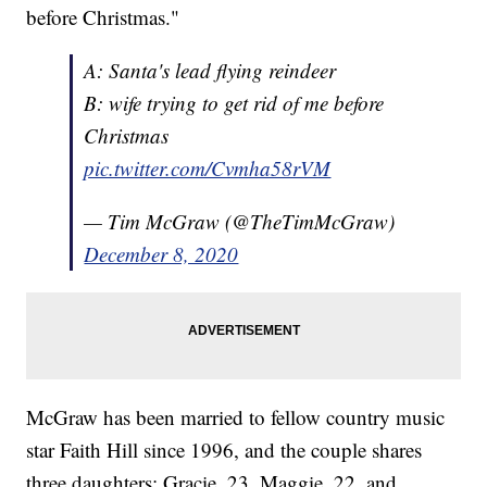
before Christmas."
A: Santa's lead flying reindeer
B: wife trying to get rid of me before
Christmas
pic.twitter.com/Cvmha58rVM
— Tim McGraw (@TheTimMcGraw)
December 8, 2020
McGraw has been married to fellow country music
star Faith Hill since 1996, and the couple shares
three daughters: Gracie, 23, Maggie, 22, and