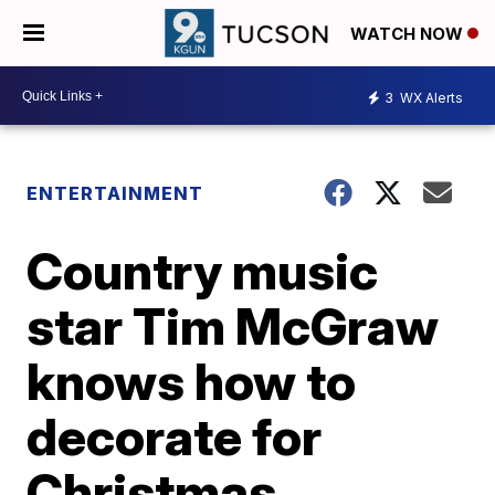
WATCH NOW
3
WX Alerts
ENTERTAINMENT
Country music
star Tim McGraw
knows how to
decorate for
Christmas