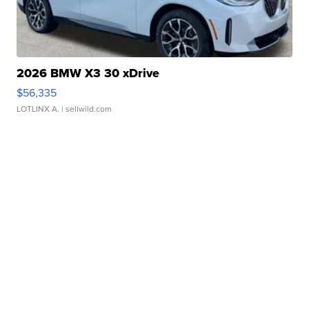
2026 BMW X3 30 xDrive
$56,335
LOTLINX A.
| sellwild.com