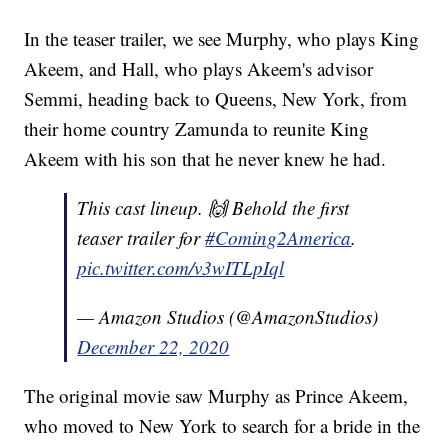
In the teaser trailer, we see Murphy, who plays King
Akeem, and Hall, who plays Akeem's advisor
Semmi, heading back to Queens, New York, from
their home country Zamunda to reunite King
Akeem with his son that he never knew he had.
This cast lineup. 🙌 Behold the first
teaser trailer for
#Coming2America
.
pic.twitter.com/v3wITLpIql
— Amazon Studios (@AmazonStudios)
December 22, 2020
The original movie saw Murphy as Prince Akeem,
who moved to New York to search for a bride in the