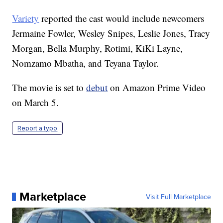
Variety
reported the cast would include newcomers
Jermaine Fowler, Wesley Snipes, Leslie Jones, Tracy
Morgan, Bella Murphy, Rotimi, KiKi Layne,
Nomzamo Mbatha, and Teyana Taylor.
The movie is set to
debut
on Amazon Prime Video
on March 5.
Report a typo
Marketplace
Visit Full Marketplace