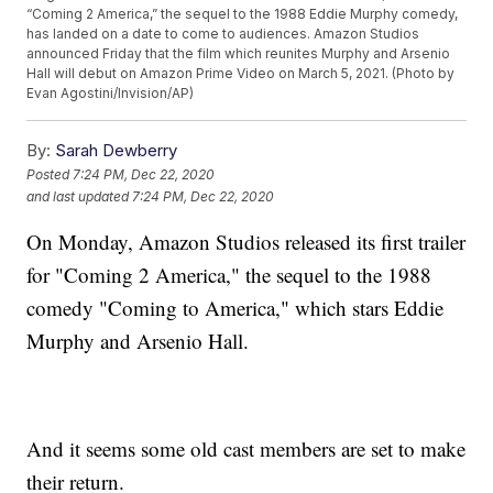
“Coming 2 America,” the sequel to the 1988 Eddie Murphy comedy,
has landed on a date to come to audiences. Amazon Studios
announced Friday that the film which reunites Murphy and Arsenio
Hall will debut on Amazon Prime Video on March 5, 2021. (Photo by
Evan Agostini/Invision/AP)
By:
Sarah Dewberry
Posted
7:24 PM, Dec 22, 2020
and last updated
7:24 PM, Dec 22, 2020
On Monday, Amazon Studios released its first trailer
for "Coming 2 America," the sequel to the 1988
comedy "Coming to America," which stars Eddie
Murphy and Arsenio Hall.
And it seems some old cast members are set to make
their return.