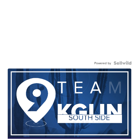
Powered by