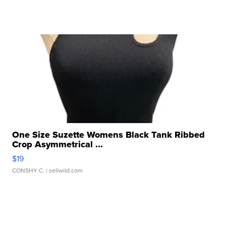
One Size Suzette Womens Black Tank Ribbed
Crop Asymmetrical ...
$19
CONSHY C.
| sellwild.com