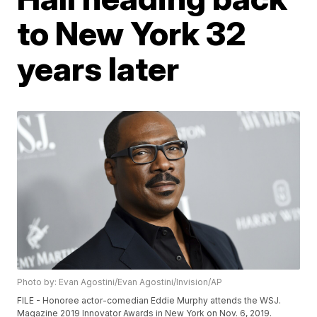
to New York 32
years later
Photo by: Evan Agostini/Evan Agostini/Invision/AP
FILE - Honoree actor-comedian Eddie Murphy attends the WSJ.
Magazine 2019 Innovator Awards in New York on Nov. 6, 2019.