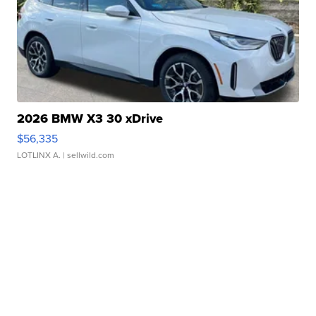
2026 BMW X3 30 xDrive
$56,335
LOTLINX A.
| sellwild.com