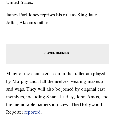
United States.
James Earl Jones reprises his role as King Jaffe
Joffer, Akeem's father.
Many of the characters seen in the trailer are played
by Murphy and Hall themselves, wearing makeup
and wigs. They will also be joined by original cast
members, including Shari Headley, John Amos, and
the memorable barbershop crew, The Hollywood
Reporter
reported
.