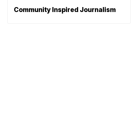
Community Inspired Journalism