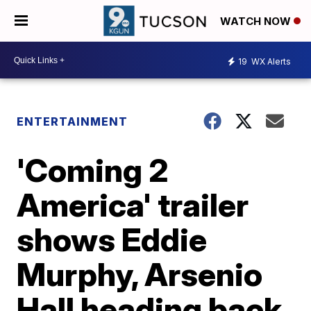
WATCH NOW
19
WX Alerts
ENTERTAINMENT
'Coming 2
America' trailer
shows Eddie
Murphy, Arsenio
Hall heading back