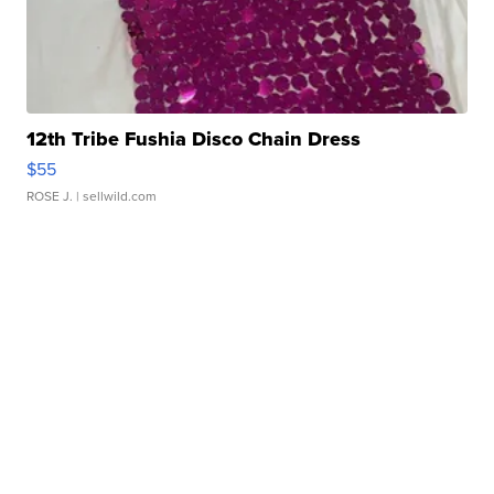
12th Tribe Fushia Disco Chain Dress
$55
ROSE J.
| sellwild.com