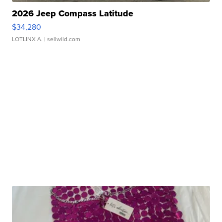
2026 Jeep Compass Latitude
$34,280
LOTLINX A.
| sellwild.com