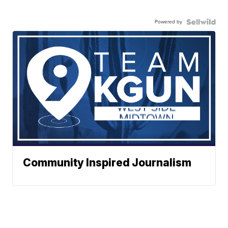
Powered by
Community Inspired Journalism