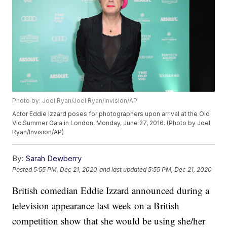
Photo by: Joel Ryan/Joel Ryan/Invision/AP
Actor Eddie Izzard poses for photographers upon arrival at the Old
Vic Summer Gala in London, Monday, June 27, 2016. (Photo by Joel
Ryan/Invision/AP)
By:
Sarah Dewberry
Posted
5:55 PM, Dec 21, 2020
and last updated
5:55 PM, Dec 21, 2020
British comedian Eddie Izzard announced during a
television appearance last week on a British
competition show that she would be using she/her