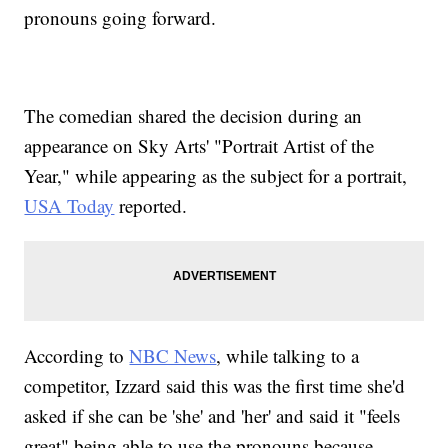
pronouns going forward.
The comedian shared the decision during an
appearance on Sky Arts' "Portrait Artist of the
Year," while appearing as the subject for a portrait,
USA Today
reported.
According to
NBC News
, while talking to a
competitor, Izzard said this was the first time she'd
asked if she can be 'she' and 'her' and said it "feels
great" being able to use the pronouns because