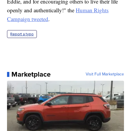
Eddie, and for encouraging others to live their life
openly and authentically!" the
Human Rights
Campaign tweeted
.
Report a typo
Marketplace
Visit Full Marketplace