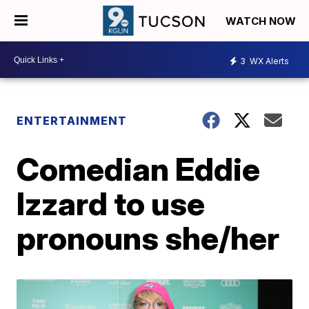
WATCH NOW
3
WX Alerts
ENTERTAINMENT
Comedian Eddie
Izzard to use
pronouns she/her