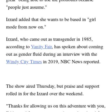
"people just assume."
Izzard added that she wants to be based in "girl
mode from now on."
Izzard, who came out as transgender in 1985,
according to
Vanity Fair
, has spoken about coming
out as gender fluid during an interview with the
Windy City Times
in 2019, NBC News reported.
The show aired Thursday, but praise and support
rolled in for the Izzard over the weekend.
"Thanks for allowing us on this adventure with you,