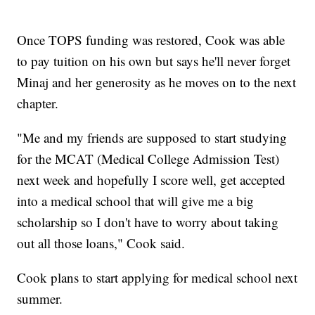
Once TOPS funding was restored, Cook was able
to pay tuition on his own but says he'll never forget
Minaj and her generosity as he moves on to the next
chapter.
"Me and my friends are supposed to start studying
for the MCAT (Medical College Admission Test)
next week and hopefully I score well, get accepted
into a medical school that will give me a big
scholarship so I don't have to worry about taking
out all those loans," Cook said.
Cook plans to start applying for medical school next
summer.