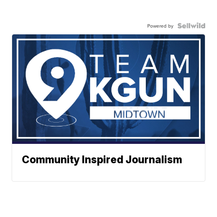
Powered by
Community Inspired Journalism