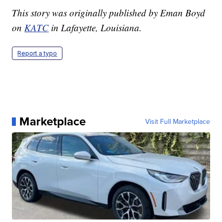
This story was originally published by Eman Boyd
on
KATC
in Lafayette, Louisiana.
Report a typo
Marketplace
Visit Full Marketplace