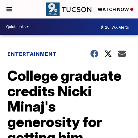
WATCH NOW
26
WX Alerts
ENTERTAINMENT
College graduate
credits Nicki
Minaj's
generosity for
getting him