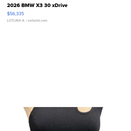
2026 BMW X3 30 xDrive
$56,335
LOTLINX A.
| sellwild.com