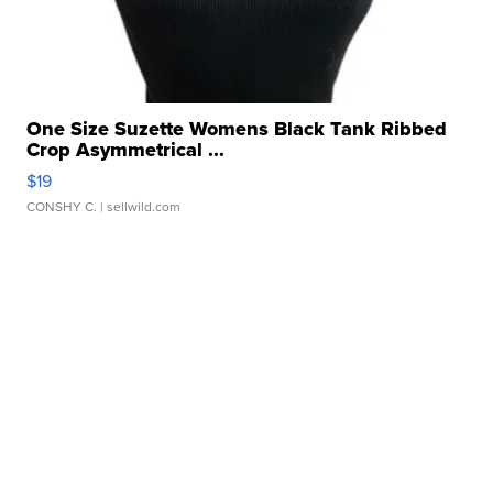
One Size Suzette Womens Black Tank Ribbed
Crop Asymmetrical ...
$19
CONSHY C.
| sellwild.com