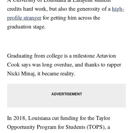
credits hard work, but also the generosity of a
high-
profile stranger
for getting him across the
graduation stage.
Graduating from college is a milestone Artavion
Cook says was long overdue, and thanks to rapper
Nicki Minaj, it became reality.
In 2018, Louisiana cut funding for the Taylor
Opportunity Program for Students (TOPS), a