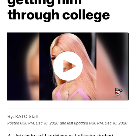
through college
By:
KATC Staff
Posted
6:36 PM, Dec 10, 2020
and last updated
6:36 PM, Dec 10, 2020
A University of Louisiana at Lafayette student