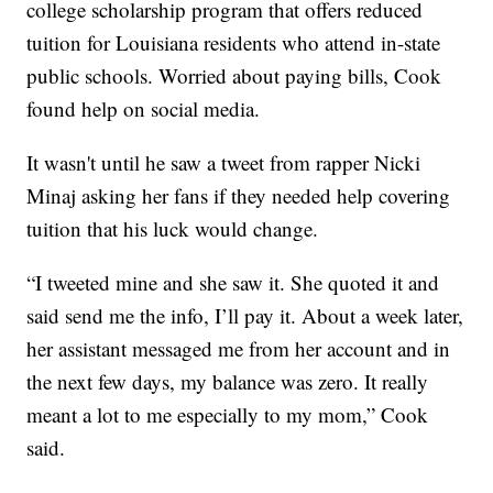
college scholarship program that offers reduced
tuition for Louisiana residents who attend in-state
public schools. Worried about paying bills, Cook
found help on social media.
It wasn't until he saw a tweet from rapper Nicki
Minaj asking her fans if they needed help covering
tuition that his luck would change.
“I tweeted mine and she saw it. She quoted it and
said send me the info, I’ll pay it. About a week later,
her assistant messaged me from her account and in
the next few days, my balance was zero. It really
meant a lot to me especially to my mom,” Cook
said.