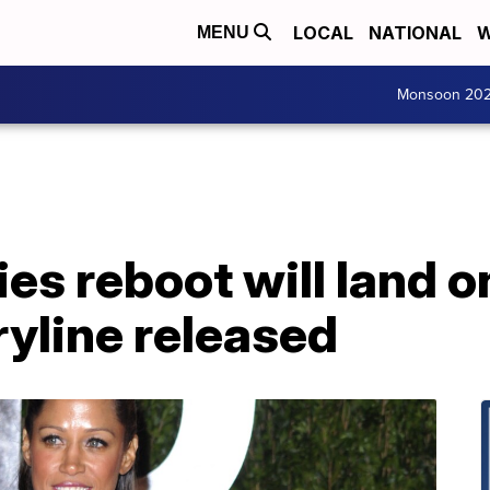
LOCAL
NATIONAL
W
MENU
Monsoon 20
ries reboot will land
ryline released