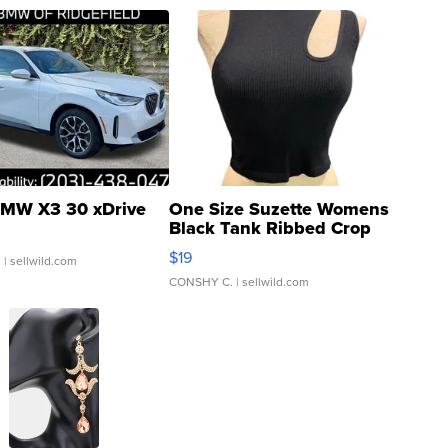
MW X3 30 xDrive
One Size Suzette Womens
Black Tank Ribbed Crop
Asymmetrical ...
$19
.
| sellwild.com
CONSHY C.
| sellwild.com