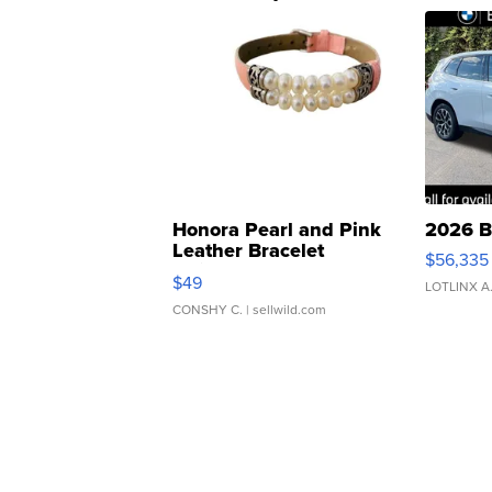
Honora Pearl and Pink
2026 B
Leather Bracelet
$56,335
Adjustable Buckle Clo...
$49
LOTLINX A
CONSHY C.
| sellwild.com