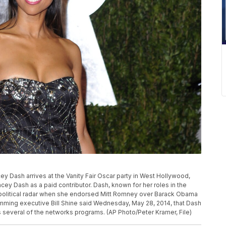
acey Dash arrives at the Vanity Fair Oscar party in West Hollywood,
cey Dash as a paid contributor. Dash, known for her roles in the
he political radar when she endorsed Mitt Romney over Barack Obama
ramming executive Bill Shine said Wednesday, May 28, 2014, that Dash
s several of the networks programs. (AP Photo/Peter Kramer, File)