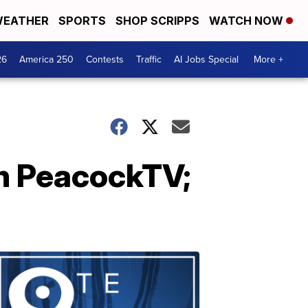
EATHER
SPORTS
SHOP SCRIPPS
WATCH NOW
26
America 250
Contests
Traffic
AI Jobs Special
More +
 on PeacockTV;