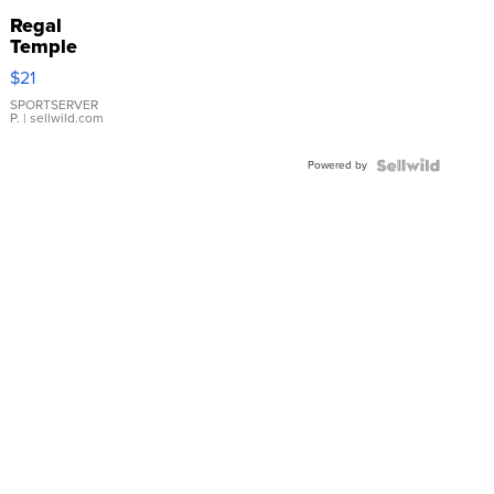
Regal
Temple
Droplet
$21
Earrings
SPORTSERVER
P.
| sellwild.com
Powered by