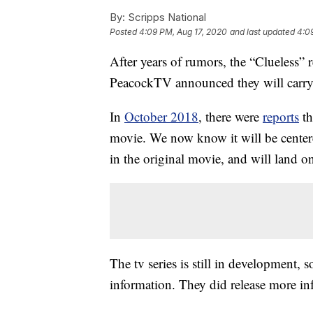
By:
Scripps National
Posted
4:09 PM, Aug 17, 2020
and last updated
4:0
After years of rumors, the “Clueless”
PeacockTV announced they will carry 
In
October 2018
, there were
reports
th
movie. We now know it will be center
in the original movie, and will land 
The tv series is still in development, 
information. They did release more inf