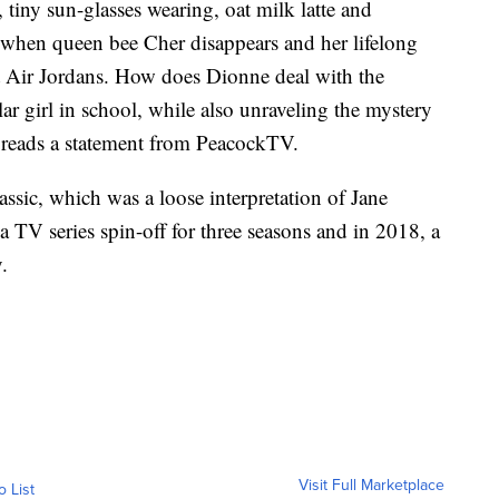
 tiny sun-glasses wearing, oat milk latte and
 when queen bee Cher disappears and her lifelong
t Air Jordans. How does Dionne deal with the
r girl in school, while also unraveling the mystery
” reads a statement from PeacockTV.
classic, which was a loose interpretation of Jane
 TV series spin-off for three seasons and in 2018, a
.
Visit Full Marketplace
o List