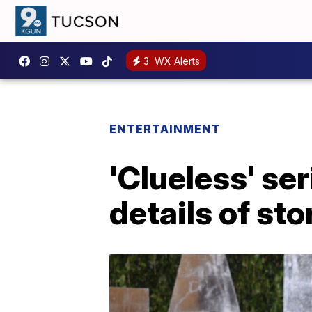
3
WX Alerts
ENTERTAINMENT
'Clueless' se
details of sto