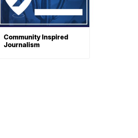
Community Inspired
Journalism