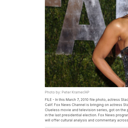
Photo by: Peter Kramer/AP
FILE - In this March 7, 2010 file photo, actress St
Calif. Fox News Channel is bringing on actress Sta
Clueless movie and television series, got on t
in the last presidential election. Fox News prog
will offer cultural analysis and commentary acros