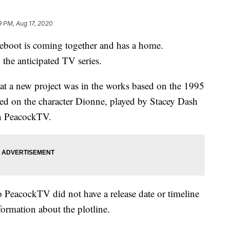
9 PM, Aug 17, 2020
 reboot is coming together and has a home.
the anticipated TV series.
at a new project was in the works based on the 1995
ed on the character Dionne, played by Stacey Dash
on PeacockTV.
so PeacockTV did not have a release date or timeline
ormation about the plotline.