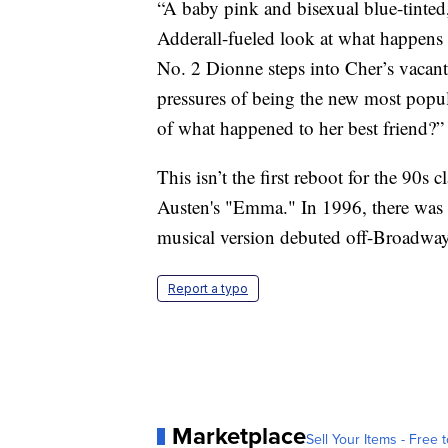
“A baby pink and bisexual blue-tinted,
Adderall-fueled look at what happens
No. 2 Dionne steps into Cher’s vacan
pressures of being the new most popula
of what happened to her best friend?
This isn’t the first reboot for the 90s 
Austen's "Emma." In 1996, there was a
musical version debuted off-Broadway
Report a typo
Marketplace
Sell Your Items - Free t