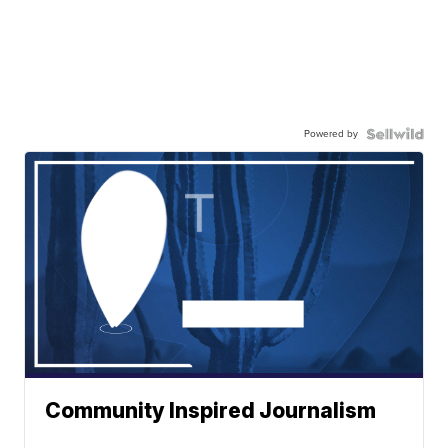
Powered by
Community Inspired Journalism