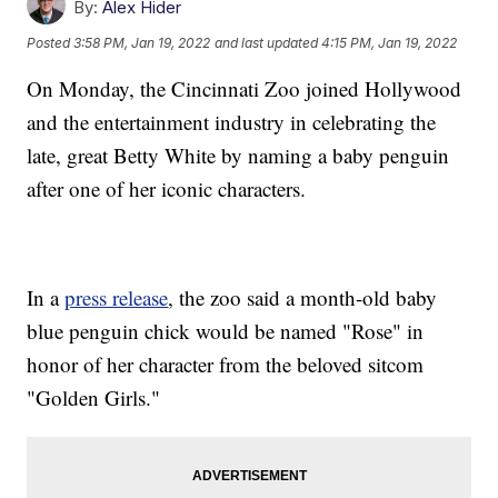
By:
Alex Hider
Posted
3:58 PM, Jan 19, 2022
and last updated
4:15 PM, Jan 19, 2022
On Monday, the Cincinnati Zoo joined Hollywood
and the entertainment industry in celebrating the
late, great Betty White by naming a baby penguin
after one of her iconic characters.
In a
press release
, the zoo said a month-old baby
blue penguin chick would be named "Rose" in
honor of her character from the beloved sitcom
"Golden Girls."