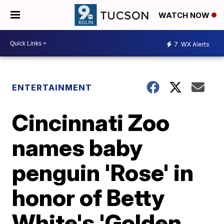
WATCH NOW
7
WX Alerts
ENTERTAINMENT
Cincinnati Zoo
names baby
penguin 'Rose' in
honor of Betty
White's 'Golden