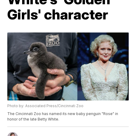
Girls' character
Photo by: Associated Press/Cincinnati Zoo
The Cincinnati Zoo has named its new baby penguin "Rose" in
honor of the late Betty White.