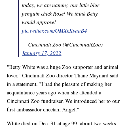
today, we are naming our little blue
penguin chick Rose! We think Betty
would approve!
pic.twitter.com/OMXkKvaaB4
— Cincinnati Zoo (@CincinnatiZoo)
January 17, 2022
"Betty White was a huge Zoo supporter and animal
lover," Cincinnati Zoo director Thane Maynard said
in a statement. "I had the pleasure of making her
acquaintance years ago when she attended a
Cincinnati Zoo fundraiser. We introduced her to our
first ambassador cheetah, Angel."
White died on Dec. 31 at age 99, about two weeks