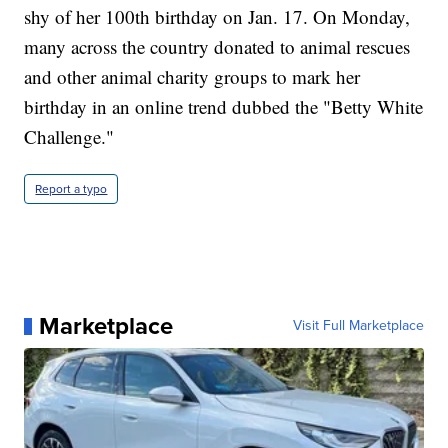
shy of her 100th birthday on Jan. 17. On Monday,
many across the country donated to animal rescues
and other animal charity groups to mark her
birthday in an online trend dubbed the "Betty White
Challenge."
Report a typo
Marketplace
Visit Full Marketplace