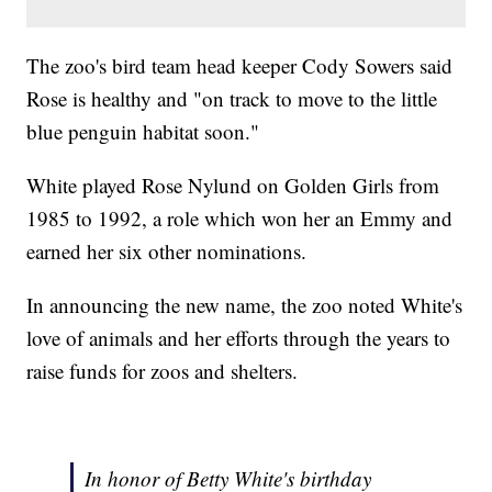
The zoo's bird team head keeper Cody Sowers said
Rose is healthy and "on track to move to the little
blue penguin habitat soon."
White played Rose Nylund on Golden Girls from
1985 to 1992, a role which won her an Emmy and
earned her six other nominations.
In announcing the new name, the zoo noted White's
love of animals and her efforts through the years to
raise funds for zoos and shelters.
In honor of Betty White's birthday