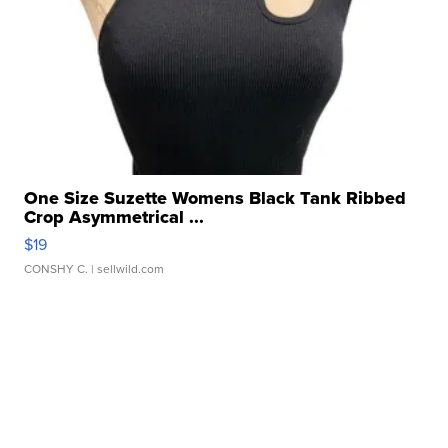
One Size Suzette Womens Black Tank Ribbed
Crop Asymmetrical ...
$19
CONSHY C.
| sellwild.com