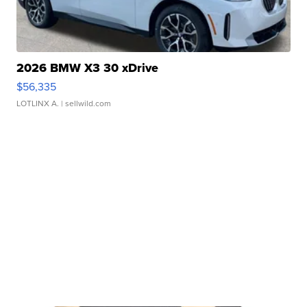
2026 BMW X3 30 xDrive
$56,335
LOTLINX A.
| sellwild.com