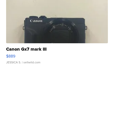
Canon Gx7 mark III
$889
JESSICA S.
| sellwild.com