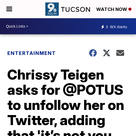
WATCH NOW
3
WX Alerts
ENTERTAINMENT
Chrissy Teigen
asks for @POTUS
to unfollow her on
Twitter, adding
that 'it’s not you,