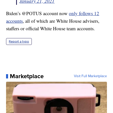
January 21, 2021
Biden’s @POTUS account now
only follows 12
accounts
, all of which are White House advisers,
staffers or official White House team accounts.
Report a typo
Marketplace
Visit Full Marketplace