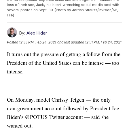
loss of their son, Jack, in a heart-wrenching social media post with
several photos on Sept. 30. (Photo by Jordan Strauss/Invision/AP,
File)
By:
Alex Hider
Posted
12:33 PM, Feb 24, 2021
and last updated
12:51 PM, Feb 24, 2021
It turns out the pressure of getting a follow from the
President of the United States can be intense — too
intense.
On Monday, model Chrissy Teigen — the only
non-government account followed by President Joe
Biden’s @POTUS Twitter account — said she
wanted out.