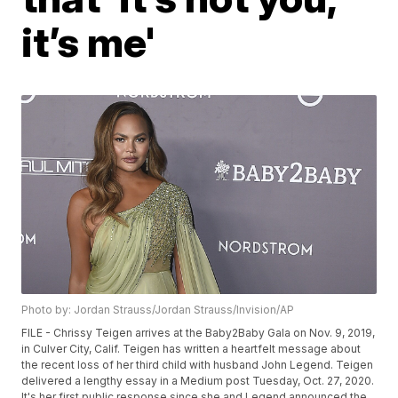
it’s me'
Photo by: Jordan Strauss/Jordan Strauss/Invision/AP
FILE - Chrissy Teigen arrives at the Baby2Baby Gala on Nov. 9, 2019,
in Culver City, Calif. Teigen has written a heartfelt message about
the recent loss of her third child with husband John Legend. Teigen
delivered a lengthy essay in a Medium post Tuesday, Oct. 27, 2020.
It's her first public response since she and Legend announced the