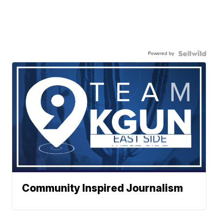
Powered by
Community Inspired Journalism