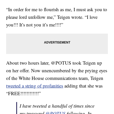
“In order for me to flourish as me, I must ask you to
please lord unfollow me,” Teigen wrote. “I love
you!!! It’s not you it’s me!!!!”
About two hours later, @POTUS took Teigen up
on her offer. Now unencumbered by the prying eyes
of the White House communications team, Teigen
tweeted a string of profanities
adding that she was
“FREE!!!!!!!!!!!!”
I have tweeted a handful of times since
my treasured
@POTUS
following. In