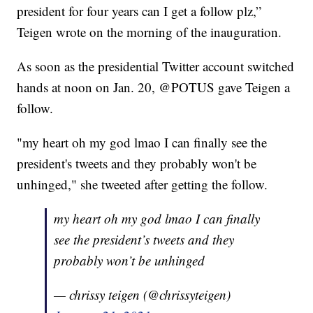
president for four years can I get a follow plz,”
Teigen wrote on the morning of the inauguration.
As soon as the presidential Twitter account switched
hands at noon on Jan. 20, @POTUS gave Teigen a
follow.
"my heart oh my god lmao I can finally see the
president's tweets and they probably won't be
unhinged," she tweeted after getting the follow.
my heart oh my god lmao I can finally
see the president’s tweets and they
probably won’t be unhinged
— chrissy teigen (@chrissyteigen)