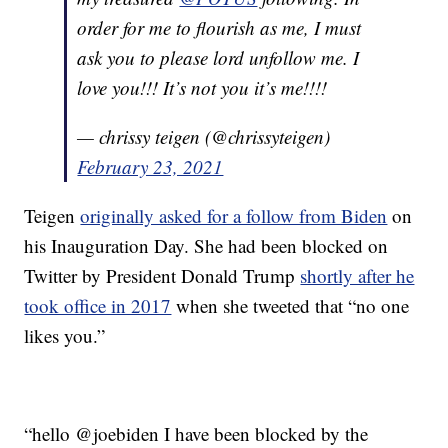
order for me to flourish as me, I must
ask you to please lord unfollow me. I
love you!!! It’s not you it’s me!!!!
— chrissy teigen (@chrissyteigen)
February 23, 2021
Teigen
originally asked for a follow from Biden
on
his Inauguration Day. She had been blocked on
Twitter by President Donald Trump
shortly after he
took office in 2017
when she tweeted that “no one
likes you.”
“hello @joebiden I have been blocked by the