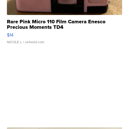
Rare Pink Micro 110 Film Camera Enesco
Precious Moments TD4
$14
NICOLE L.
| sellwild.com