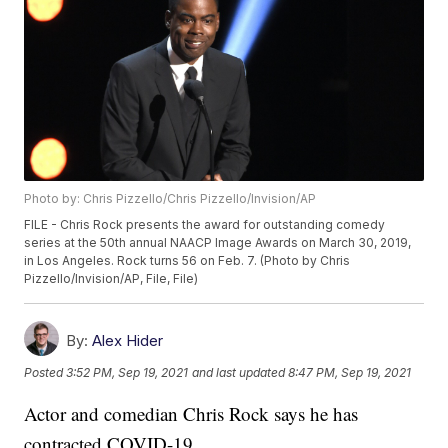
Photo by: Chris Pizzello/Chris Pizzello/Invision/AP
FILE - Chris Rock presents the award for outstanding comedy
series at the 50th annual NAACP Image Awards on March 30, 2019,
in Los Angeles. Rock turns 56 on Feb. 7. (Photo by Chris
Pizzello/Invision/AP, File, File)
By:
Alex Hider
Posted
3:52 PM, Sep 19, 2021
and last updated
8:47 PM, Sep 19, 2021
Actor and comedian Chris Rock says he has
contracted COVID-19.