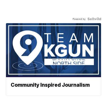
Powered by
Community Inspired Journalism