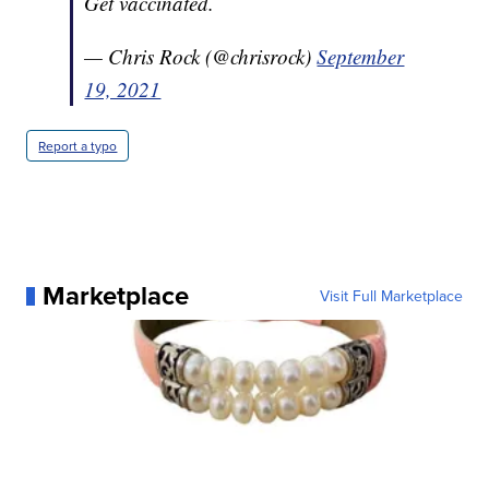
Get vaccinated.
— Chris Rock (@chrisrock)
September
19, 2021
Report a typo
Marketplace
Visit Full Marketplace