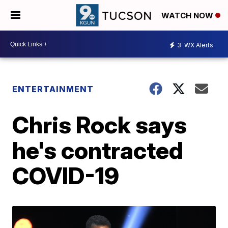
WATCH NOW
3
WX Alerts
ENTERTAINMENT
Chris Rock says
he's contracted
COVID-19