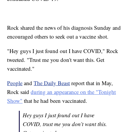
Rock shared the news of his diagnosis Sunday and
encouraged others to seek out a vaccine shot.
"Hey guys I just found out I have COVID," Rock
tweeted. "Trust me you don't want this. Get
vaccinated."
People
and
The Daily Beast
report that in May,
Rock said
during an appearance on the "Tonight
Show"
that he had been vaccinated.
Hey guys I just found out I have
COVID, trust me you don’t want this.