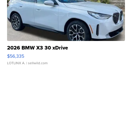
2026 BMW X3 30 xDrive
$56,335
LOTLINX A.
| sellwild.com