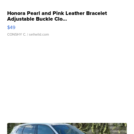
Honora Pearl and Pink Leather Bracelet
Adjustable Buckle Clo...
$49
CONSHY C.
| sellwild.com