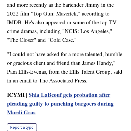
and more recently as the bartender Jimmy in the
2022 film "Top Gun: Maverick," according to
IMDB. He's also appeared in some of the top TV
crime dramas, including "NCIS: Los Angeles,"
"The Closer" and "Cold Case."
"I could not have asked for a more talented, humble
or gracious client and friend than James Handy,"
Pam Ellis-Evenas, from the Ellis Talent Group, said
in an email to The Associated Press.
ICYMI |
Shia LaBeouf gets probation after
pleading guilty to punching bargoers during
Mardi Gras
Report a typo