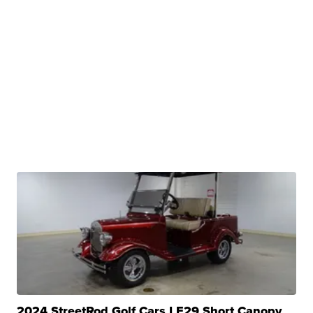
2024 StreetRod Golf Cars LE29 Short Canopy