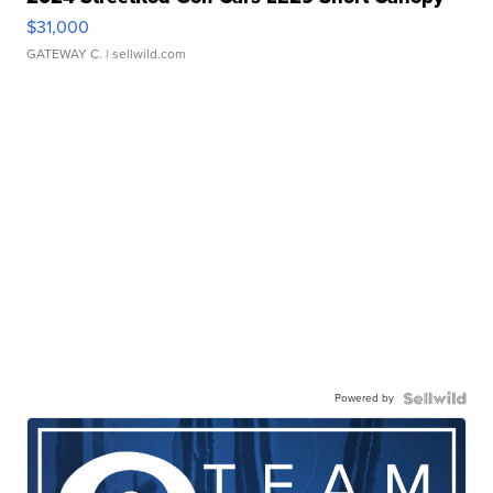
$31,000
GATEWAY C.
| sellwild.com
Powered by