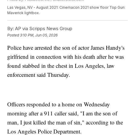
Las Vegas, NV - August 2021: Cinemacon 2021 show floor Top Gun:
Maverick lightbox.
By:
AP via Scripps News Group
Posted
3:10 PM, Jun 05, 2026
Police have arrested the son of actor James Handy's
girlfriend in connection with his death after he was
found stabbed in the chest in Los Angeles, law
enforcement said Thursday.
Officers responded to a home on Wednesday
morning after a 911 caller said, "I am the son of
man, I just killed the man of sin," according to the
Los Angeles Police Department.