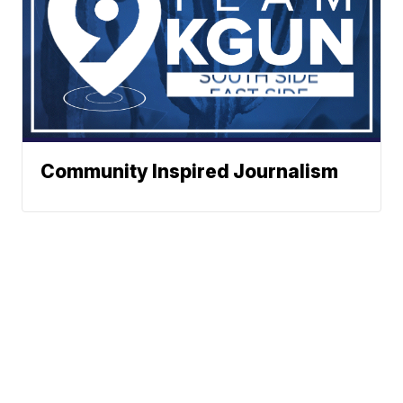
Community Inspired Journalism