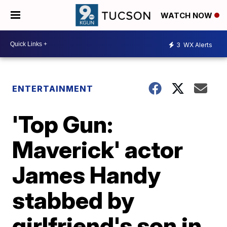
WATCH NOW
3
WX Alerts
ENTERTAINMENT
'Top Gun:
Maverick' actor
James Handy
stabbed by
girlfriend's son in