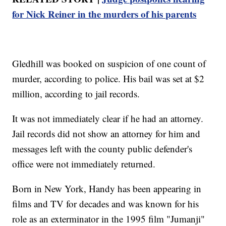
for Nick Reiner in the murders of his parents
Gledhill was booked on suspicion of one count of
murder, according to police. His bail was set at $2
million, according to jail records.
It was not immediately clear if he had an attorney.
Jail records did not show an attorney for him and
messages left with the county public defender's
office were not immediately returned.
Born in New York, Handy has been appearing in
films and TV for decades and was known for his
role as an exterminator in the 1995 film "Jumanji"