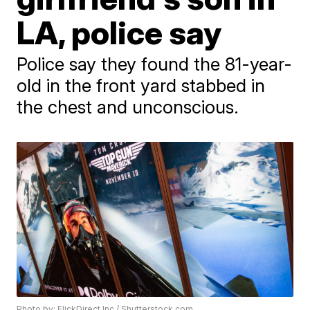
LA, police say
Police say they found the 81-year-
old in the front yard stabbed in
the chest and unconscious.
Photo by: FlickDirect Inc / Shutterstock.com