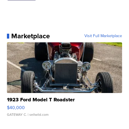
Marketplace
Visit Full Marketplace
1923 Ford Model T Roadster
$40,000
GATEWAY C.
| sellwild.com