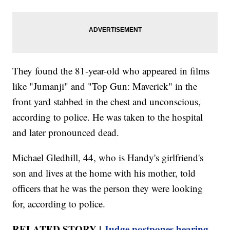
They found the 81-year-old who appeared in films
like "Jumanji" and "Top Gun: Maverick" in the
front yard stabbed in the chest and unconscious,
according to police. He was taken to the hospital
and later pronounced dead.
Michael Gledhill, 44, who is Handy's girlfriend's
son and lives at the home with his mother, told
officers that he was the person they were looking
for, according to police.
RELATED STORY |
Judge postpones hearing