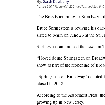
By:
Sarah Dewberry
Posted
6:10 PM, Jun 08, 2021
and last updated
6:10
The Boss is returning to Broadway th
Bruce Springsteen is reviving his o
slated to begin on June 26 at the St. 
Springsteen announced the news on T
“I loved doing Springsteen on Broadwa
show as part of the reopening of Broa
“Springsteen on Broadway” debuted i
closed in 2018.
According to the Associated Press, th
growing up in New Jersey.