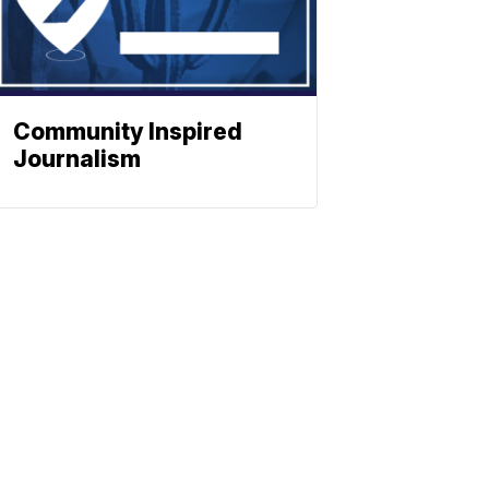
Community Inspired
Journalism