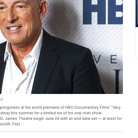
AP
 Springsteen at the world premiere of HBO Documentary Films' "Very
oadway this summer for a limited run of his one-man show
t. James Theatre begin June 26 with an end date set — at least for
on/AP, File)