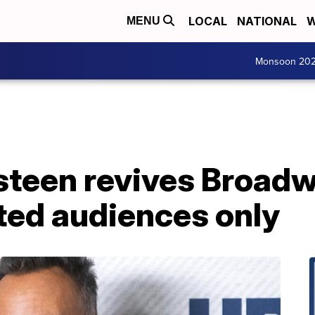
LOCAL
NATIONAL
W
MENU
Monsoon 20
steen revives Broadw
ted audiences only