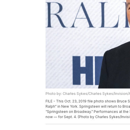
Photo by: Charles Sykes/Charles Sykes/Invision/
FILE - This Oct. 23, 2019 file photo shows Bruce
Ralph" in New York. Springsteen will return to Br
“Springsteen on Broadway.” Performances at the S
now — for Sept. 4. (Photo by Charles Sykes/Invisi