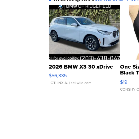
2026 BMW X3 30 xDrive
One Si
Black 
$56,335
Asymmet
$19
LOTLINX A.
| sellwild.com
CONSHY C