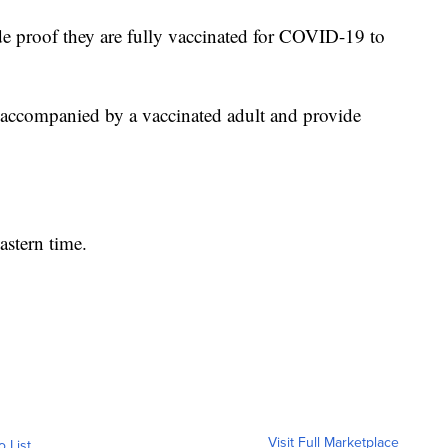
e proof they are fully vaccinated for COVID-19 to
 accompanied by a vaccinated adult and provide
astern time.
Visit Full Marketplace
o List