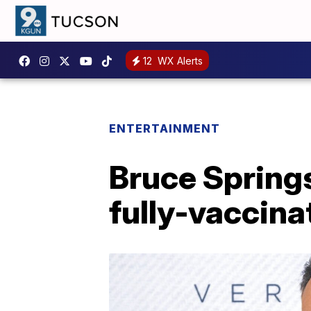
12
WX Alerts
ENTERTAINMENT
Bruce Spring
fully-vaccina