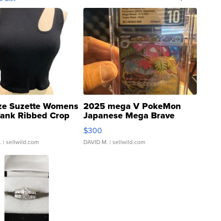
ze Suzette Womens
2025 mega V PokeMon
Tank Ribbed Crop
Japanese Mega Brave
rical ...
076/063 Super Rare H...
$300
.
| sellwild.com
DAVID M.
| sellwild.com