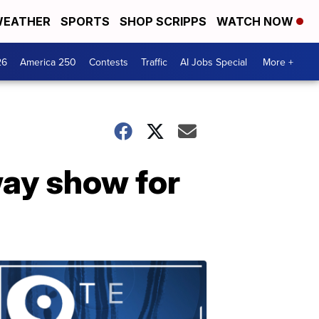
EATHER
SPORTS
SHOP SCRIPPS
WATCH NOW
26
America 250
Contests
Traffic
AI Jobs Special
More +
ay show for