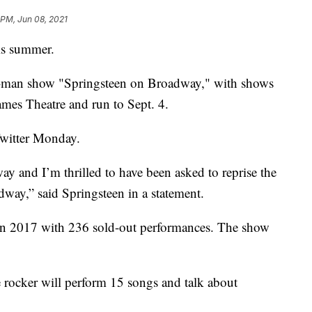
 PM, Jun 08, 2021
is summer.
ne-man show "Springsteen on Broadway," with shows
James Theatre and run to Sept. 4.
witter Monday.
y and I’m thrilled to have been asked to reprise the
dway,” said Springsteen in a statement.
n 2017 with 236 sold-out performances. The show
e rocker will perform 15 songs and talk about