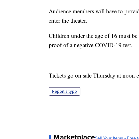
Audience members will have to provid
enter the theater.
Children under the age of 16 must be
proof of a negative COVID-19 test.
Tickets go on sale Thursday at noon e
Report a typo
Marketplace
Sell Your Items - Free t