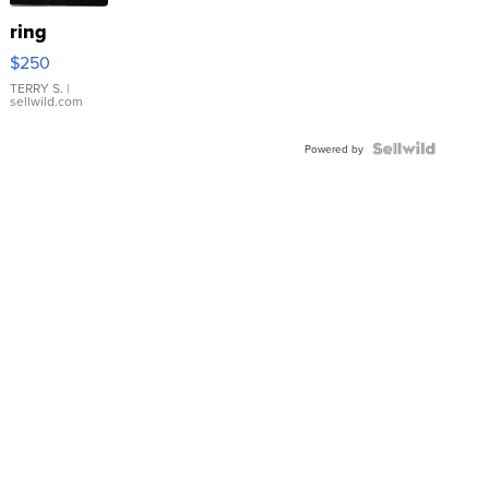
ring
$250
TERRY S.
|
sellwild.com
Powered by