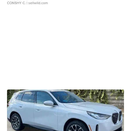
CONSHY C.
| sellwild.com