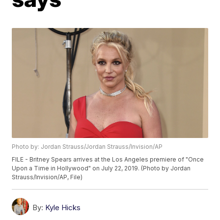
Photo by: Jordan Strauss/Jordan Strauss/Invision/AP
FILE - Britney Spears arrives at the Los Angeles premiere of "Once
Upon a Time in Hollywood" on July 22, 2019. (Photo by Jordan
Strauss/Invision/AP, File)
By:
Kyle Hicks