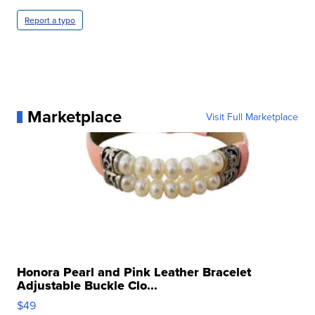
Report a typo
Marketplace
Visit Full Marketplace
Honora Pearl and Pink Leather Bracelet
Adjustable Buckle Clo...
$49