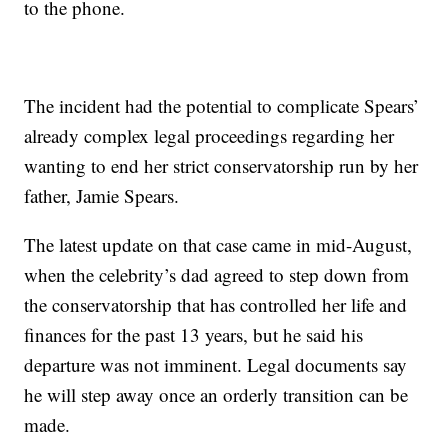
to the phone.
The incident had the potential to complicate Spears’
already complex legal proceedings regarding her
wanting to end her strict conservatorship run by her
father, Jamie Spears.
The latest update on that case came in mid-August,
when the celebrity’s dad agreed to step down from
the conservatorship that has controlled her life and
finances for the past 13 years, but he said his
departure was not imminent. Legal documents say
he will step away once an orderly transition can be
made.