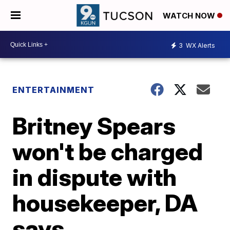
WATCH NOW
3
WX Alerts
ENTERTAINMENT
Britney Spears
won't be charged
in dispute with
housekeeper, DA
says