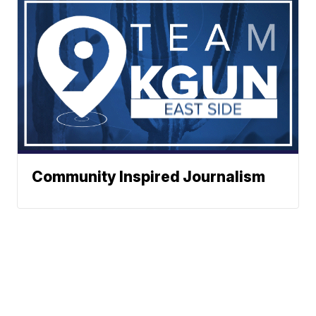
Community Inspired Journalism