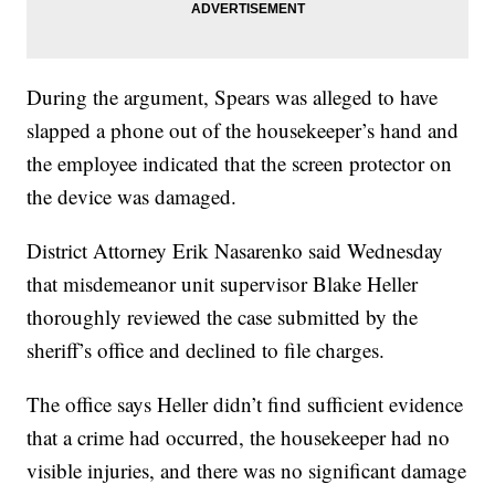
During the argument, Spears was alleged to have
slapped a phone out of the housekeeper’s hand and
the employee indicated that the screen protector on
the device was damaged.
District Attorney Erik Nasarenko said Wednesday
that misdemeanor unit supervisor Blake Heller
thoroughly reviewed the case submitted by the
sheriff’s office and declined to file charges.
The office says Heller didn’t find sufficient evidence
that a crime had occurred, the housekeeper had no
visible injuries, and there was no significant damage