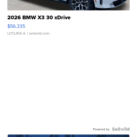
2026 BMW X3 30 xDrive
$56,335
LOTLINX A.
| sellwild.com
Powered by