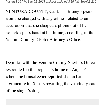
Posted
3:26 PM, Sep 02, 2021
and last updated
3:29 PM, Sep 02, 2021
VENTURA COUNTY, Calif. — Britney Spears
won’t be charged with any crimes related to an
accusation that she slapped a phone out of her
housekeeper’s hand at her home, according to the
Ventura County District Attorney’s Office.
Deputies with the Ventura County Sheriff’s Office
responded to the pop star’s home on Aug. 16,
where the housekeeper reported she had an
argument with Spears regarding the veterinary care
of the singer’s dog.