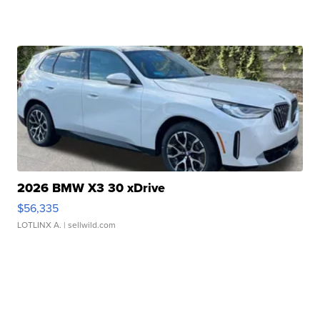
2026 BMW X3 30 xDrive
$56,335
LOTLINX A.
| sellwild.com