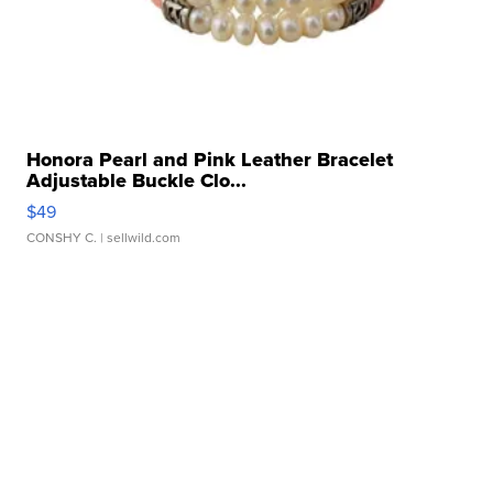
Honora Pearl and Pink Leather Bracelet
Adjustable Buckle Clo...
$49
CONSHY C.
| sellwild.com