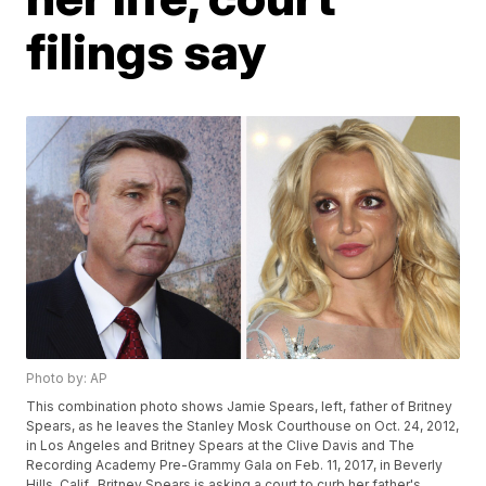
filings say
Photo by: AP
This combination photo shows Jamie Spears, left, father of Britney
Spears, as he leaves the Stanley Mosk Courthouse on Oct. 24, 2012,
in Los Angeles and Britney Spears at the Clive Davis and The
Recording Academy Pre-Grammy Gala on Feb. 11, 2017, in Beverly
Hills, Calif.. Britney Spears is asking a court to curb her father's