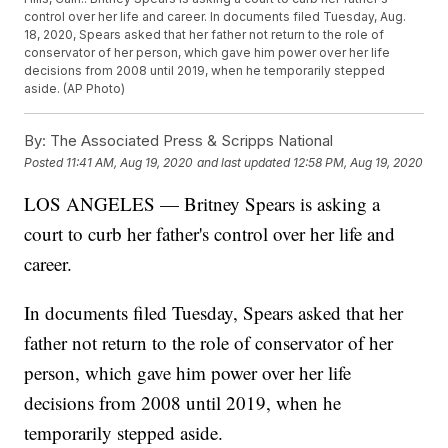
control over her life and career. In documents filed Tuesday, Aug.
18, 2020, Spears asked that her father not return to the role of
conservator of her person, which gave him power over her life
decisions from 2008 until 2019, when he temporarily stepped
aside. (AP Photo)
By:
The Associated Press & Scripps National
Posted
11:41 AM, Aug 19, 2020
and last updated
12:58 PM, Aug 19, 2020
LOS ANGELES — Britney Spears is asking a
court to curb her father's control over her life and
career.
In documents filed Tuesday, Spears asked that her
father not return to the role of conservator of her
person, which gave him power over her life
decisions from 2008 until 2019, when he
temporarily stepped aside.