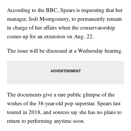
According to the BBC, Spears is requesting that her
manager, Jodi Montgomery, to permanently remain
in charge of her affairs when the conservatorship
comes up for an extension on Aug. 22.
The issue will be discussed at a Wednesday hearing.
The documents give a rare public glimpse of the
wishes of the 38-year-old pop superstar. Spears last
toured in 2018, and sources say she has no plans to
return to performing anytime soon.