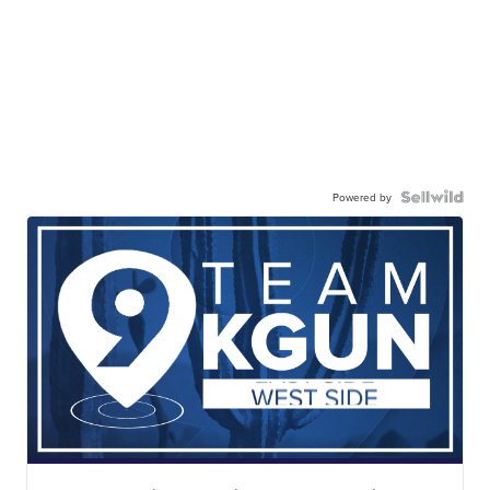
Powered by