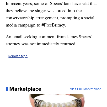
In recent years, some of Spears' fans have said that
they believe the singer was forced into the
conservatorship arrangement, prompting a social
media campaign to #FreeBritney.
An email seeking comment from James Spears'
attorney was not immediately returned.
Report a typo
Marketplace
Visit Full Marketplace