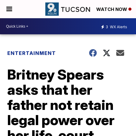
WATCH NOW
3
WX Alerts
ENTERTAINMENT
Britney Spears
asks that her
father not retain
legal power over
her life, court