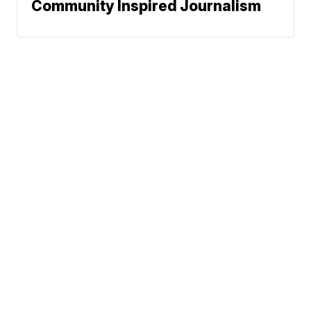
Community Inspired Journalism