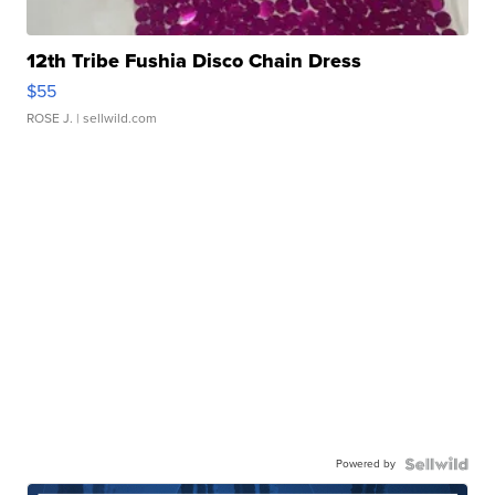
12th Tribe Fushia Disco Chain Dress
$55
ROSE J.
| sellwild.com
Powered by