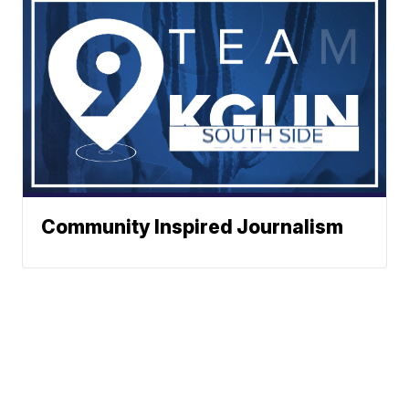
Community Inspired Journalism