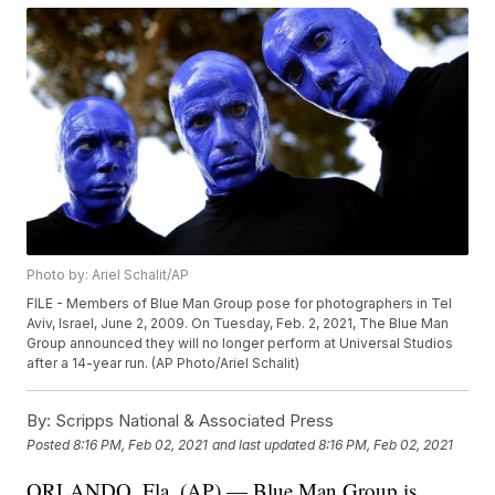
Photo by: Ariel Schalit/AP
FILE - Members of Blue Man Group pose for photographers in Tel
Aviv, Israel, June 2, 2009. On Tuesday, Feb. 2, 2021, The Blue Man
Group announced they will no longer perform at Universal Studios
after a 14-year run. (AP Photo/Ariel Schalit)
By:
Scripps National & Associated Press
Posted
8:16 PM, Feb 02, 2021
and last updated
8:16 PM, Feb 02, 2021
ORLANDO, Fla. (AP) — Blue Man Group is