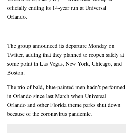
officially ending its 14-year run at Universal
Orlando.
The group announced its departure Monday on
Twitter, adding that they planned to reopen safely at
some point in Las Vegas, New York, Chicago, and
Boston.
The trio of bald, blue-painted men hadn’t performed
in Orlando since last March when Universal
Orlando and other Florida theme parks shut down
because of the coronavirus pandemic.