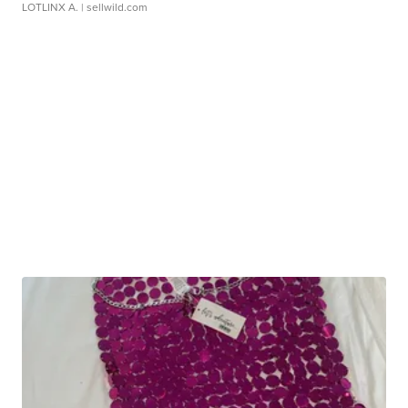
LOTLINX A.
| sellwild.com