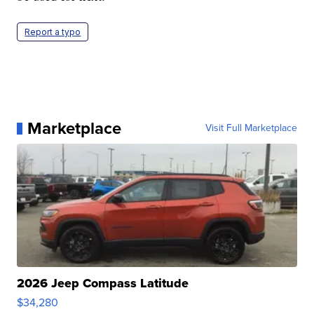
Report a typo
Marketplace
Visit Full Marketplace
2026 Jeep Compass Latitude
$34,280