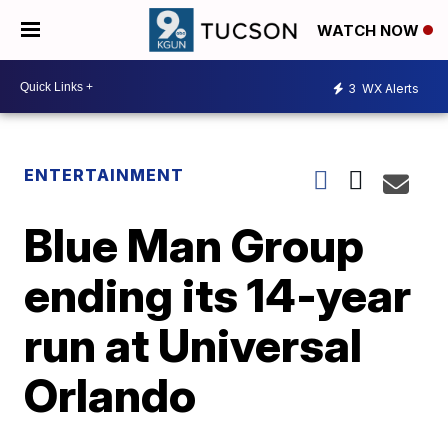
WATCH NOW
3
WX Alerts
ENTERTAINMENT
Blue Man Group
ending its 14-year
run at Universal
Orlando