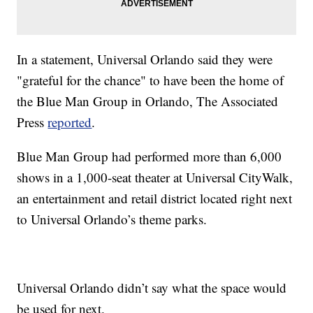
In a statement, Universal Orlando said they were
"grateful for the chance" to have been the home of
the Blue Man Group in Orlando, The Associated
Press
reported
.
Blue Man Group had performed more than 6,000
shows in a 1,000-seat theater at Universal CityWalk,
an entertainment and retail district located right next
to Universal Orlando’s theme parks.
Universal Orlando didn’t say what the space would
be used for next.