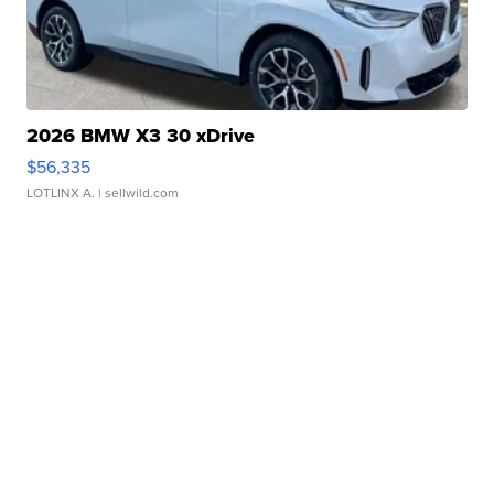
2026 BMW X3 30 xDrive
$56,335
LOTLINX A.
| sellwild.com