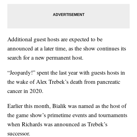
Additional guest hosts are expected to be
announced at a later time, as the show continues its
search for a new permanent host.
“Jeopardy!” spent the last year with guests hosts in
the wake of Alex Trebek’s death from pancreatic
cancer in 2020.
Earlier this month, Bialik was named as the host of
the game show’s primetime events and tournaments
when Richards was announced as Trebek’s
successor.