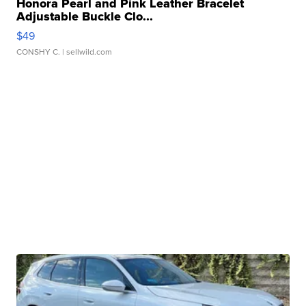
Honora Pearl and Pink Leather Bracelet
Adjustable Buckle Clo...
$49
CONSHY C.
| sellwild.com