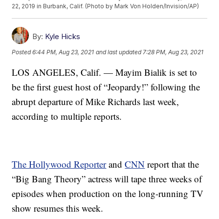
22, 2019 in Burbank, Calif. (Photo by Mark Von Holden/Invision/AP)
By:
Kyle Hicks
Posted
6:44 PM, Aug 23, 2021
and last updated
7:28 PM, Aug 23, 2021
LOS ANGELES, Calif. — Mayim Bialik is set to
be the first guest host of “Jeopardy!” following the
abrupt departure of Mike Richards last week,
according to multiple reports.
The Hollywood Reporter
and
CNN
report that the
“Big Bang Theory” actress will tape three weeks of
episodes when production on the long-running TV
show resumes this week.