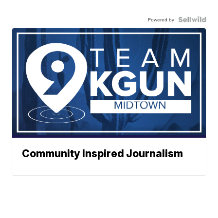
Powered by
Community Inspired Journalism