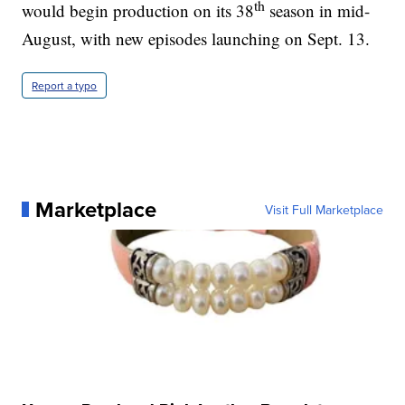
th
would begin production on its 38
season in mid-
August, with new episodes launching on Sept. 13.
Report a typo
Marketplace
Visit Full Marketplace