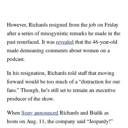
However, Richards resigned from the job on Friday
after a series of misogynistic remarks he made in the
past resurfaced. It was
revealed
that the 46-year-old
made demeaning comments about women on a
podcast.
In his resignation, Richards told staff that moving
forward would be too much of a “distraction for our
fans.” Though, he’s still set to remain an executive
producer of the show.
When
Sony announced
Richards and Bialik as
hosts on Aug. 11, the company said “Jeopardy!”