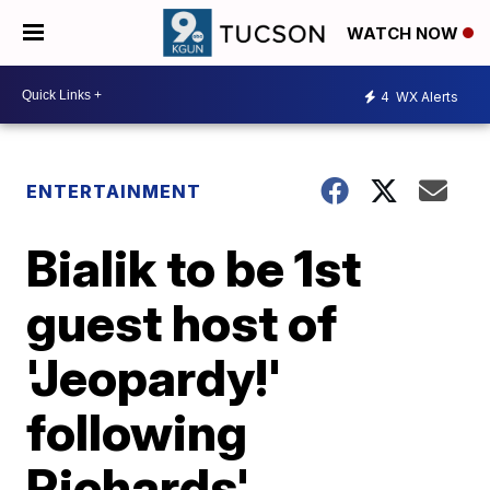
WATCH NOW
4
WX Alerts
ENTERTAINMENT
Bialik to be 1st
guest host of
'Jeopardy!'
following
Richards'