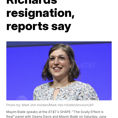
resignation,
reports say
Photo by: Mark Von Holden/Mark Von Holden/Invision/AP
Mayim Bialik speaks at the AT&T's SHAPE: "The Scully Effect is
Real" panel with Geena Davis and Mayim Bialik on Saturday, June