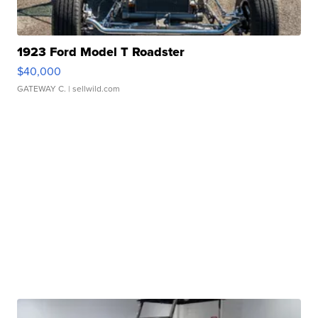
1923 Ford Model T Roadster
$40,000
GATEWAY C.
| sellwild.com