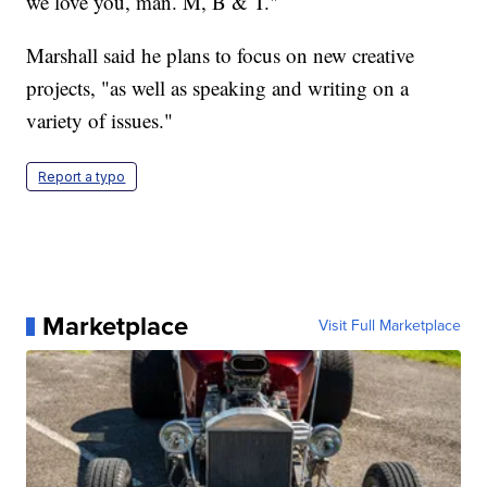
we love you, man. M, B & T."
Marshall said he plans to focus on new creative
projects, "as well as speaking and writing on a
variety of issues."
Report a typo
Marketplace
Visit Full Marketplace