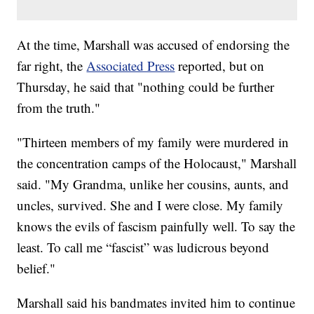
At the time, Marshall was accused of endorsing the
far right, the
Associated Press
reported, but on
Thursday, he said that "nothing could be further
from the truth."
"Thirteen members of my family were murdered in
the concentration camps of the Holocaust," Marshall
said. "My Grandma, unlike her cousins, aunts, and
uncles, survived. She and I were close. My family
knows the evils of fascism painfully well. To say the
least. To call me “fascist” was ludicrous beyond
belief."
Marshall said his bandmates invited him to continue