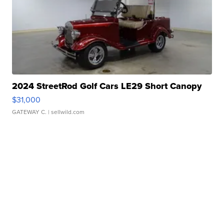
2024 StreetRod Golf Cars LE29 Short Canopy
$31,000
GATEWAY C.
| sellwild.com