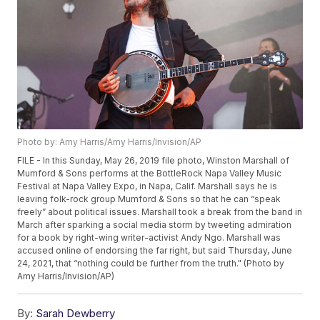
Photo by: Amy Harris/Amy Harris/Invision/AP
FILE - In this Sunday, May 26, 2019 file photo, Winston Marshall of
Mumford & Sons performs at the BottleRock Napa Valley Music
Festival at Napa Valley Expo, in Napa, Calif. Marshall says he is
leaving folk-rock group Mumford & Sons so that he can “speak
freely” about political issues. Marshall took a break from the band in
March after sparking a social media storm by tweeting admiration
for a book by right-wing writer-activist Andy Ngo. Marshall was
accused online of endorsing the far right, but said Thursday, June
24, 2021, that “nothing could be further from the truth." (Photo by
Amy Harris/Invision/AP)
By:
Sarah Dewberry