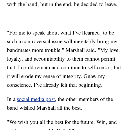
with the band, but in the end, he decided to leave.
"For me to speak about what I’ve [learned] to be
such a controversial issue will inevitably bring my
bandmates more trouble," Marshall said. "My love,
loyalty, and accountability to them cannot permit
that. I could remain and continue to self-censor, but
it will erode my sense of integrity. Gnaw my
conscience. I’ve already felt that beginning."
In a
social media post
, the other members of the
band wished Marshall all the best.
"We wish you all the best for the future, Win, and