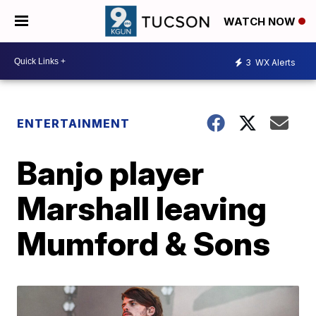
WATCH NOW
3
WX Alerts
ENTERTAINMENT
Banjo player
Marshall leaving
Mumford & Sons