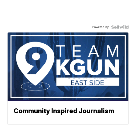
Powered by
Community Inspired Journalism