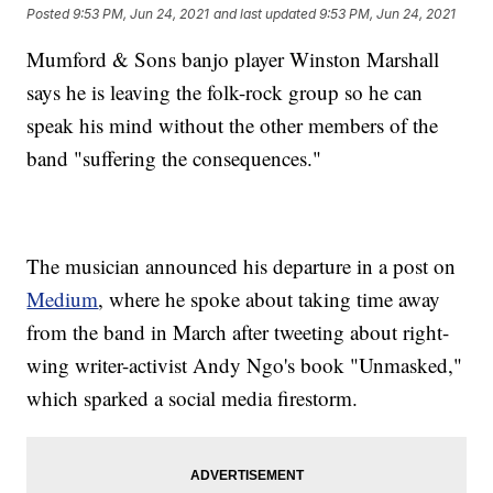
Posted
9:53 PM, Jun 24, 2021
and last updated
9:53 PM, Jun 24, 2021
Mumford & Sons banjo player Winston Marshall
says he is leaving the folk-rock group so he can
speak his mind without the other members of the
band "suffering the consequences."
The musician announced his departure in a post on
Medium
, where he spoke about taking time away
from the band in March after tweeting about right-
wing writer-activist Andy Ngo's book "Unmasked,"
which sparked a social media firestorm.