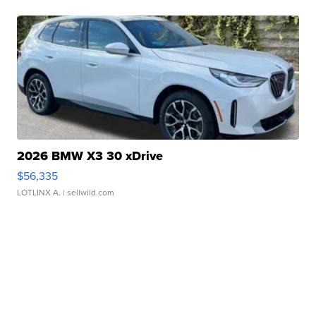
2026 BMW X3 30 xDrive
$56,335
LOTLINX A.
| sellwild.com