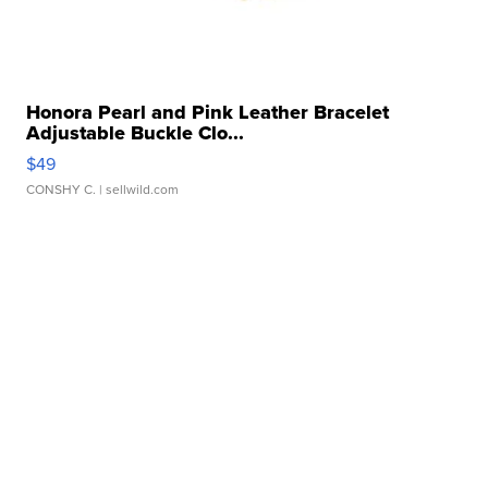
Honora Pearl and Pink Leather Bracelet
Adjustable Buckle Clo...
$49
CONSHY C.
| sellwild.com