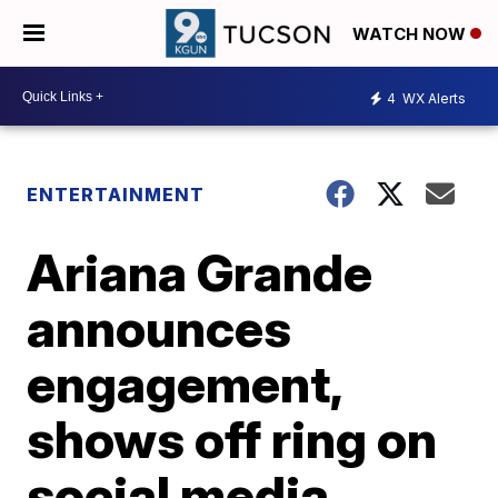
WATCH NOW
4
WX Alerts
ENTERTAINMENT
Ariana Grande
announces
engagement,
shows off ring on
social media