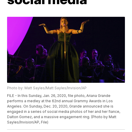
Photo by: Matt Sayles/Matt Sayles/Invision/AP
FILE - In this Sunday, Jan. 26, 2020, file photo, Ariana Grande
performs a medley at the 62nd annual Grammy Awards in Los
Angeles. On Sunday, Dec. 20, 2020, Grande announced she is
engaged in a series of social media photos of her and her fiance,
Dalton Gomez, and a massive engagement ring. (Photo by Matt
Sayles/Invision/AP, File)