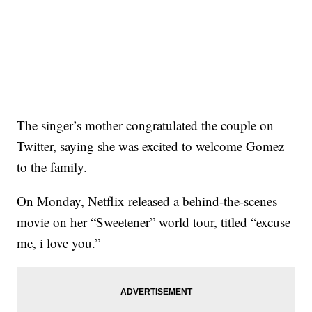
The singer’s mother congratulated the couple on
Twitter, saying she was excited to welcome Gomez
to the family.
On Monday, Netflix released a behind-the-scenes
movie on her “Sweetener” world tour, titled “excuse
me, i love you.”