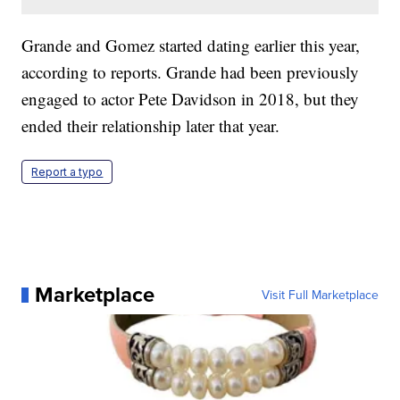
Grande and Gomez started dating earlier this year,
according to reports. Grande had been previously
engaged to actor Pete Davidson in 2018, but they
ended their relationship later that year.
Report a typo
Marketplace
Visit Full Marketplace