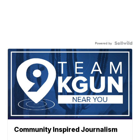
Powered by
Community Inspired Journalism