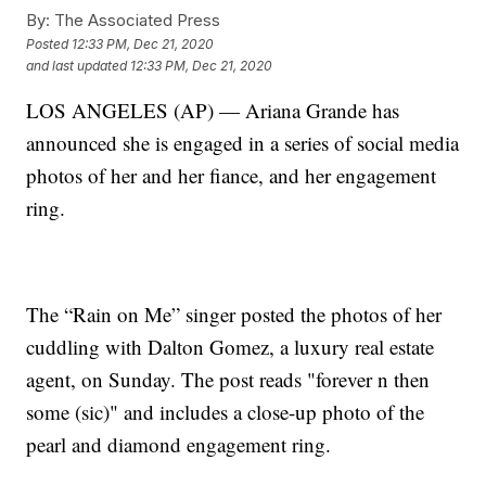
By:
The Associated Press
Posted
12:33 PM, Dec 21, 2020
and last updated
12:33 PM, Dec 21, 2020
LOS ANGELES (AP) — Ariana Grande has
announced she is engaged in a series of social media
photos of her and her fiance, and her engagement
ring.
The “Rain on Me” singer posted the photos of her
cuddling with Dalton Gomez, a luxury real estate
agent, on Sunday. The post reads "forever n then
some (sic)" and includes a close-up photo of the
pearl and diamond engagement ring.