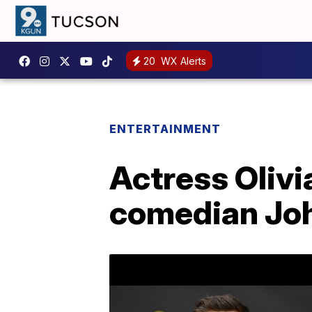
20
WX Alerts
ENTERTAINMENT
Actress Olivi
comedian Jo