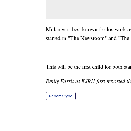
Mulaney is best known for his work a
starred in "The Newsroom" and "The 
This will be the first child for both sta
Emily Farris at KJRH first reported th
Report a typo