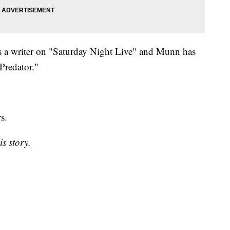
s a writer on "Saturday Night Live" and Munn has
Predator."
rs.
is story.