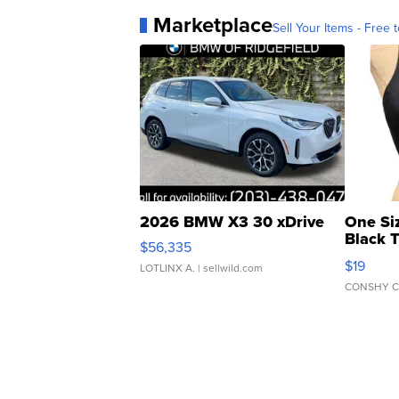
Marketplace
Sell Your Items - Free t
2026 BMW X3 30 xDrive
One Si
Black 
$56,335
Asymmet
$19
LOTLINX A.
| sellwild.com
CONSHY C