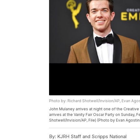
Photo by: Richard Shotwell/Invision/AP, Evan Agos
John Mulaney arrives at night one of the Creativ
arrives at the Vanity Fair Oscar Party on Sunday, Fe
Shotwell/Invision/AP, File) (Photo by Evan Agostin
By:
KJRH Staff and Scripps National