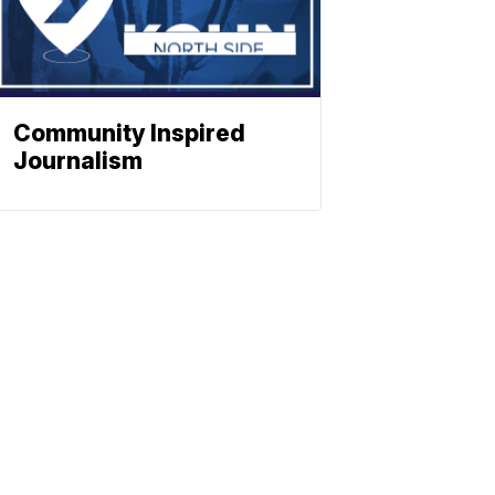
Community Inspired
Journalism