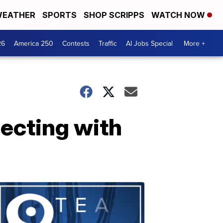
EATHER
SPORTS
SHOP SCRIPPS
WATCH NOW
26
America 250
Contests
Traffic
AI Jobs Special
More +
ecting with