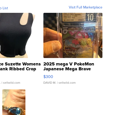
Visit Full Marketplace
o List
ze Suzette Womens
2025 mega V PokeMon
Tank Ribbed Crop
Japanese Mega Brave
rical ...
076/063 Super Rare H...
$300
.
| sellwild.com
DAVID M.
| sellwild.com