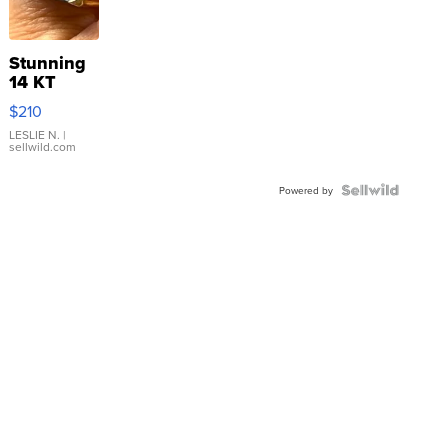
Stunning
14 KT
Yellow
$210
Gold Ring
with Pear
LESLIE N.
|
sellwild.com
Shaped
Blue
Topaz ...
Powered by