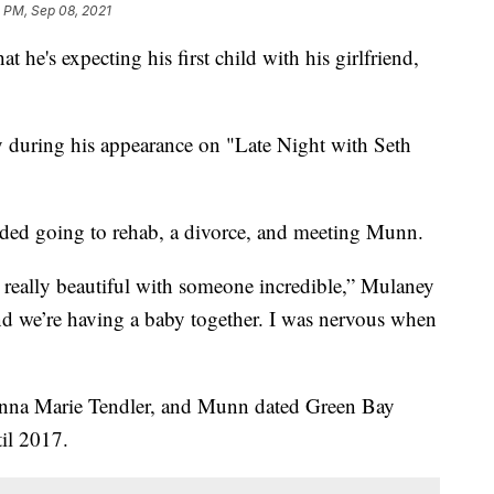
 PM, Sep 08, 2021
e's expecting his first child with his girlfriend,
during his appearance on "Late Night with Seth
cluded going to rehab, a divorce, and meeting Munn.
en really beautiful with someone incredible,” Mulaney
nd we’re having a baby together. I was nervous when
Anna Marie Tendler, and Munn dated Green Bay
il 2017.