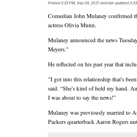
Posted
2:33 PM, Sep 08, 2021
and last updated
2:33
Comedian John Mulaney confirmed that h
actress Olivia Munn.
Mulaney announced the news Tuesday 
Meyers."
He reflected on his past year that in
"I got into this relationship that’s be
said. “She’s kind of held my hand. A
I was about to say the news!”
Mulaney was previously married to 
Packers quarterback Aaron Rogers unt