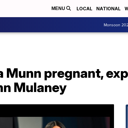
LOCAL
NATIONAL
W
MENU
Monsoon 20
a Munn pregnant, exp
hn Mulaney