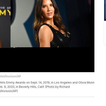
tini/Invision/AP
e Arts Emmy Awards on Sept. 14, 2019, in Los Angeles and Olivia Munn
b. 9, 2020, in Beverly Hills, Calif. (Photo by Richard
i/Invision/AP)