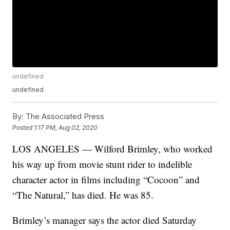
undefined
undefined
By:
The Associated Press
Posted
1:17 PM, Aug 02, 2020
LOS ANGELES — Wilford Brimley, who worked
his way up from movie stunt rider to indelible
character actor in films including “Cocoon” and
“The Natural,” has died. He was 85.
Brimley’s manager says the actor died Saturday