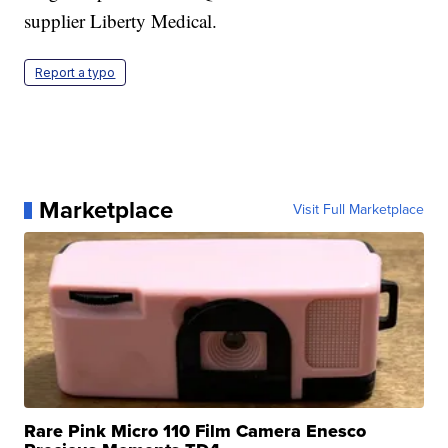
supplier Liberty Medical.
Report a typo
Marketplace
Visit Full Marketplace
Rare Pink Micro 110 Film Camera Enesco