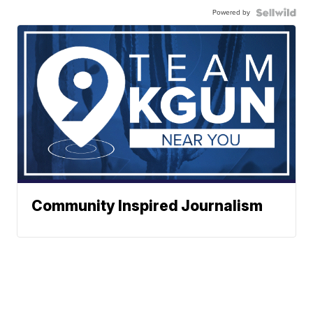
Powered by
Community Inspired Journalism