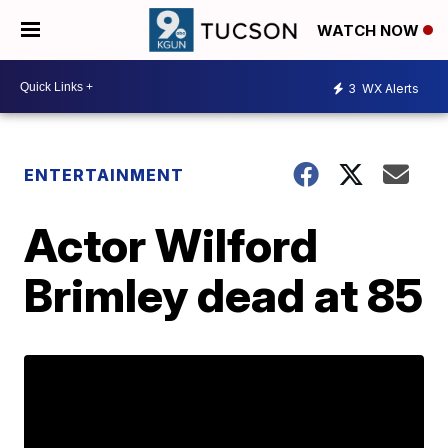
WATCH NOW
3
WX Alerts
ENTERTAINMENT
Actor Wilford
Brimley dead at 85