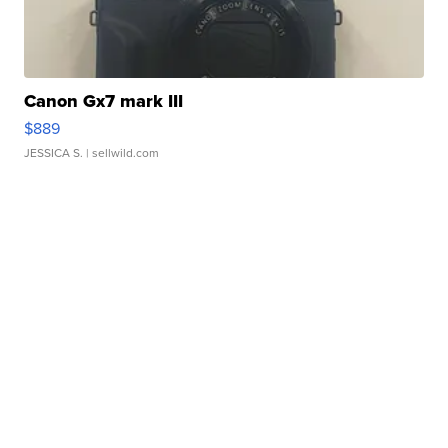
Canon Gx7 mark III
$889
JESSICA S.
| sellwild.com