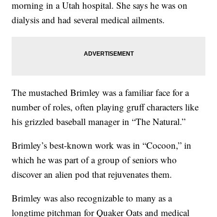
morning in a Utah hospital. She says he was on
dialysis and had several medical ailments.
The mustached Brimley was a familiar face for a
number of roles, often playing gruff characters like
his grizzled baseball manager in “The Natural.”
Brimley’s best-known work was in “Cocoon,” in
which he was part of a group of seniors who
discover an alien pod that rejuvenates them.
Brimley was also recognizable to many as a
longtime pitchman for Quaker Oats and medical