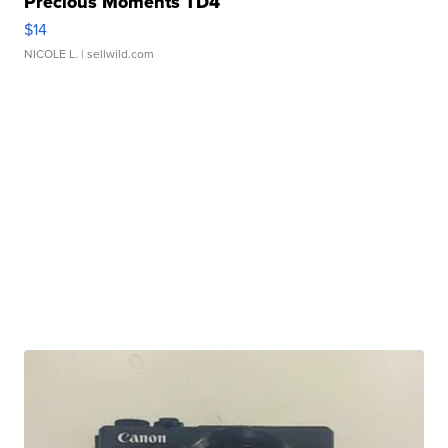
Precious Moments TD4
$14
NICOLE L.
| sellwild.com