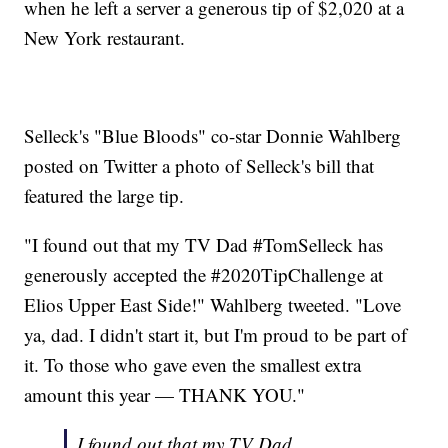
when he left a server a generous tip of $2,020 at a
New York restaurant.
Selleck's "Blue Bloods" co-star Donnie Wahlberg
posted on Twitter a photo of Selleck's bill that
featured the large tip.
"I found out that my TV Dad #TomSelleck has
generously accepted the #2020TipChallenge at
Elios Upper East Side!" Wahlberg tweeted. "Love
ya, dad. I didn't start it, but I'm proud to be part of
it. To those who gave even the smallest extra
amount this year — THANK YOU."
I found out that my TV Dad