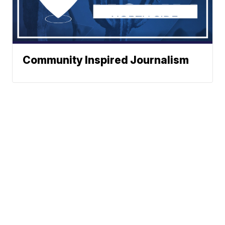
Community Inspired Journalism