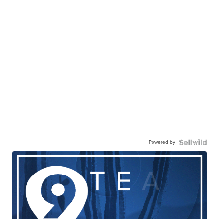
Powered by