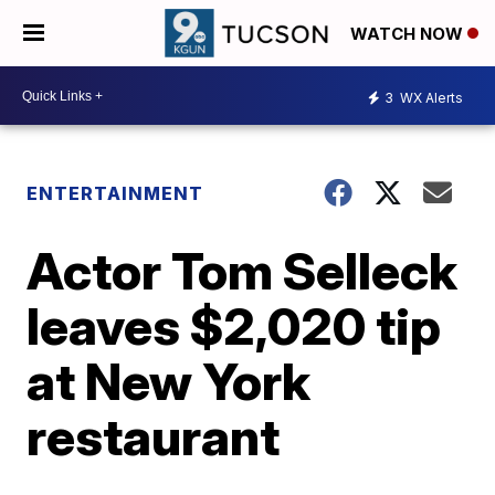
WATCH NOW
3
WX Alerts
ENTERTAINMENT
Actor Tom Selleck
leaves $2,020 tip
at New York
restaurant