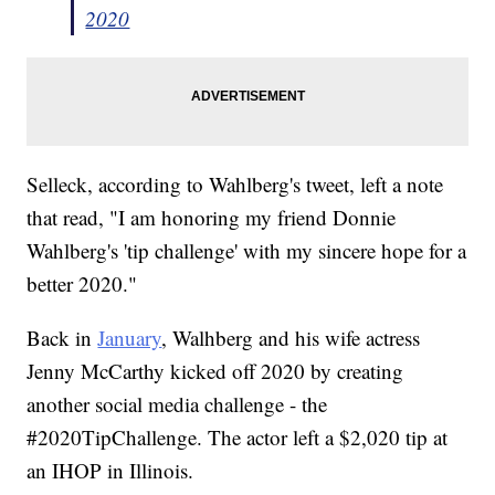
2020
Selleck, according to Wahlberg's tweet, left a note
that read, "I am honoring my friend Donnie
Wahlberg's 'tip challenge' with my sincere hope for a
better 2020."
Back in
January
, Walhberg and his wife actress
Jenny McCarthy kicked off 2020 by creating
another social media challenge - the
#2020TipChallenge. The actor left a $2,020 tip at
an IHOP in Illinois.