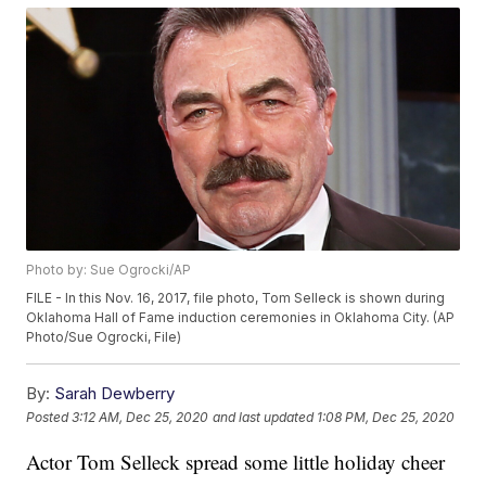
Photo by: Sue Ogrocki/AP
FILE - In this Nov. 16, 2017, file photo, Tom Selleck is shown during
Oklahoma Hall of Fame induction ceremonies in Oklahoma City. (AP
Photo/Sue Ogrocki, File)
By:
Sarah Dewberry
Posted
3:12 AM, Dec 25, 2020
and last updated
1:08 PM, Dec 25, 2020
Actor Tom Selleck spread some little holiday cheer