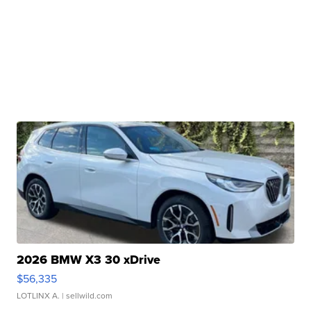
2026 BMW X3 30 xDrive
$56,335
LOTLINX A.
| sellwild.com