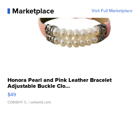
Marketplace
Visit Full Marketplace
Honora Pearl and Pink Leather Bracelet
Adjustable Buckle Clo...
$49
CONSHY C.
| sellwild.com