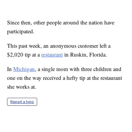
Since then, other people around the nation have
participated.
This past week, an anonymous customer left a
$2,020 tip at a
restaurant
in Ruskin, Florida.
In
Michigan
, a single mom with three children and
one on the way received a hefty tip at the restaurant
she works at.
Report a typo