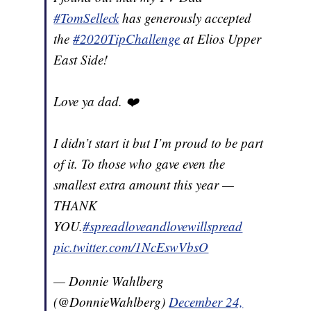
#TomSelleck
has generously accepted
the
#2020TipChallenge
at Elios Upper
East Side!
Love ya dad. ❤️
I didn’t start it but I’m proud to be part
of it. To those who gave even the
smallest extra amount this year —
THANK
YOU.
#spreadloveandlovewillspread
pic.twitter.com/1NcEswVbsO
— Donnie Wahlberg
(@DonnieWahlberg)
December 24,