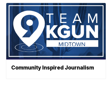
Community Inspired Journalism