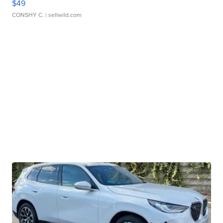
$49
CONSHY C.
| sellwild.com