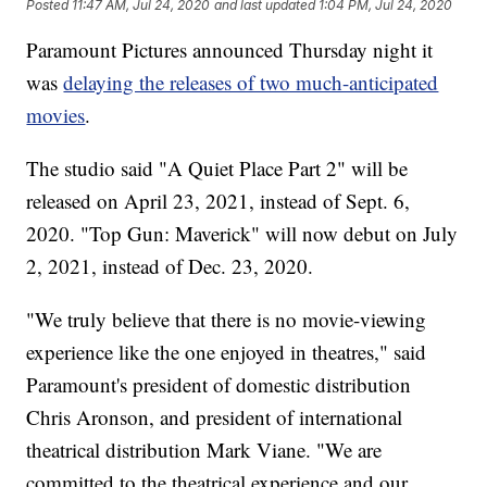
Posted
11:47 AM, Jul 24, 2020
and last updated
1:04 PM, Jul 24, 2020
Paramount Pictures announced Thursday night it
was
delaying the releases of two much-anticipated
movies
.
The studio said "A Quiet Place Part 2" will be
released on April 23, 2021, instead of Sept. 6,
2020. "Top Gun: Maverick" will now debut on July
2, 2021, instead of Dec. 23, 2020.
"We truly believe that there is no movie-viewing
experience like the one enjoyed in theatres," said
Paramount's president of domestic distribution
Chris Aronson, and president of international
theatrical distribution Mark Viane. "We are
committed to the theatrical experience and our