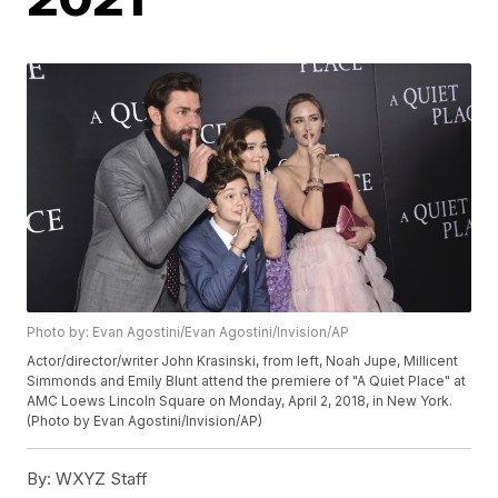
Photo by: Evan Agostini/Evan Agostini/Invision/AP
Actor/director/writer John Krasinski, from left, Noah Jupe, Millicent
Simmonds and Emily Blunt attend the premiere of "A Quiet Place" at
AMC Loews Lincoln Square on Monday, April 2, 2018, in New York.
(Photo by Evan Agostini/Invision/AP)
By:
WXYZ Staff