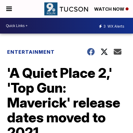
WATCH NOW
3
WX Alerts
ENTERTAINMENT
'A Quiet Place 2,'
'Top Gun:
Maverick' release
dates moved to
2021