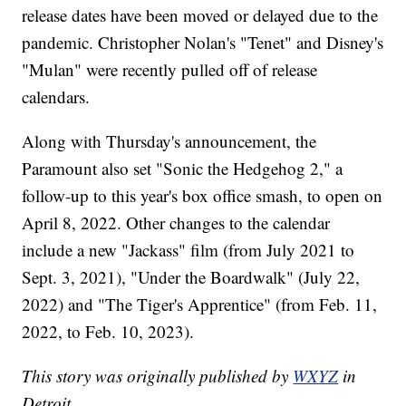
release dates have been moved or delayed due to the
pandemic. Christopher Nolan's "Tenet" and Disney's
"Mulan" were recently pulled off of release
calendars.
Along with Thursday's announcement, the
Paramount also set "Sonic the Hedgehog 2," a
follow-up to this year's box office smash, to open on
April 8, 2022. Other changes to the calendar
include a new "Jackass" film (from July 2021 to
Sept. 3, 2021), "Under the Boardwalk" (July 22,
2022) and "The Tiger's Apprentice" (from Feb. 11,
2022, to Feb. 10, 2023).
This story was originally published by
WXYZ
in
Detroit.