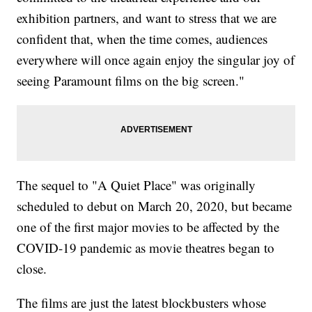
exhibition partners, and want to stress that we are
confident that, when the time comes, audiences
everywhere will once again enjoy the singular joy of
seeing Paramount films on the big screen."
The sequel to "A Quiet Place" was originally
scheduled to debut on March 20, 2020, but became
one of the first major movies to be affected by the
COVID-19 pandemic as movie theatres began to
close.
The films are just the latest blockbusters whose