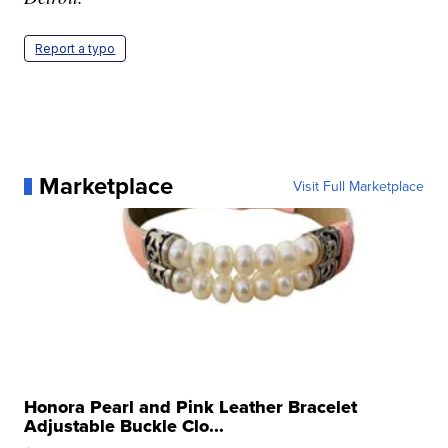
Report a typo
Marketplace
Visit Full Marketplace
Honora Pearl and Pink Leather Bracelet
Adjustable Buckle Clo...