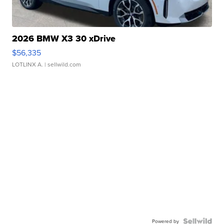
2026 BMW X3 30 xDrive
$56,335
LOTLINX A.
| sellwild.com
Powered by