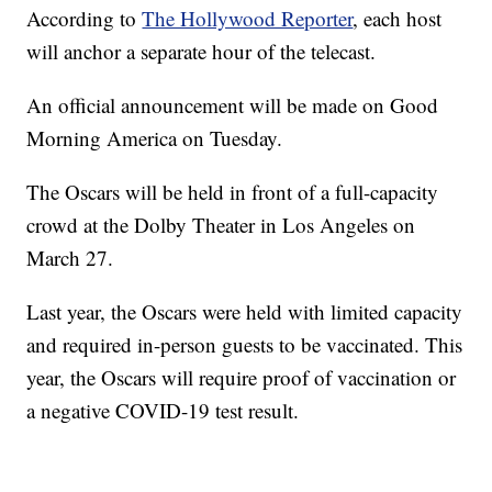
According to
The Hollywood Reporter
, each host
will anchor a separate hour of the telecast.
An official announcement will be made on Good
Morning America on Tuesday.
The Oscars will be held in front of a full-capacity
crowd at the Dolby Theater in Los Angeles on
March 27.
Last year, the Oscars were held with limited capacity
and required in-person guests to be vaccinated. This
year, the Oscars will require proof of vaccination or
a negative COVID-19 test result.