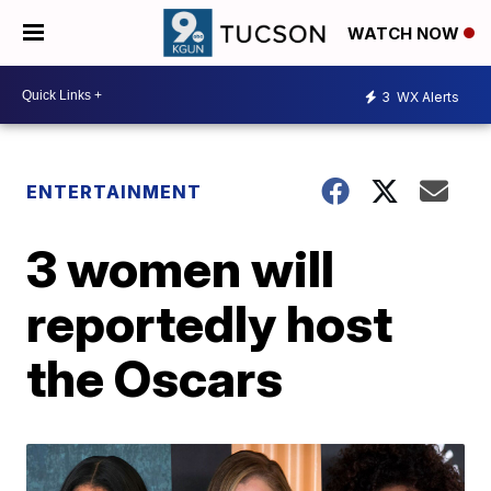
WATCH NOW
3
WX Alerts
ENTERTAINMENT
3 women will
reportedly host
the Oscars