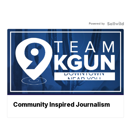
Powered by
Community Inspired Journalism