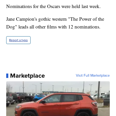
Nominations for the Oscars were held last week.
Jane Campion's gothic western "The Power of the
Dog" leads all other films with 12 nominations.
Report a typo
Marketplace
Visit Full Marketplace