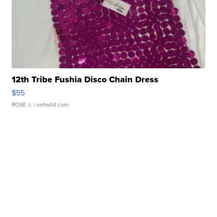
12th Tribe Fushia Disco Chain Dress
$55
ROSE J.
| sellwild.com