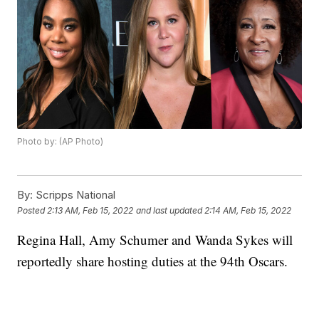
Photo by: (AP Photo)
By:
Scripps National
Posted
2:13 AM, Feb 15, 2022
and last updated
2:14 AM, Feb 15, 2022
Regina Hall, Amy Schumer and Wanda Sykes will
reportedly share hosting duties at the 94th Oscars.