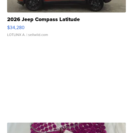
2026 Jeep Compass Latitude
$34,280
LOTLINX A.
| sellwild.com