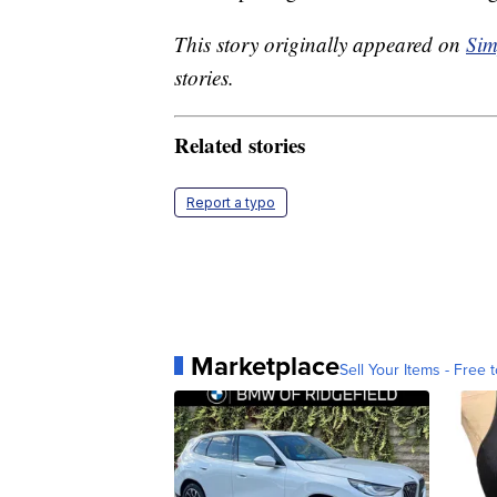
This story originally appeared on
Sim
stories.
Related stories
Report a typo
Marketplace
Sell Your Items - Free t