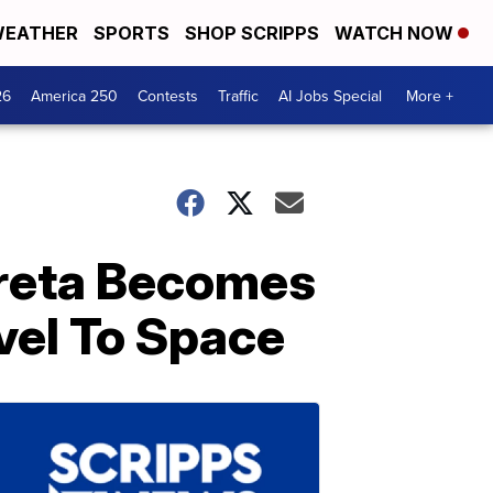
EATHER
SPORTS
SHOP SCRIPPS
WATCH NOW
26
America 250
Contests
Traffic
AI Jobs Special
More +
rreta Becomes
vel To Space