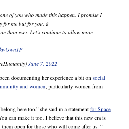
 one of you who made this happen. I promise I
y for me but for you. â
ore than ever. Let’s continue to allow more

QNkwGwn1P
ceHumanity)
June 7, 2022
 been documenting her experience a bit on
social
community and women
, particularly women from
belong here too,” she said in a statement
for Space
You can make it too. I believe that this new era is
them open for those who will come after us. “