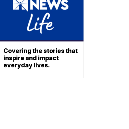
Covering the stories that
inspire and impact
everyday lives.