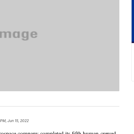
 PM, Jun 15, 2022
rospace company completed its fifth human-crewed