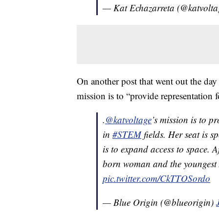
— Kat Echazarreta (@katvolt
On another post that went out the day
mission is to “provide representation
.
@katvoltage
’s mission is to p
in
#STEM
fields. Her seat is 
is to expand access to space. A
born woman and the youngest A
pic.twitter.com/CkTTOSordo
— Blue Origin (@blueorigin)