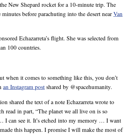
the New Shepard rocket for a 10-minute trip. The
ve minutes before parachuting into the desert near
Van
sored Echazarreta’s flight. She was selected from
an 100 countries.
ut when it comes to something like this, you don’t
in
an Instagram post
shared by @spacehumanity.
tion shared the text of a note Echazarreta wrote to
 read in part, “The planet we all live on is so
 … I can see it. It’s etched into my memory … I want
made this happen. I promise I will make the most of