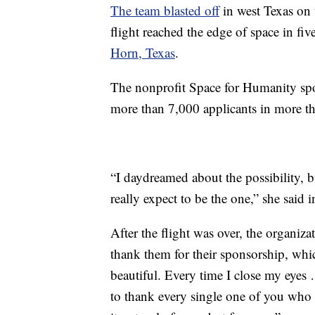
The team blasted off
in west Texas on 
flight reached the edge of space in fi
Horn, Texas
.
The nonprofit Space for Humanity spon
more than 7,000 applicants in more th
“I daydreamed about the possibility, b
really expect to be the one,” she said 
After the flight was over, the organiza
thank them for their sponsorship, which
beautiful. Every time I close my eyes
to thank every single one of you who 