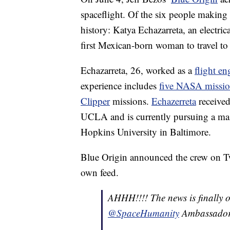
spaceflight. Of the six people makin
history: Katya Echazarreta, an electri
first Mexican-born woman to travel to
Echazarreta, 26, worked as a
flight en
experience includes
five NASA missio
Clipper
missions.
Echazerreta
received
UCLA and is currently pursuing a mast
Hopkins University in Baltimore.
Blue Origin announced the crew on Tw
own feed.
AHHH!!!! The news is finally ou
@SpaceHumanity
Ambassado