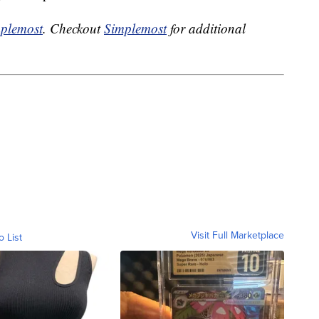
plemost
. Checkout
Simplemost
for additional
Visit Full Marketplace
o List