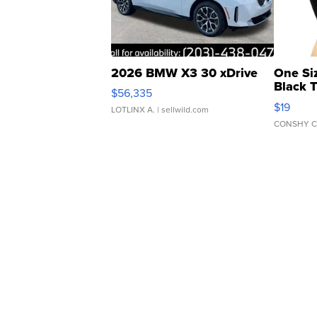
2026 BMW X3 30 xDrive
One Si
Black 
$56,335
Asymmet
$19
LOTLINX A.
| sellwild.com
CONSHY C