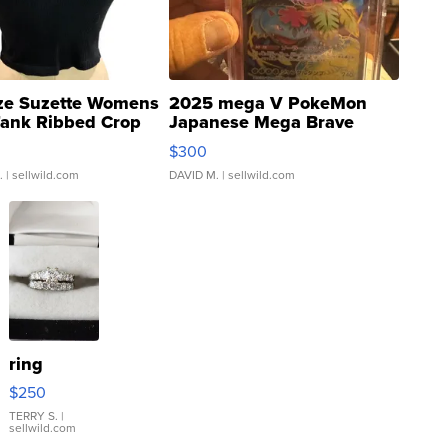
ze Suzette Womens
2025 mega V PokeMon
Tank Ribbed Crop
Japanese Mega Brave
rical ...
076/063 Super Rare H...
$300
.
| sellwild.com
DAVID M.
| sellwild.com
ring
$250
TERRY S.
|
sellwild.com