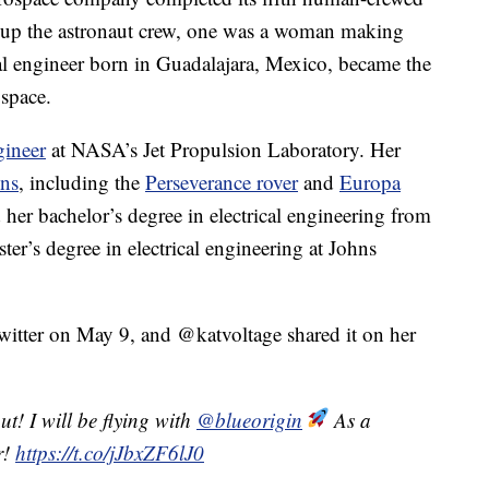
g up the astronaut crew, one was a woman making
cal engineer born in Guadalajara, Mexico, became the
 space.
gineer
at NASA’s Jet Propulsion Laboratory. Her
ns
, including the
Perseverance rover
and
Europa
 her bachelor’s degree in electrical engineering from
er’s degree in electrical engineering at Johns
itter on May 9, and @katvoltage shared it on her
t! I will be flying with
@blueorigin
As a
r!
https://t.co/jJbxZF6lJ0