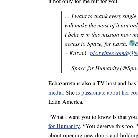
it not only for me but for you. ”
… I want to thank every single
will make the most of it not onl
I believe in this mission now m
access to Space, for Earth.
â
– Katyaâ
pic.twitter.com/q
— Space for Humanity (@Spa
Echazarreta is also a TV host and has
media
. She is
passionate about her 
Latin America.
“What I want you to know is that you 
for Humanity
. “You deserve this too. 
about opening new doors and holding 