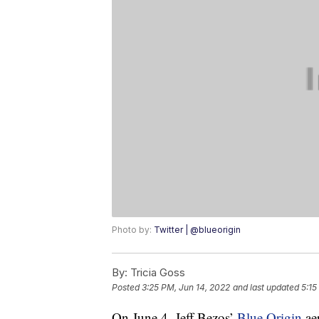
Photo by:
Twitter | @blueorigin
By:
Tricia Goss
Posted
3:25 PM, Jun 14, 2022
and last updated
5:15
On June 4, Jeff Bezos’
Blue Origin
ae