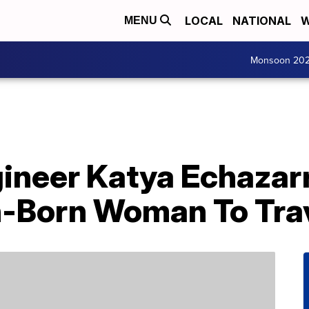
LOCAL
NATIONAL
W
MENU
Monsoon 20
ngineer Katya Echaza
n-Born Woman To Tra