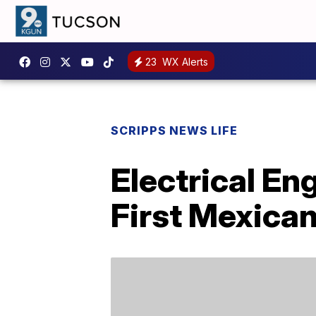
23
WX Alerts
SCRIPPS NEWS LIFE
Electrical E
First Mexica