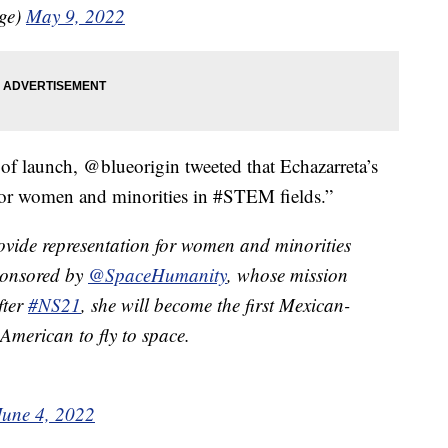
age)
May 9, 2022
 of launch, @blueorigin tweeted that Echazarreta’s
 for women and minorities in #STEM fields.”
rovide representation for women and minorities
sponsored by
@SpaceHumanity
, whose mission
fter
#NS21
, she will become the first Mexican-
merican to fly to space.
June 4, 2022