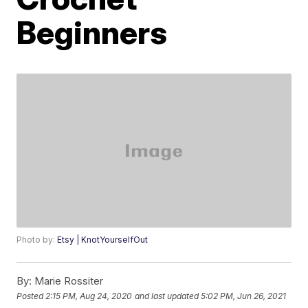
Beginners
Photo by:
Etsy | KnotYourselfOut
By:
Marie Rossiter
Posted
2:15 PM, Aug 24, 2020
and last updated
5:02 PM, Jun 26, 2021