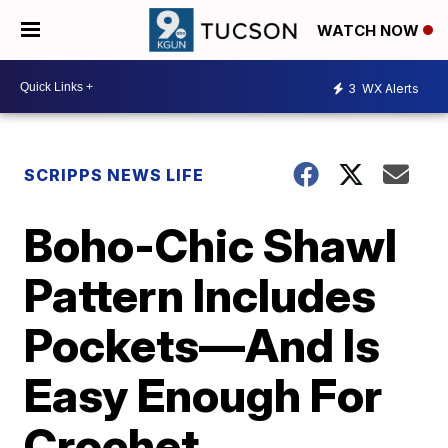
WATCH NOW
3
WX Alerts
SCRIPPS NEWS LIFE
Boho-Chic Shawl
Pattern Includes
Pockets—And Is
Easy Enough For
Crochet