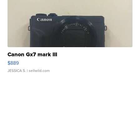
Canon Gx7 mark III
$889
JESSICA S.
| sellwild.com