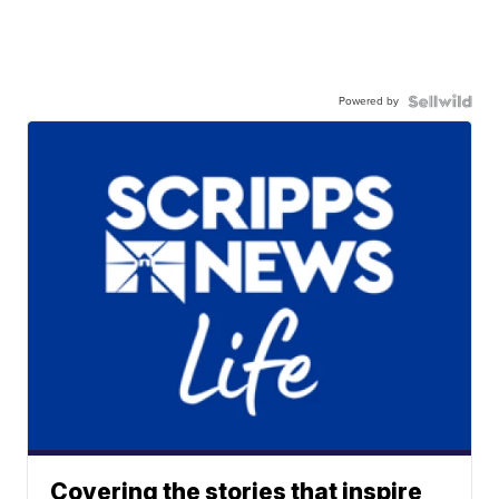
Powered by
Covering the stories that inspire