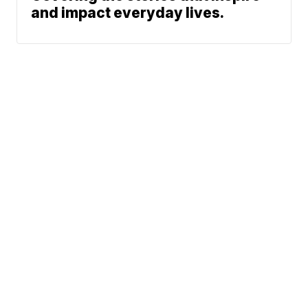
and impact everyday lives.