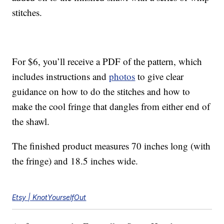
stitches.
For $6, you’ll receive a PDF of the pattern, which
includes instructions and
photos
to give clear
guidance on how to do the stitches and how to
make the cool fringe that dangles from either end of
the shawl.
The finished product measures 70 inches long (with
the fringe) and 18.5 inches wide.
Etsy | KnotYourselfOut