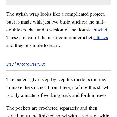
The stylish wrap looks like a complicated project,
but it’s made with just two basic stitches: the half-
double crochet and a version of the double
crochet
.
These are two of the most common crochet
stitches
and they’re simple to learn.
Etsy | KnotYourselfOut
The pattern gives step-by-step instructions on how
to make the stitches. From there, crafting this shawl
is only a matter of working back and forth in rows.
The pockets are crocheted separately and then
added on to the finished shawl with a series of whip