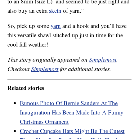
to an 8mm (size L) and seemed to be just right and
also buy an extra
skein
of yarn.”
So, pick up some
yarn
and a hook and you’ll have
this versatile shawl stitched up just in time for the
cool fall weather!
This story originally appeared on
Simplemost
.
Checkout
Simplemost
for additional stories.
Related stories
Famous Photo Of Bernie Sanders At The
Inauguration Has Been Made Into A Funny
Christmas Ornament
Crochet Cupcake Hats Might Be The Cutest