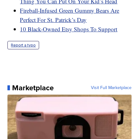
Thing You Can Put On Your Kid’s Head
Fireball-Infused Green Gummy Bears Are
Perfect For St. Patrick’s Day
10 Black-Owned Etsy Shops To Support
Report a typo
Marketplace
Visit Full Marketplace