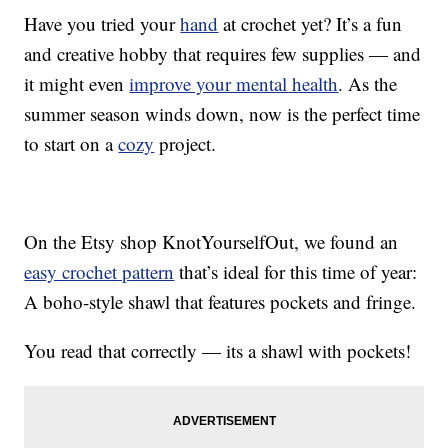
Have you tried your
hand
at crochet yet? It’s a fun
and creative hobby that requires few supplies — and
it might even
improve your mental health
. As the
summer season winds down, now is the perfect time
to start on a
cozy
project.
On the Etsy shop KnotYourselfOut, we found an
easy crochet pattern
that’s ideal for this time of year:
A boho-style shawl that features pockets and fringe.
You read that correctly — its a shawl with pockets!