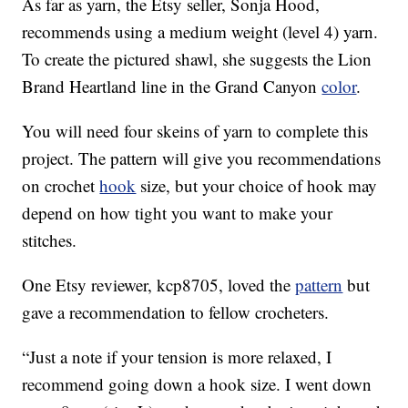
As far as yarn, the Etsy seller, Sonja Hood,
recommends using a medium weight (level 4) yarn.
To create the pictured shawl, she suggests the Lion
Brand Heartland line in the Grand Canyon
color
.
You will need four skeins of yarn to complete this
project. The pattern will give you recommendations
on crochet
hook
size, but your choice of hook may
depend on how tight you want to make your
stitches.
One Etsy reviewer, kcp8705, loved the
pattern
but
gave a recommendation to fellow crocheters.
“Just a note if your tension is more relaxed, I
recommend going down a hook size. I went down