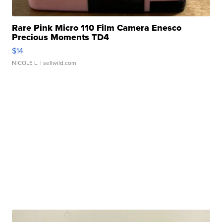
Rare Pink Micro 110 Film Camera Enesco
Precious Moments TD4
$14
NICOLE L.
| sellwild.com