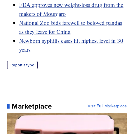
FDA approves new weight-loss drug from the
makers of Mounjaro
National Zoo bids farewell to beloved pandas
as they leave for China
Newborn syphilis cases hit highest level in 30
years
Report a typo
Marketplace
Visit Full Marketplace