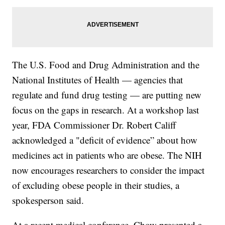
The U.S. Food and Drug Administration and the
National Institutes of Health — agencies that
regulate and fund drug testing — are putting new
focus on the gaps in research. At a workshop last
year, FDA Commissioner Dr. Robert Califf
acknowledged a "deficit of evidence” about how
medicines act in patients who are obese. The NIH
now encourages researchers to consider the impact
of excluding obese people in their studies, a
spokesperson said.
At a recent medical conference, Chow presented a