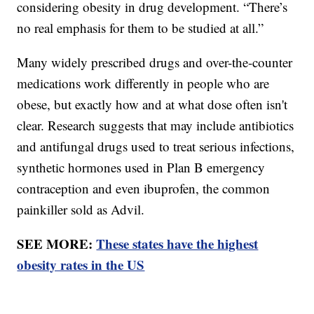
considering obesity in drug development. “There’s
no real emphasis for them to be studied at all.”
Many widely prescribed drugs and over-the-counter
medications work differently in people who are
obese, but exactly how and at what dose often isn't
clear. Research suggests that may include antibiotics
and antifungal drugs used to treat serious infections,
synthetic hormones used in Plan B emergency
contraception and even ibuprofen, the common
painkiller sold as Advil.
SEE MORE:
These states have the highest
obesity rates in the US