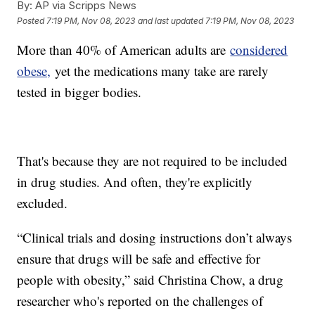
By:
AP via Scripps News
Posted
7:19 PM, Nov 08, 2023
and last updated
7:19 PM, Nov 08, 2023
More than 40% of American adults are
considered
obese,
yet the medications many take are rarely
tested in bigger bodies.
That's because they are not required to be included
in drug studies. And often, they're explicitly
excluded.
“Clinical trials and dosing instructions don’t always
ensure that drugs will be safe and effective for
people with obesity,” said Christina Chow, a drug
researcher who's reported on the challenges of