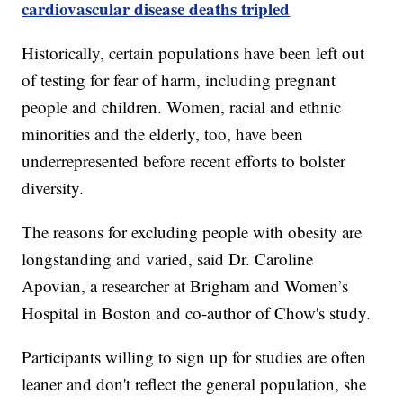
cardiovascular disease deaths tripled
Historically, certain populations have been left out
of testing for fear of harm, including pregnant
people and children. Women, racial and ethnic
minorities and the elderly, too, have been
underrepresented before recent efforts to bolster
diversity.
The reasons for excluding people with obesity are
longstanding and varied, said Dr. Caroline
Apovian, a researcher at Brigham and Women’s
Hospital in Boston and co-author of Chow's study.
Participants willing to sign up for studies are often
leaner and don't reflect the general population, she