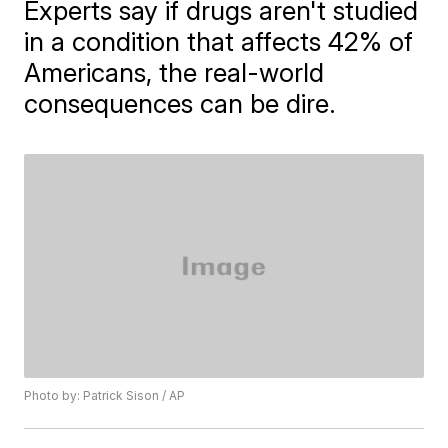
Experts say if drugs aren't studied
in a condition that affects 42% of
Americans, the real-world
consequences can be dire.
Photo by: Patrick Sison / AP