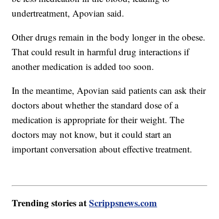
undertreatment, Apovian said.
Other drugs remain in the body longer in the obese.
That could result in harmful drug interactions if
another medication is added too soon.
In the meantime, Apovian said patients can ask their
doctors about whether the standard dose of a
medication is appropriate for their weight. The
doctors may not know, but it could start an
important conversation about effective treatment.
Trending stories at
Scrippsnews.com