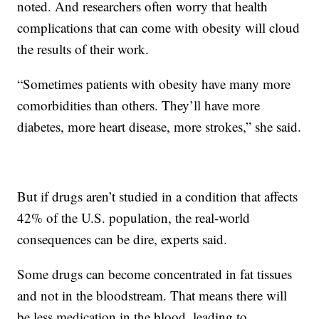
noted. And researchers often worry that health
complications that can come with obesity will cloud
the results of their work.
“Sometimes patients with obesity have many more
comorbidities than others. They’ll have more
diabetes, more heart disease, more strokes,” she said.
But if drugs aren’t studied in a condition that affects
42% of the U.S. population, the real-world
consequences can be dire, experts said.
Some drugs can become concentrated in fat tissues
and not in the bloodstream. That means there will
be less medication in the blood, leading to