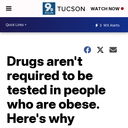
WATCH NOW
3
WX Alerts
Drugs aren't
required to be
tested in people
who are obese.
Here's why