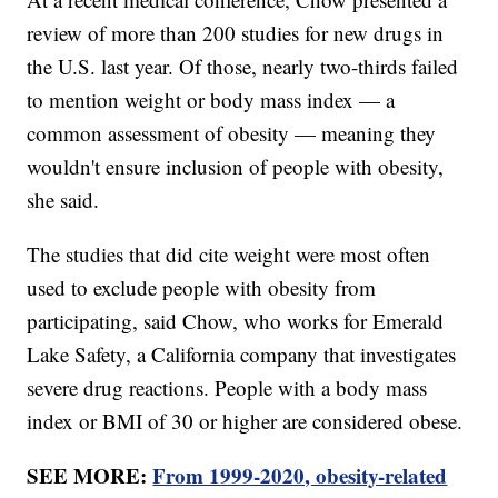
review of more than 200 studies for new drugs in
the U.S. last year. Of those, nearly two-thirds failed
to mention weight or body mass index — a
common assessment of obesity — meaning they
wouldn't ensure inclusion of people with obesity,
she said.
The studies that did cite weight were most often
used to exclude people with obesity from
participating, said Chow, who works for Emerald
Lake Safety, a California company that investigates
severe drug reactions. People with a body mass
index or BMI of 30 or higher are considered obese.
SEE MORE:
From 1999-2020, obesity-related