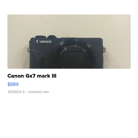
Canon Gx7 mark III
$889
JESSICA S.
| sellwild.com