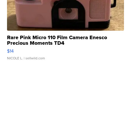
Rare Pink Micro 110 Film Camera Enesco
Precious Moments TD4
$14
NICOLE L.
| sellwild.com