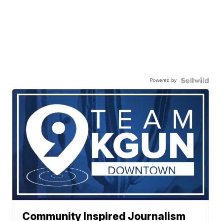
Powered by
Community Inspired Journalism