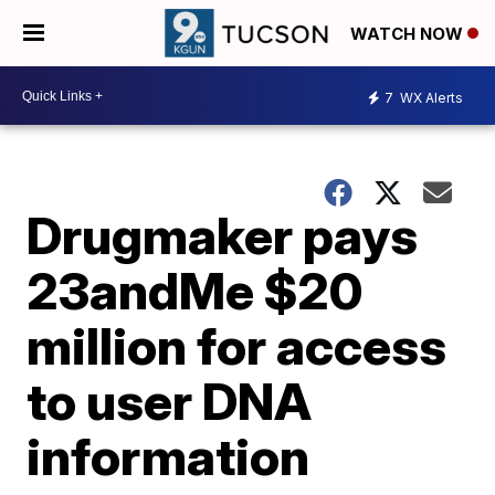
WATCH NOW
7
WX Alerts
Drugmaker pays
23andMe $20
million for access
to user DNA
information