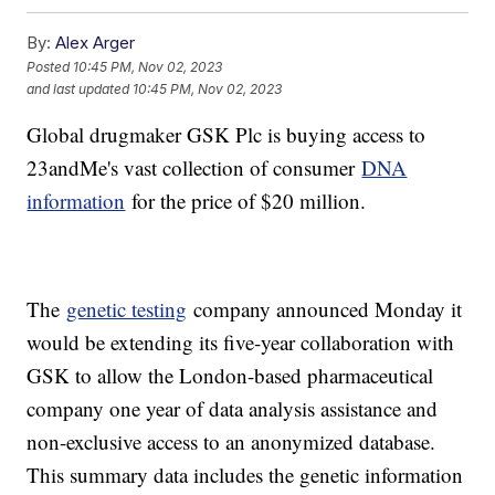
By:
Alex Arger
Posted
10:45 PM, Nov 02, 2023
and last updated
10:45 PM, Nov 02, 2023
Global drugmaker GSK Plc is buying access to
23andMe's vast collection of consumer
DNA
information
for the price of $20 million.
The
genetic testing
company announced Monday it
would be extending its five-year collaboration with
GSK to allow the London-based pharmaceutical
company one year of data analysis assistance and
non-exclusive access to an anonymized database.
This summary data includes the genetic information