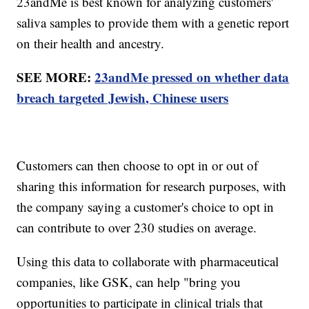
23andMe is best known for analyzing customers'
saliva samples to provide them with a genetic report
on their health and ancestry.
SEE MORE:
23andMe pressed on whether data
breach targeted Jewish, Chinese users
Customers can then choose to opt in or out of
sharing this information for research purposes, with
the company saying a customer's choice to opt in
can contribute to over 230 studies on average.
Using this data to collaborate with pharmaceutical
companies, like GSK, can help "bring you
opportunities to participate in clinical trials that