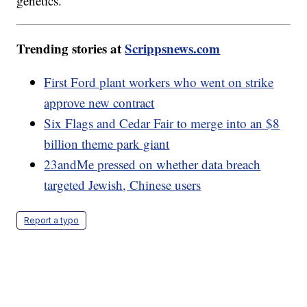
genetics."
Trending stories at
Scrippsnews.com
First Ford plant workers who went on strike
approve new contract
Six Flags and Cedar Fair to merge into an $8
billion theme park giant
23andMe pressed on whether data breach
targeted Jewish, Chinese users
Report a typo