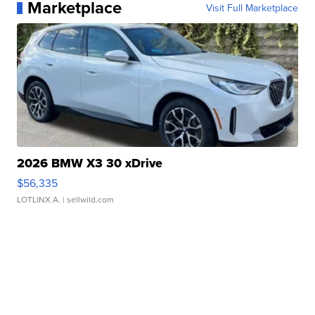
Marketplace
Visit Full Marketplace
2026 BMW X3 30 xDrive
$56,335
LOTLINX A.
| sellwild.com