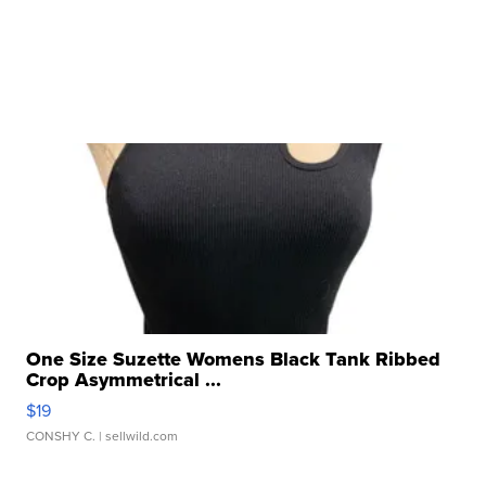
One Size Suzette Womens Black Tank Ribbed
Crop Asymmetrical ...
$19
CONSHY C.
| sellwild.com