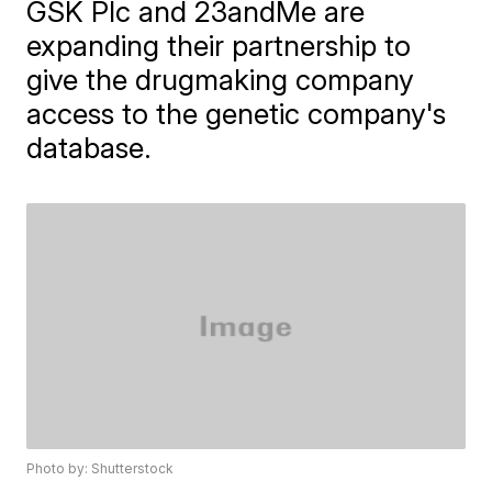
GSK Plc and 23andMe are
expanding their partnership to
give the drugmaking company
access to the genetic company's
database.
Photo by: Shutterstock