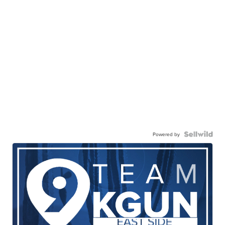
Powered by