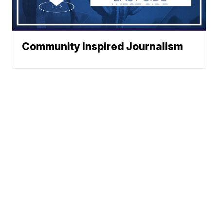
Community Inspired Journalism