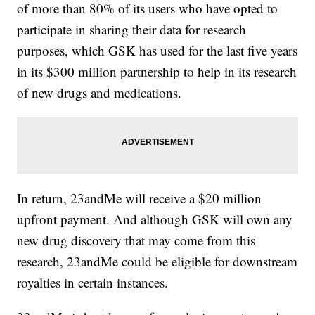
of more than 80% of its users who have opted to
participate in sharing their data for research
purposes, which GSK has used for the last five years
in its $300 million partnership to help in its research
of new drugs and medications.
In return, 23andMe will receive a $20 million
upfront payment. And although GSK will own any
new drug discovery that may come from this
research, 23andMe could be eligible for downstream
royalties in certain instances.