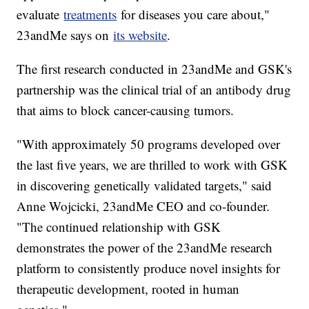
evaluate
treatments
for diseases you care about,"
23andMe says on
its website
.
The first research conducted in 23andMe and GSK's
partnership was the clinical trial of an antibody drug
that aims to block cancer-causing tumors.
"With approximately 50 programs developed over
the last five years, we are thrilled to work with GSK
in discovering genetically validated targets," said
Anne Wojcicki, 23andMe CEO and co-founder.
"The continued relationship with GSK
demonstrates the power of the 23andMe research
platform to consistently produce novel insights for
therapeutic development, rooted in human