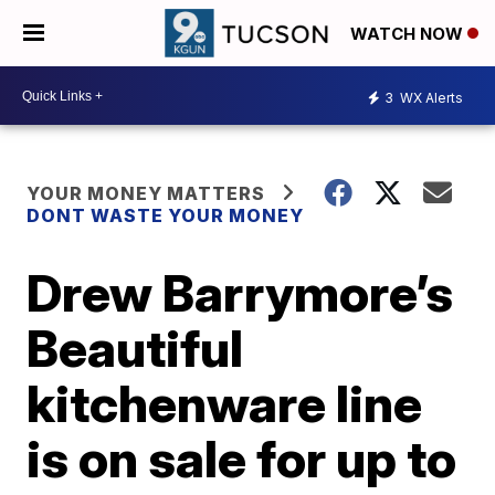
WATCH NOW
3
WX Alerts
YOUR MONEY MATTERS
DONT WASTE YOUR MONEY
Drew Barrymore’s
Beautiful
kitchenware line
is on sale for up to