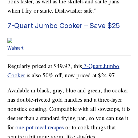
boils faster, as well as the skillets and saute pans
when I fry or saute. Dishwasher safe.”
7-Quart Jumbo Cooker – Save $25
Walmart
Regularly priced at $49.97, this
7-Quart Jumbo
Cooker
is also 50% off, now priced at $24.97.
Available in black, gray, blue and green, the cooker
has double-riveted gold handles and a three-layer
nonstick coating. Compatible with all stovetops, it is
deeper than a standard frying pan, so you can use it
for
one-pot meal recipes
or to cook things that
require a bit more room, like stir-fries.