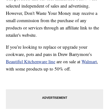
selected independent of sales and advertising.
However, Don't Waste Your Money may receive a
small commission from the purchase of any
products or services through an affiliate link to the
retailer's website.
If you’re looking to replace or upgrade your
cookware, pots and pans in Drew Barrymore’s
Beautiful Kitchenware line
are on sale at
Walmart
,
with some products up to 50% off.