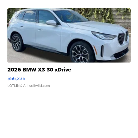
2026 BMW X3 30 xDrive
$56,335
LOTLINX A.
| sellwild.com