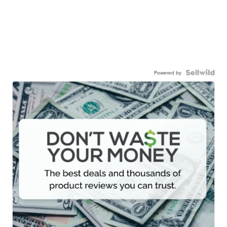
Powered by