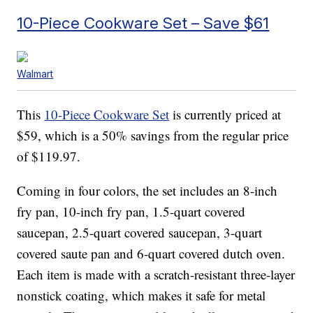
10-Piece Cookware Set – Save $61
Walmart
This
10-Piece Cookware Set
is currently priced at
$59, which is a 50% savings from the regular price
of $119.97.
Coming in four colors, the set includes an 8-inch
fry pan, 10-inch fry pan, 1.5-quart covered
saucepan, 2.5-quart covered saucepan, 3-quart
covered saute pan and 6-quart covered dutch oven.
Each item is made with a scratch-resistant three-layer
nonstick coating, which makes it safe for metal