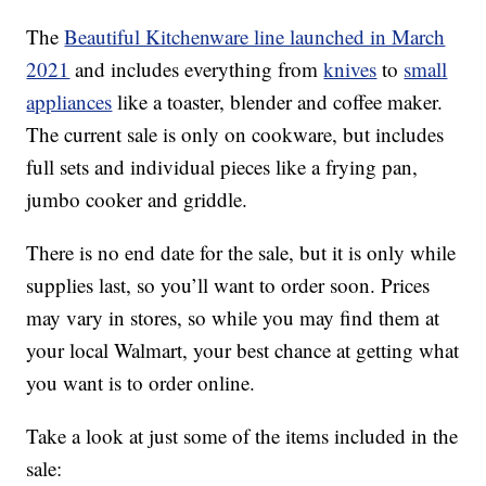
The
Beautiful Kitchenware line launched in March
2021
and includes everything from
knives
to
small
appliances
like a toaster, blender and coffee maker.
The current sale is only on cookware, but includes
full sets and individual pieces like a frying pan,
jumbo cooker and griddle.
There is no end date for the sale, but it is only while
supplies last, so you’ll want to order soon. Prices
may vary in stores, so while you may find them at
your local Walmart, your best chance at getting what
you want is to order online.
Take a look at just some of the items included in the
sale: