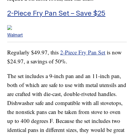
2-Piece Fry Pan Set – Save $25
Walmart
Regularly $49.97, this
2-Piece Fry Pan Set
is now
$24.97, a savings of 50%.
The set includes a 9-inch pan and an 11-inch pan,
both of which are safe to use with metal utensils and
are crafted with die-cast, double-riveted handles.
Dishwasher safe and compatible with all stovetops,
the nonstick pans can be taken from stove to oven
up to 400 degrees F. Because the set includes two
identical pans in different sizes, they would be great