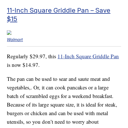
11-Inch Square Griddle Pan – Save
$15
Walmart
Regularly $29.97, this
11-Inch Square Griddle Pan
is now $14.97.
The pan can be used to sear and saute meat and
vegetables,. Or, it can cook pancakes or a large
batch of scrambled eggs for a weekend breakfast.
Because of its large square size, it is ideal for steak,
burgers or chicken and can be used with metal
utensils, so you don’t need to worry about