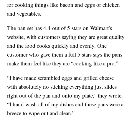
for cooking things like bacon and eggs or chicken
and vegetables.
The pan set has 4.4 out of 5 stars on Walmart’s
website, with customers saying they are great quality
and the food cooks quickly and evenly. One
customer who gave them a full 5 stars says the pans
make them feel like they are “cooking like a pro.”
“I have made scrambled eggs and grilled cheese
with absolutely no sticking everything just slides
right out of the pan and onto my plate,” they wrote.
“I hand wash all of my dishes and these pans were a
breeze to wipe out and clean.”