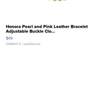
Honora Pearl and Pink Leather Bracelet
Adjustable Buckle Clo...
$49
CONSHY C.
| sellwild.com