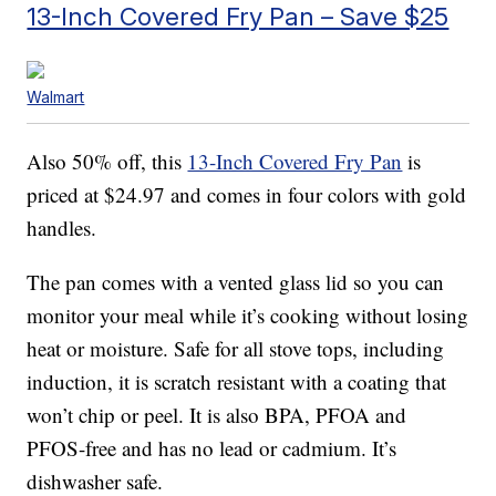
13-Inch Covered Fry Pan – Save $25
Walmart
Also 50% off, this
13-Inch Covered Fry Pan
is
priced at $24.97 and comes in four colors with gold
handles.
The pan comes with a vented glass lid so you can
monitor your meal while it’s cooking without losing
heat or moisture. Safe for all stove tops, including
induction, it is scratch resistant with a coating that
won’t chip or peel. It is also BPA, PFOA and
PFOS-free and has no lead or cadmium. It’s
dishwasher safe.