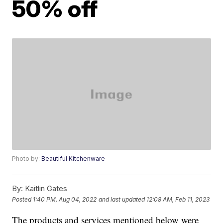
50% off
Photo by:
Beautiful Kitchenware
By:
Kaitlin Gates
Posted
1:40 PM, Aug 04, 2022
and last updated
12:08 AM, Feb 11, 2023
The products and services mentioned below were