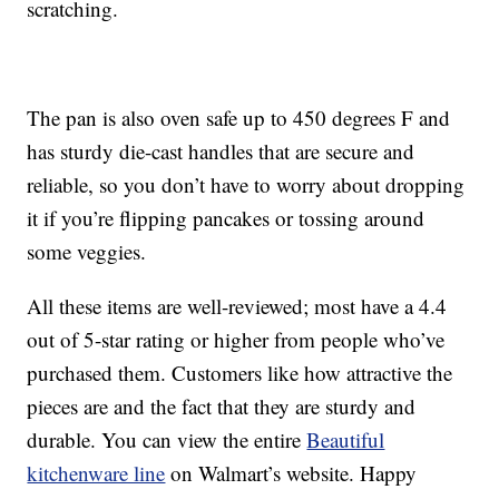
scratching.
The pan is also oven safe up to 450 degrees F and
has sturdy die-cast handles that are secure and
reliable, so you don’t have to worry about dropping
it if you’re flipping pancakes or tossing around
some veggies.
All these items are well-reviewed; most have a 4.4
out of 5-star rating or higher from people who’ve
purchased them. Customers like how attractive the
pieces are and the fact that they are sturdy and
durable. You can view the entire
Beautiful
kitchenware line
on Walmart’s website. Happy