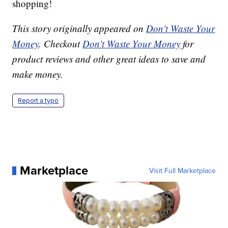
shopping!
This story originally appeared on
Don't Waste Your
Money
. Checkout
Don't Waste Your Money
for
product reviews and other great ideas to save and
make money.
Report a typo
Marketplace
Visit Full Marketplace