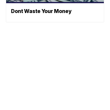
Dont Waste Your Money