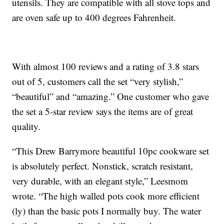
utensils. They are compatible with all stove tops and
are oven safe up to 400 degrees Fahrenheit.
With almost 100 reviews and a rating of 3.8 stars
out of 5, customers call the set “very stylish,”
“beautiful” and “amazing.” One customer who gave
the set a 5-star review says the items are of great
quality.
“This Drew Barrymore beautiful 10pc cookware set
is absolutely perfect. Nonstick, scratch resistant,
very durable, with an elegant style,” Leesmom
wrote. “The high walled pots cook more efficient
(ly) than the basic pots I normally buy. The water