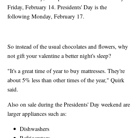
Friday, February 14. Presidents' Day is the
following Monday, February 17.
So instead of the usual chocolates and flowers, why
not gift your valentine a better night's sleep?
"It's a great time of year to buy mattresses. They're
about 5% less than other times of the year," Quirk
said.
Also on sale during the Presidents' Day weekend are
larger appliances such as:
Dishwashers
Refrigerators