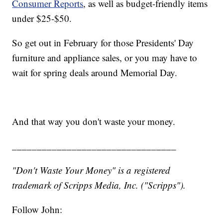
Consumer Reports
, as well as budget-friendly items
under $25-$50.
So get out in February for those Presidents' Day
furniture and appliance sales, or you may have to
wait for spring deals around Memorial Day.
And that way you don't waste your money.
_________________________________
"Don't Waste Your Money" is a registered
trademark of Scripps Media, Inc. ("Scripps").
Follow John: