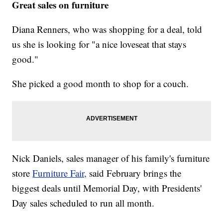
Great sales on furniture
Diana Renners, who was shopping for a deal, told
us she is looking for "a nice loveseat that stays
good."
She picked a good month to shop for a couch.
Nick Daniels, sales manager of his family's furniture
store
Furniture Fair,
said February brings the
biggest deals until Memorial Day, with Presidents'
Day sales scheduled to run all month.