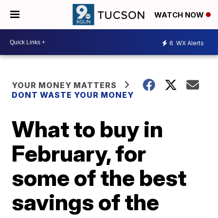
WATCH NOW
6
WX Alerts
YOUR MONEY MATTERS
DONT WASTE YOUR MONEY
What to buy in
February, for
some of the best
savings of the