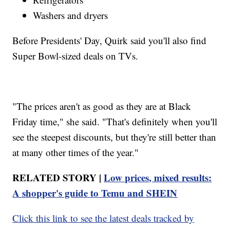
Washers and dryers
Before Presidents' Day, Quirk said you'll also find
Super Bowl-sized deals on TVs.
"The prices aren't as good as they are at Black
Friday time," she said. "That's definitely when you'll
see the steepest discounts, but they're still better than
at many other times of the year."
RELATED STORY |
Low prices, mixed results:
A shopper's guide to Temu and SHEIN
Click this link to see the latest deals tracked by