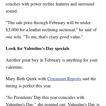
couches with power recline features and surround
sound.
"The sale price through February will be under
$2,000 for a leather reclining sectional," he said of
one sofa. "To me, that's crazy good value."
Look for Valentine's Day specials
Another great buy in February is anything for your
valentine.
Mary Beth Quirk with
Consumer Reports
said the
timing is perfect this year.
"So Presidents' Day this year coincides with
Valentine's Day," she pointed out. Valentine's Day is