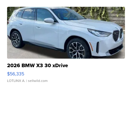
2026 BMW X3 30 xDrive
$56,335
LOTLINX A.
| sellwild.com