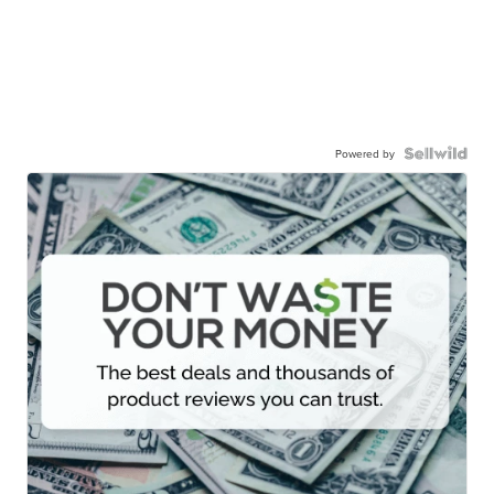
Powered by