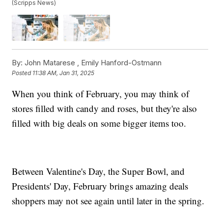
(Scripps News)
By:
John Matarese ,
Emily Hanford-Ostmann
Posted
11:38 AM, Jan 31, 2025
When you think of February, you may think of
stores filled with candy and roses, but they're also
filled with big deals on some bigger items too.
Between Valentine's Day, the Super Bowl, and
Presidents' Day, February brings amazing deals
shoppers may not see again until later in the spring.