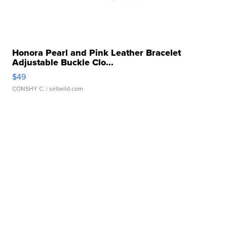
Honora Pearl and Pink Leather Bracelet
Adjustable Buckle Clo...
$49
CONSHY C.
| sellwild.com