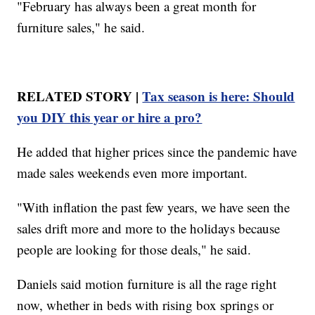
"February has always been a great month for
furniture sales," he said.
RELATED STORY |
Tax season is here: Should
you DIY this year or hire a pro?
He added that higher prices since the pandemic have
made sales weekends even more important.
"With inflation the past few years, we have seen the
sales drift more and more to the holidays because
people are looking for those deals," he said.
Daniels said motion furniture is all the rage right
now, whether in beds with rising box springs or