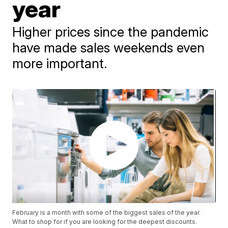
year
Higher prices since the pandemic
have made sales weekends even
more important.
February is a month with some of the biggest sales of the year.
What to shop for if you are looking for the deepest discounts.