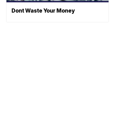
Dont Waste Your Money