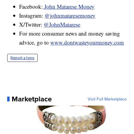
Facebook:
John Matarese Money
Instagram:
@johnmataresemoney
X/Twitter:
@JohnMatarese
For more consumer news and money saving
advice, go to
www.dontwasteyourmoney.com
Report a typo
Marketplace
Visit Full Marketplace