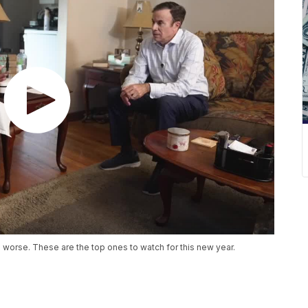
 worse. These are the top ones to watch for this new year.