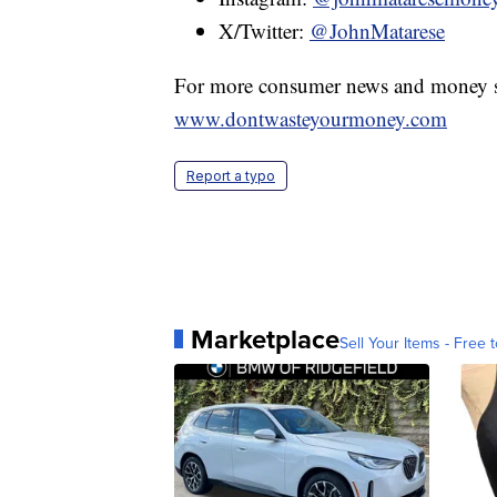
X/Twitter:
@JohnMatarese
For more consumer news and money s
www.dontwasteyourmoney.com
Report a typo
Marketplace
Sell Your Items - Free t