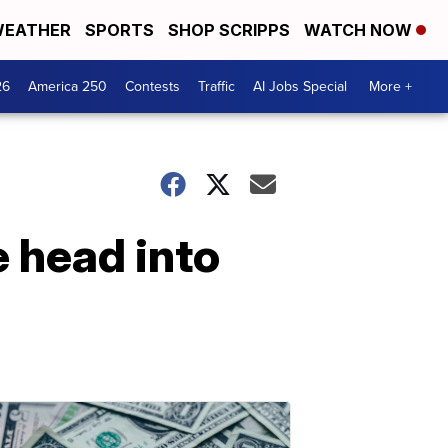
EATHER
SPORTS
SHOP SCRIPPS
WATCH NOW
26
America 250
Contests
Traffic
AI Jobs Special
More +
 head into