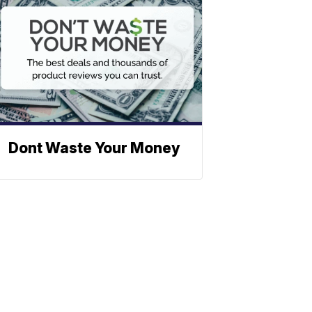
Dont Waste Your Money