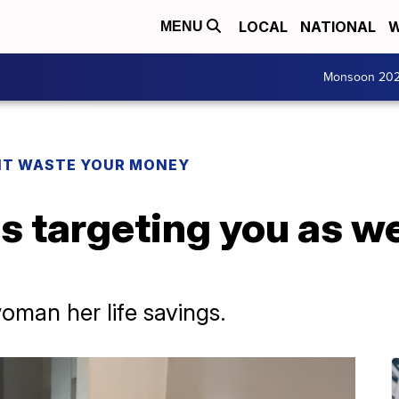
LOCAL
NATIONAL
W
MENU
Monsoon 20
T WASTE YOUR MONEY
 targeting you as we
oman her life savings.