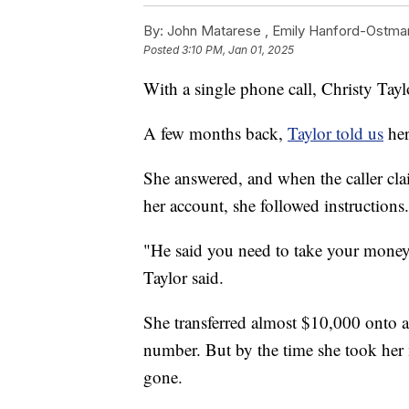
By:
John Matarese ,
Emily Hanford-Ostma
Posted
3:10 PM, Jan 01, 2025
With a single phone call, Christy Taylo
A few months back,
Taylor told us
her
She answered, and when the caller cl
her account, she followed instructions.
"He said you need to take your money o
Taylor said.
She transferred almost $10,000 onto a 
number. But by the time she took her
gone.