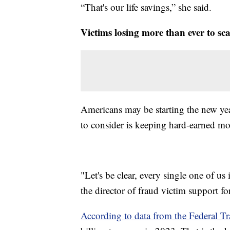
“That's our life savings,” she said.
Victims losing more than ever to sc
Americans may be starting the new yea
to consider is keeping hard-earned mo
"Let's be clear, every single one of us
the director of fraud victim support
According to data from the Federal 