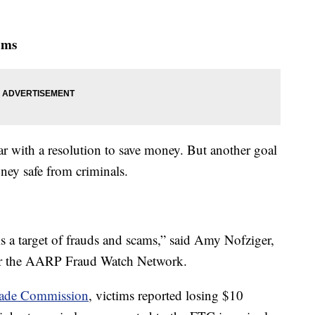
ams
r with a resolution to save money. But another goal
ney safe from criminals.
 is a target of frauds and scams,” said Amy Nofziger,
 for the AARP Fraud Watch Network.
Trade Commission
, victims reported losing $10