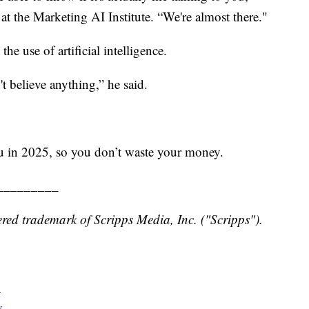
at the Marketing AI Institute. “We're almost there."
he use of artificial intelligence.
t believe anything,” he said.
ou in 2025, so you don’t waste your money.
_________
red trademark of Scripps Media, Inc. ("Scripps").
y
y