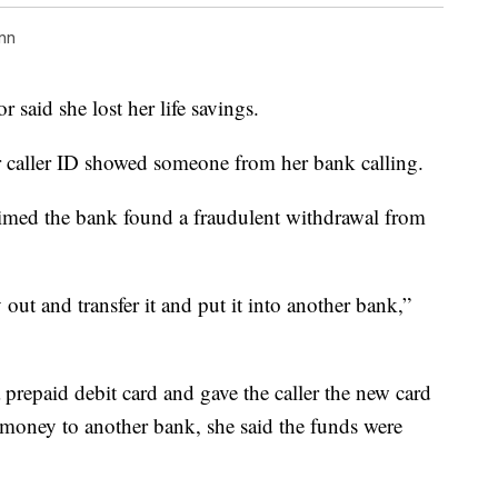
nn
r said she lost her life savings.
 caller ID showed someone from her bank calling.
aimed the bank found a fraudulent withdrawal from
ut and transfer it and put it into another bank,”
prepaid debit card and gave the caller the new card
 money to another bank, she said the funds were