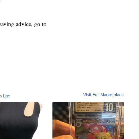
aving advice, go to
Visit Full Marketplace
o List