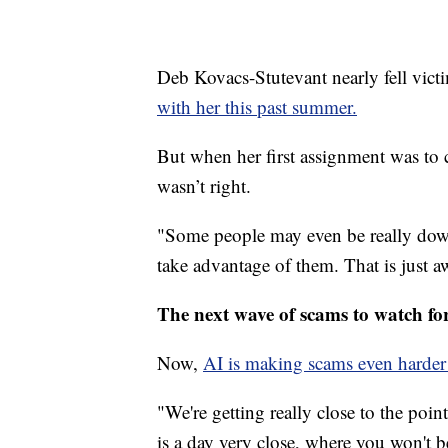
Deb Kovacs-Stutevant nearly fell vic
with her this past summer.
But when her first assignment was to
wasn’t right.
"Some people may even be really down
take advantage of them. That is just a
The next wave of scams to watch fo
Now,
AI is making scams even harder 
"We're getting really close to the po
is a day very close, where you won't be