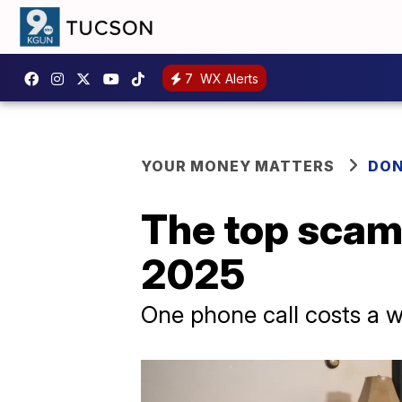
7
WX Alerts
YOUR MONEY MATTERS
DON
The top scams
2025
One phone call costs a w