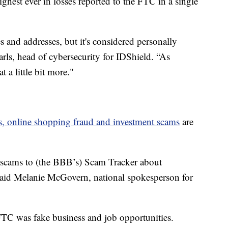
ighest ever in losses reported to the FTC in a single
s and addresses, but it's considered personally
arls, head of cybersecurity for IDShield. “As
 a little bit more."
s, online shopping fraud and investment scams
are
 scams to (the BBB’s) Scam Tracker about
 said Melanie McGovern, national spokesperson for
FTC was fake business and job opportunities.