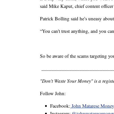
said Mike Kaput, chief content officer 
Patrick Bolling said he’s uneasy about t
“You can't trust anything, and you can'
So be aware of the scams targeting y
____________________________
"Don't Waste Your Money" is a registe
Follow John:
Facebook:
John Matarese Mone
Instagram:
@johnmataresemone