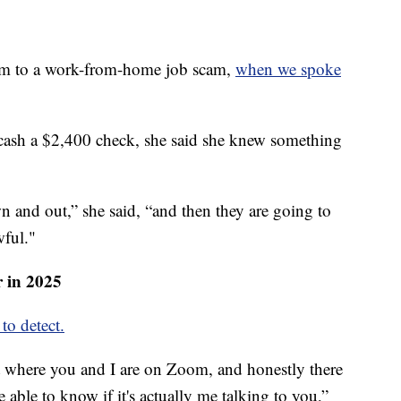
tim to a work-from-home job scam,
when we spoke
 cash a $2,400 check, she said she knew something
 and out,” she said, “and then they are going to
wful."
r in 2025
to detect.
int where you and I are on Zoom, and honestly there
 able to know if it's actually me talking to you,”