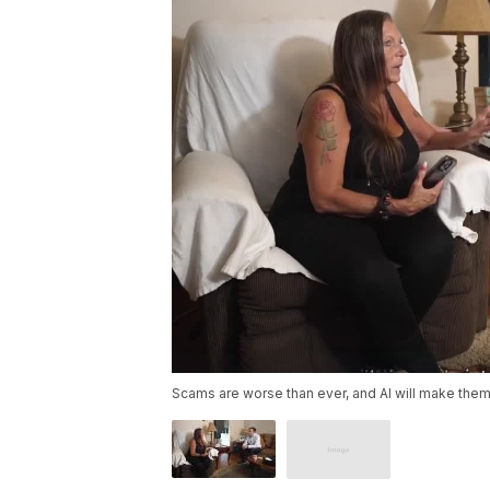
Scams are worse than ever, and AI will make them