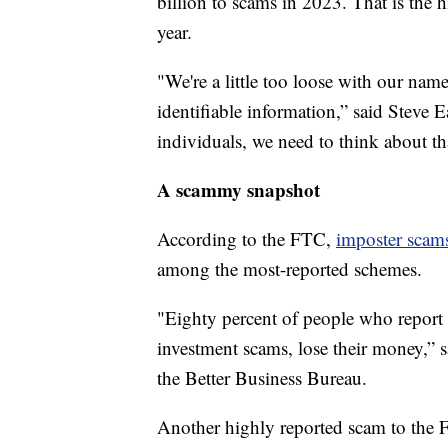
billion to scams in 2023. That is the h
year.
"We're a little too loose with our name
identifiable information,” said Steve E
individuals, we need to think about that
A scammy snapshot
According to the FTC,
imposter scam
among the most-reported schemes.
"Eighty percent of people who report
investment scams, lose their money,”
the Better Business Bureau.
Another highly reported scam to the 