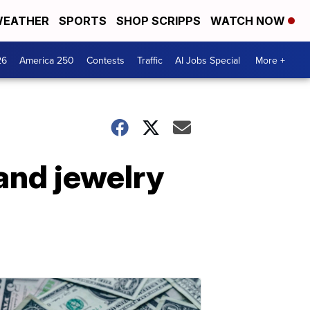
EATHER
SPORTS
SHOP SCRIPPS
WATCH NOW
26
America 250
Contests
Traffic
AI Jobs Special
More +
 and jewelry