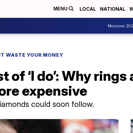
LOCAL
NATIONAL
W
MENU
Monsoon 20
T WASTE YOUR MONEY
t of ‘I do’: Why rings
more expensive
diamonds could soon follow.