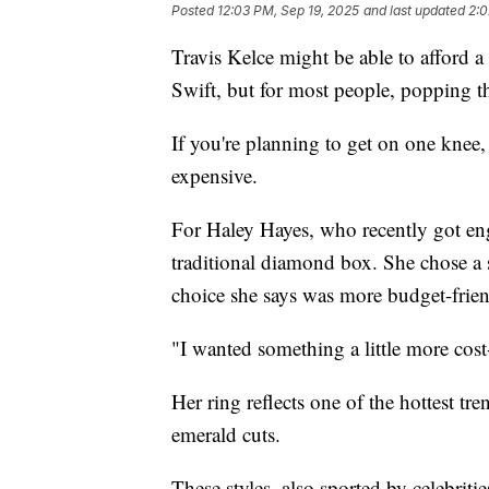
Posted
12:03 PM, Sep 19, 2025
and last updated
2:0
Travis Kelce might be able to afford a
Swift, but for most people, popping t
If you're planning to get on one knee,
expensive.
For Haley Hayes, who recently got eng
traditional diamond box. She chose a 
choice she says was more budget-frien
"I wanted something a little more cost-
Her ring reflects one of the hottest tre
emerald cuts.
These styles, also sported by celebrities