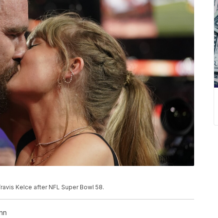
Travis Kelce after NFL Super Bowl 58.
nn