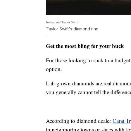
Instagram/ Taylor Swift
Taylor Swift's diamond ring
Get the most bling for your buck
For those looking to stick to a budge
option.
Lab-grown diamonds are real diamonds
you generally cannot tell the differenc
According to diamond dealer
Carat Tr
in neighboring towns or states with lo