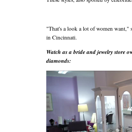
"That's a look a lot of women want," 
in Cincinnati.
Watch as a bride and jewelry store o
diamonds: