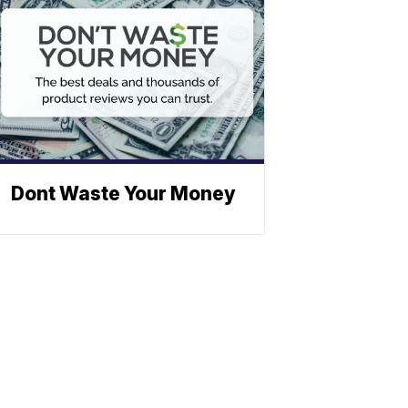
Dont Waste Your Money