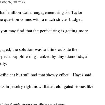
2 PM, Sep 19, 2025
 half-million-dollar engagement ring for Taylor
he question comes with a much stricter budget.
 you may find that the perfect ring is getting more
aged, the solution was to think outside the
special sapphire ring flanked by tiny diamonds; a
dly.
efficient but still had that showy effect," Hayes said.
nds in jewelry right now: flatter, elongated stones like
 like Swift, create an illusion of size.