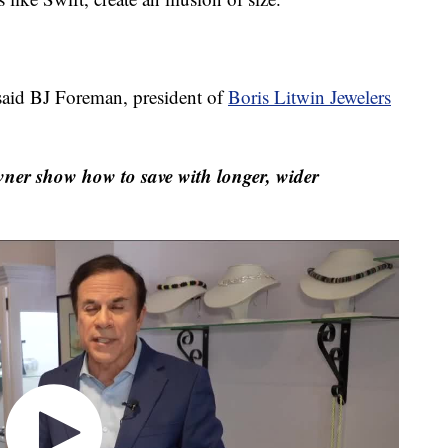
said BJ Foreman, president of
Boris Litwin Jewelers
wner show how to save with longer, wider