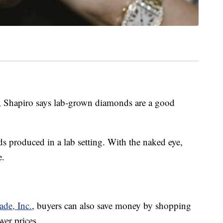
t, Shapiro says lab-grown diamonds are a good
 produced in a lab setting. With the naked eye,
e.
ade, Inc.
, buyers can also save money by shopping
wer prices.