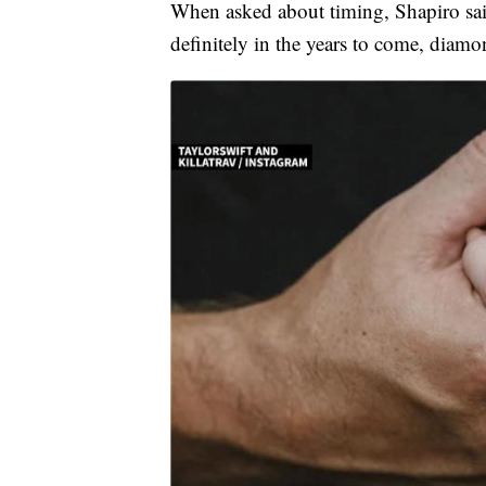
When asked about timing, Shapiro said
definitely in the years to come, diamo