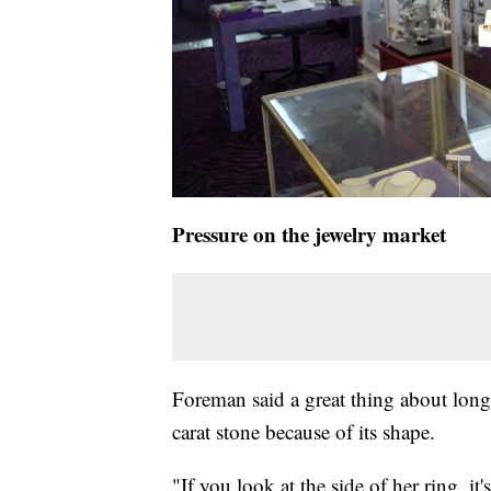
Pressure on the jewelry market
Foreman said a great thing about longe
carat stone because of its shape.
"If you look at the side of her ring, i