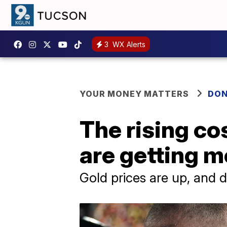
3
WX Alerts
YOUR MONEY MATTERS
DON
The rising cos
are getting 
Gold prices are up, and 