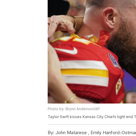
Photo by: Brynn Anderson/AP
Taylor Swift kisses Kansas City Chiefs tight end 
By:
John Matarese ,
Emily Hanford-Ostma