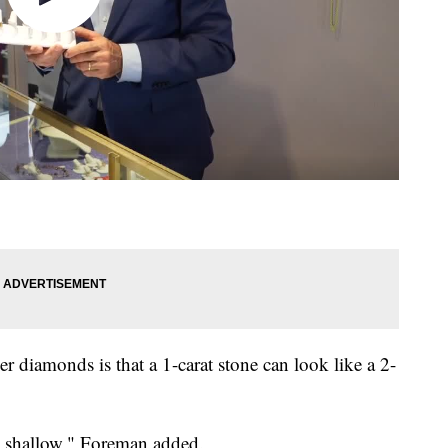
r diamonds is that a 1-carat stone can look like a 2-
t's shallow," Foreman added.