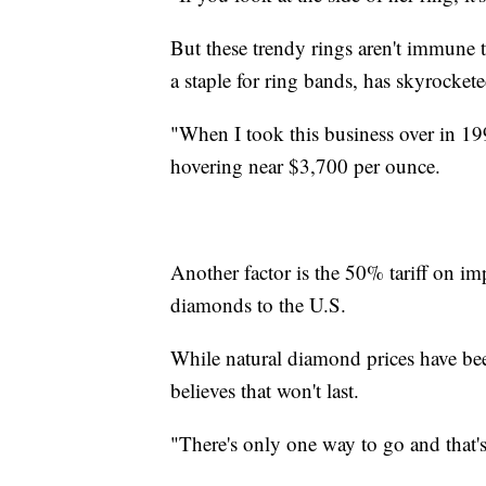
But these trendy rings aren't immune t
a staple for ring bands, has skyrockete
"When I took this business over in 19
hovering near $3,700 per ounce.
Another factor is the 50% tariff on imp
diamonds to the U.S.
While natural diamond prices have bee
believes that won't last.
"There's only one way to go and that'