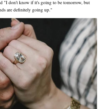
 "I don't know if it's going to be tomorrow, but
nds are definitely going up."