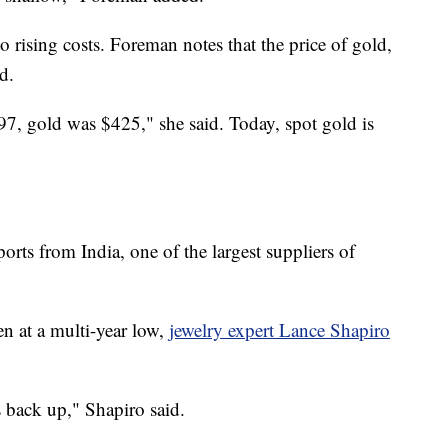
o rising costs. Foreman notes that the price of gold,
d.
97, gold was $425," she said. Today, spot gold is
orts from India, one of the largest suppliers of
n at a multi-year low,
jewelry expert Lance Shapiro
s back up," Shapiro said.