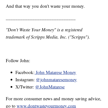
And that way you don't waste your money.
_____________________________
"Don't Waste Your Money" is a registered
trademark of Scripps Media, Inc. ("Scripps").
Follow John:
Facebook:
John Matarese Money
Instagram:
@johnmataresemoney
X/Twitter:
@JohnMatarese
For more consumer news and money saving advice,
go to
www.dontwasteyourmoney.com