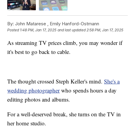
By:
John Matarese ,
Emily Hanford-Ostmann
Posted
1:48 PM, Jan 17, 2025
and last updated
2:58 PM, Jan 17, 2025
As streaming TV prices climb, you may wonder if
it's best to go back to cable.
The thought crossed Steph Keller's mind.
She's a
wedding photographer
who spends hours a day
editing photos and albums.
For a well-deserved break, she turns on the TV in
her home studio.