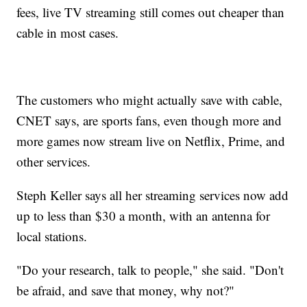
fees, live TV streaming still comes out cheaper than
cable in most cases.
The customers who might actually save with cable,
CNET says, are sports fans, even though more and
more games now stream live on Netflix, Prime, and
other services.
Steph Keller says all her streaming services now add
up to less than $30 a month, with an antenna for
local stations.
"Do your research, talk to people," she said. "Don't
be afraid, and save that money, why not?"