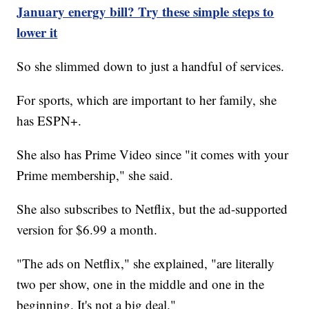
January energy bill? Try these simple steps to
lower it
So she slimmed down to just a handful of services.
For sports, which are important to her family, she
has ESPN+.
She also has Prime Video since "it comes with your
Prime membership," she said.
She also subscribes to Netflix, but the ad-supported
version for $6.99 a month.
"The ads on Netflix," she explained, "are literally
two per show, one in the middle and one in the
beginning. It's not a big deal."