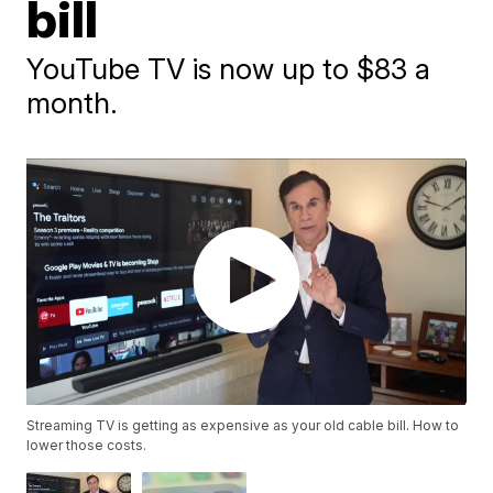
bill
YouTube TV is now up to $83 a
month.
Streaming TV is getting as expensive as your old cable bill. How to
lower those costs.