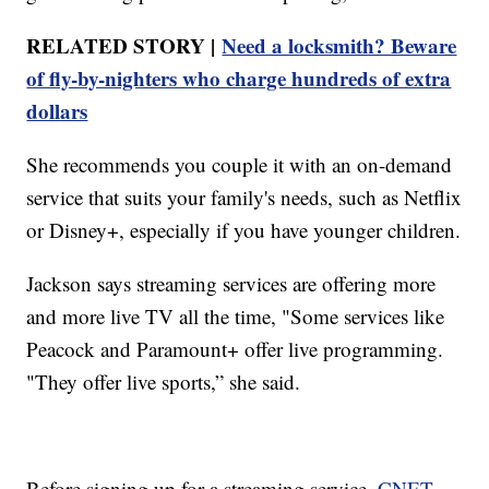
RELATED STORY |
Need a locksmith? Beware
of fly-by-nighters who charge hundreds of extra
dollars
She recommends you couple it with an on-demand
service that suits your family's needs, such as Netflix
or Disney+, especially if you have younger children.
Jackson says streaming services are offering more
and more live TV all the time, "Some services like
Peacock and Paramount+ offer live programming.
"They offer live sports,” she said.
Before signing up for a streaming service,
CNET