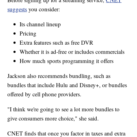
suggests
you consider:
Its channel lineup
Pricing
Extra features such as free DVR
Whether it is ad-free or includes commercials
How much sports programming it offers
Jackson also recommends bundling, such as
bundles that include Hulu and Disney+, or bundles
offered by cell phone providers.
"I think we're going to see a lot more bundles to
give consumers more choice," she said.
CNET finds that once you factor in taxes and extra