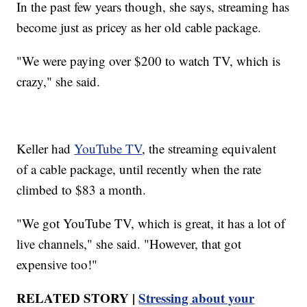
In the past few years though, she says, streaming has
become just as pricey as her old cable package.
"We were paying over $200 to watch TV, which is
crazy," she said.
Keller had
YouTube TV
, the streaming equivalent
of a cable package, until recently when the rate
climbed to $83 a month.
"We got YouTube TV, which is great, it has a lot of
live channels," she said. "However, that got
expensive too!"
RELATED STORY |
Stressing about your