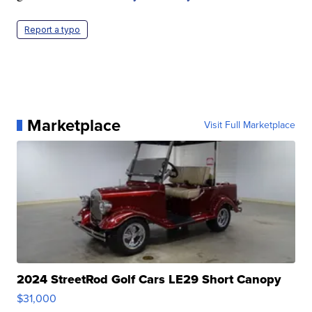
Report a typo
Marketplace
Visit Full Marketplace
2024 StreetRod Golf Cars LE29 Short Canopy
$31,000