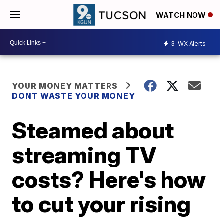
WATCH NOW
3
WX Alerts
YOUR MONEY MATTERS
DONT WASTE YOUR MONEY
Steamed about
streaming TV
costs? Here's how
to cut your rising