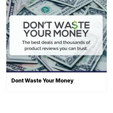
Dont Waste Your Money