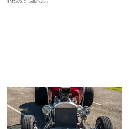
GATEWAY C.
| sellwild.com