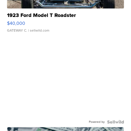
1923 Ford Model T Roadster
$40,000
GATEWAY C.
| sellwild.com
Powered by