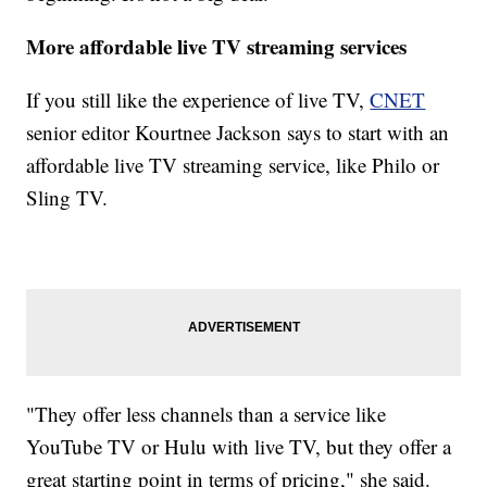
More affordable live TV streaming services
If you still like the experience of live TV,
CNET
senior editor Kourtnee Jackson says to start with an
affordable live TV streaming service, like Philo or
Sling TV.
"They offer less channels than a service like
YouTube TV or Hulu with live TV, but they offer a
great starting point in terms of pricing," she said.