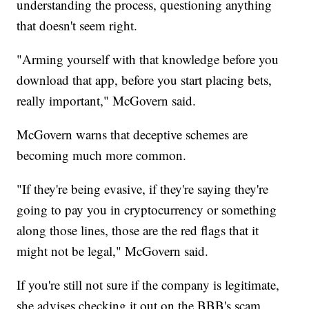
understanding the process, questioning anything
that doesn't seem right.
"Arming yourself with that knowledge before you
download that app, before you start placing bets,
really important," McGovern said.
McGovern warns that deceptive schemes are
becoming much more common.
"If they're being evasive, if they're saying they're
going to pay you in cryptocurrency or something
along those lines, those are the red flags that it
might not be legal," McGovern said.
If you're still not sure if the company is legitimate,
she advises checking it out on the BBB's scam