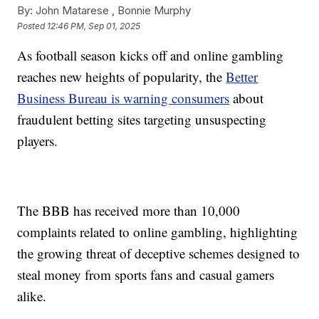
By:
John Matarese ,
Bonnie Murphy
Posted
12:46 PM, Sep 01, 2025
As football season kicks off and online gambling
reaches new heights of popularity, the
Better
Business Bureau is warning consumers
about
fraudulent betting sites targeting unsuspecting
players.
The BBB has received more than 10,000
complaints related to online gambling, highlighting
the growing threat of deceptive schemes designed to
steal money from sports fans and casual gamers
alike.