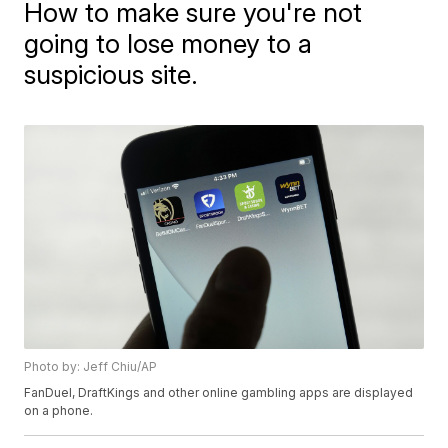
How to make sure you're not
going to lose money to a
suspicious site.
Photo by: Jeff Chiu/AP
FanDuel, DraftKings and other online gambling apps are displayed
on a phone.