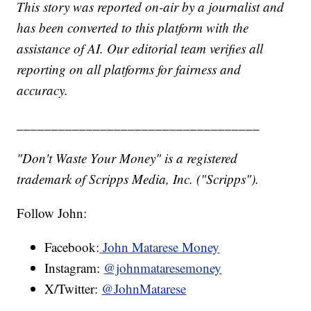
This story was reported on-air by a journalist and
has been converted to this platform with the
assistance of AI. Our editorial team verifies all
reporting on all platforms for fairness and
accuracy.
___________________________________
"Don't Waste Your Money" is a registered
trademark of Scripps Media, Inc. ("Scripps").
Follow John:
Facebook:
John Matarese Money
Instagram:
@johnmataresemoney
X/Twitter:
@JohnMatarese