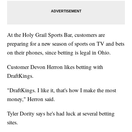
At the Holy Grail Sports Bar, customers are
preparing for a new season of sports on TV and bets
on their phones, since betting is legal in Ohio.
Customer Devon Herron likes betting with
DraftKings.
"DraftKings. I like it, that's how I make the most
money," Herron said.
Tyler Dority says he's had luck at several betting
sites.