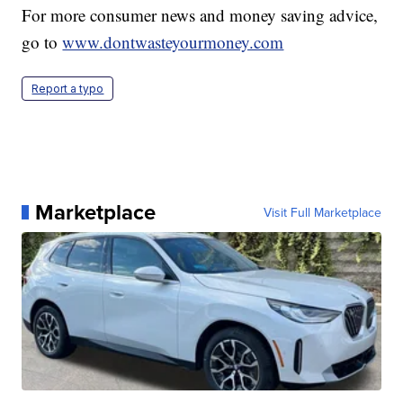
For more consumer news and money saving advice,
go to
www.dontwasteyourmoney.com
Report a typo
Marketplace
Visit Full Marketplace