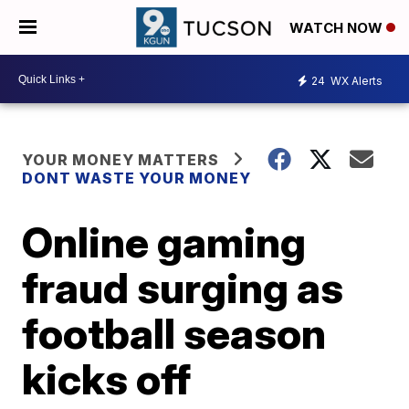
WATCH NOW
24
WX Alerts
YOUR MONEY MATTERS
DONT WASTE YOUR MONEY
Online gaming
fraud surging as
football season
kicks off