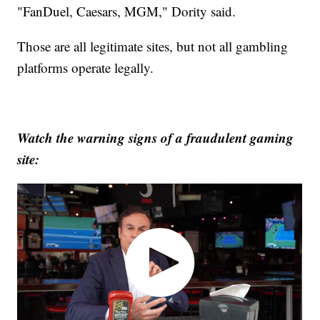
"FanDuel, Caesars, MGM," Dority said.
Those are all legitimate sites, but not all gambling
platforms operate legally.
Watch the warning signs of a fraudulent gaming
site: