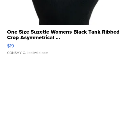
One Size Suzette Womens Black Tank Ribbed
Crop Asymmetrical ...
$19
CONSHY C.
| sellwild.com