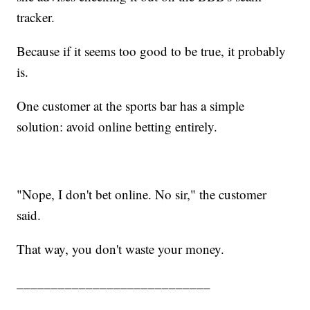
tracker.
Because if it seems too good to be true, it probably
is.
One customer at the sports bar has a simple
solution: avoid online betting entirely.
"Nope, I don't bet online. No sir," the customer
said.
That way, you don't waste your money.
____________________________