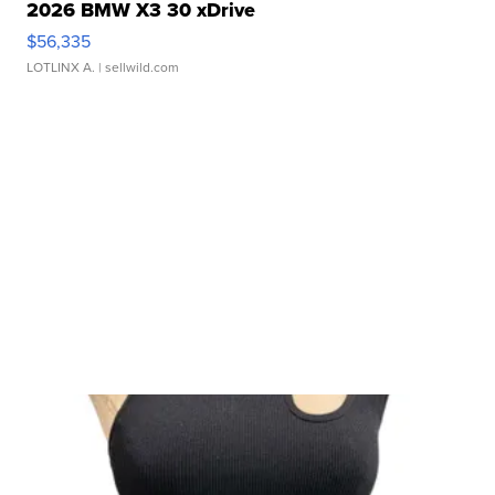
2026 BMW X3 30 xDrive
$56,335
LOTLINX A.
| sellwild.com