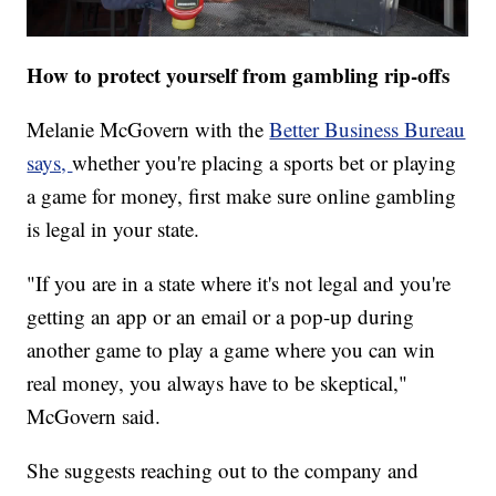
How to protect yourself from gambling rip-offs
Melanie McGovern with the
Better Business Bureau
says,
whether you're placing a sports bet or playing
a game for money, first make sure online gambling
is legal in your state.
"If you are in a state where it's not legal and you're
getting an app or an email or a pop-up during
another game to play a game where you can win
real money, you always have to be skeptical,"
McGovern said.
She suggests reaching out to the company and