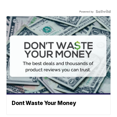
Powered by
Dont Waste Your Money